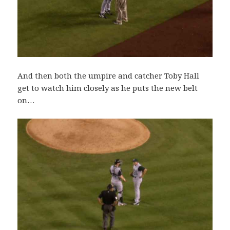
And then both the umpire and catcher Toby Hall
get to watch him closely as he puts the new belt
on…