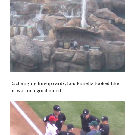
Exchanging lineup cards; Lou Piniella looked like
he was in a good mood…