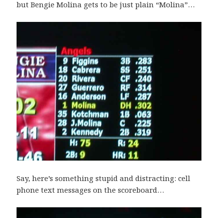
but Bengie Molina gets to be just plain “Molina”…
Say, here’s something stupid and distracting: cell
phone text messages on the scoreboard…