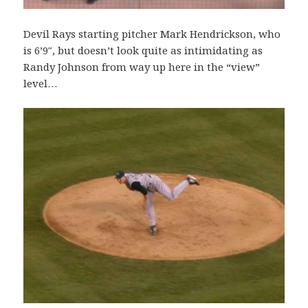
Devil Rays starting pitcher Mark Hendrickson, who
is 6’9″, but doesn’t look quite as intimidating as
Randy Johnson from way up here in the “view”
level…