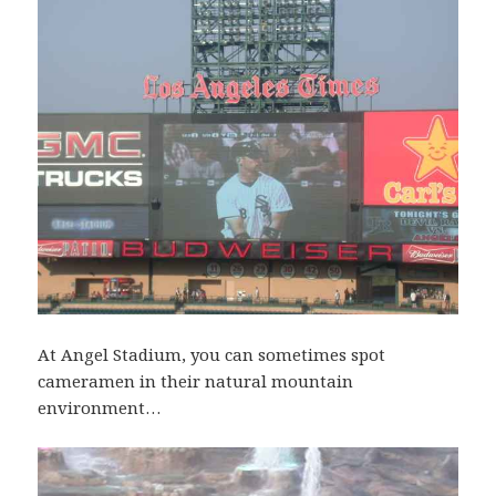
At Angel Stadium, you can sometimes spot
cameramen in their natural mountain
environment…