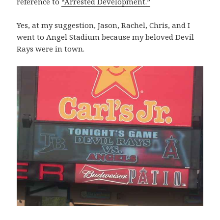
reference to
“Arrested Development.”
Yes, at my suggestion, Jason, Rachel, Chris, and I
went to Angel Stadium because my beloved Devil
Rays were in town.