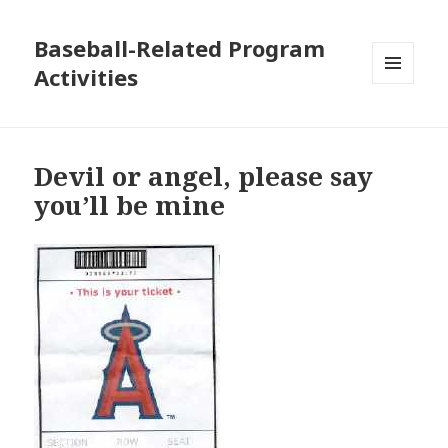
Baseball-Related Program
Activities
MENU
AND
WIDGETS
Devil or angel, please say
you’ll be mine