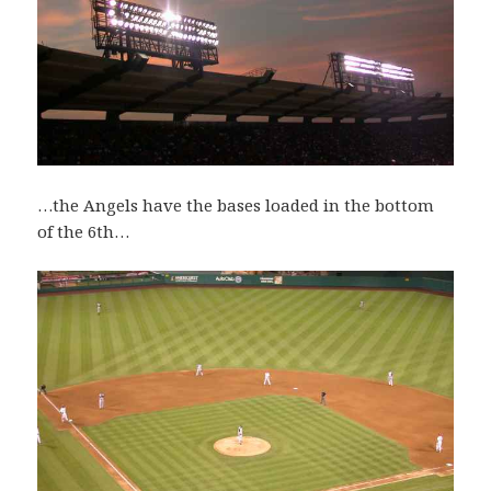
…the Angels have the bases loaded in the bottom
of the 6th…