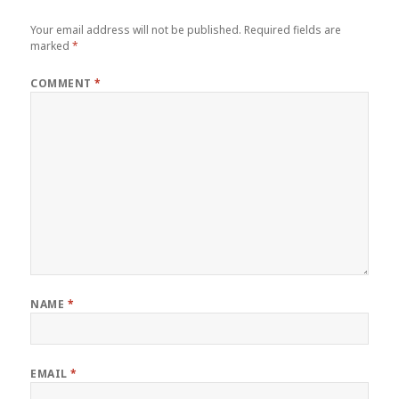
Your email address will not be published.
Required fields are
marked
*
COMMENT
*
NAME
*
EMAIL
*