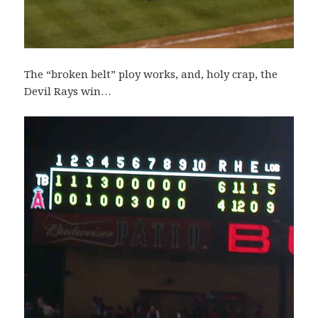
The “broken belt” ploy works, and, holy crap, the
Devil Rays win…