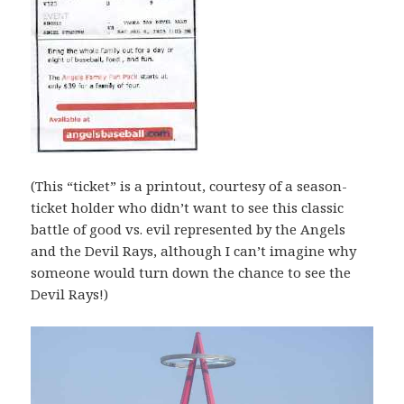
(This “ticket” is a printout, courtesy of a season-
ticket holder who didn’t want to see this classic
battle of good vs. evil represented by the Angels
and the Devil Rays, although I can’t imagine why
someone would turn down the chance to see the
Devil Rays!)