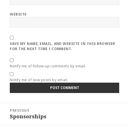
WEBSITE
SAVE MY NAME, EMAIL, AND WEBSITE IN THIS BROWSER
FOR THE NEXT TIME I COMMENT.
Notify me of follow-up comments by email.
Notify me of new posts by email.
Post
PREVIOUS
navigation
Sponsorships
Previous
post: