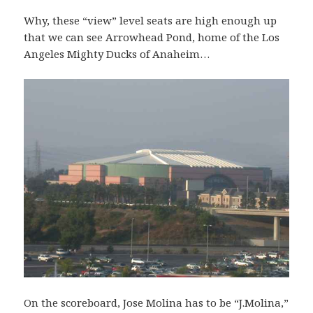
Why, these “view” level seats are high enough up
that we can see Arrowhead Pond, home of the Los
Angeles Mighty Ducks of Anaheim…
On the scoreboard, Jose Molina has to be “J.Molina,”