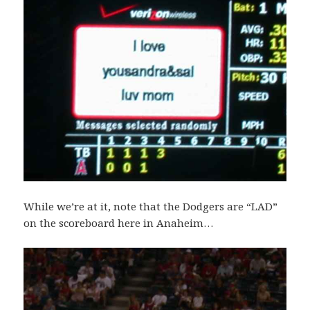
While we’re at it, note that the Dodgers are “LAD”
on the scoreboard here in Anaheim…