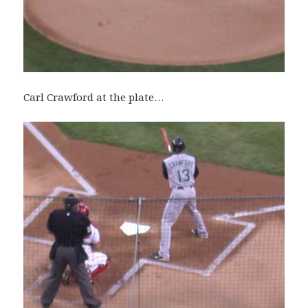
Carl Crawford at the plate…