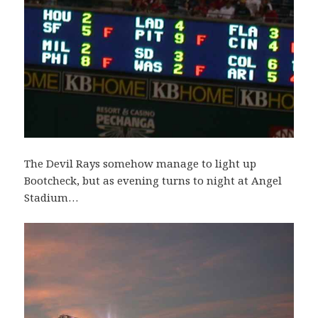
The Devil Rays somehow manage to light up
Bootcheck, but as evening turns to night at Angel
Stadium…