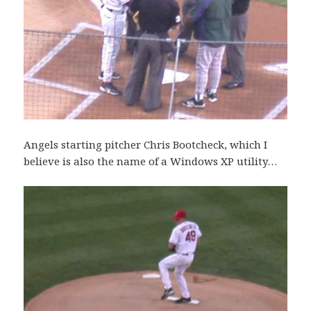
Angels starting pitcher Chris Bootcheck, which I
believe is also the name of a Windows XP utility…