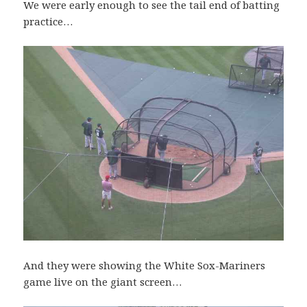
We were early enough to see the tail end of batting
practice…
And they were showing the White Sox-Mariners
game live on the giant screen…