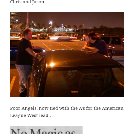
Chris and Jason…
Poor Angels, now tied with the A’s for the American
League West lead…