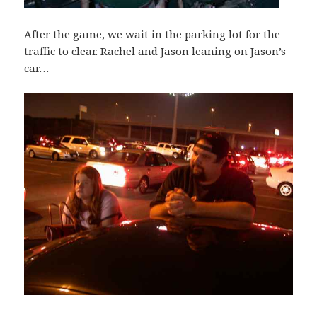
After the game, we wait in the parking lot for the
traffic to clear. Rachel and Jason leaning on Jason’s
car…