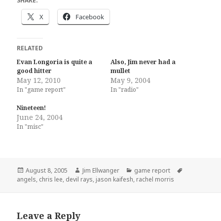
SHARE:
X
Facebook
RELATED
Evan Longoria is quite a
Also, Jim never had a
good hitter
mullet
May 12, 2010
May 9, 2004
In "game report"
In "radio"
Nineteen!
June 24, 2004
In "misc"
Posted
Author
Categories
Tags
August 8, 2005
Jim Ellwanger
game report
on
angels
,
chris lee
,
devil rays
,
jason kaifesh
,
rachel morris
Leave a Reply