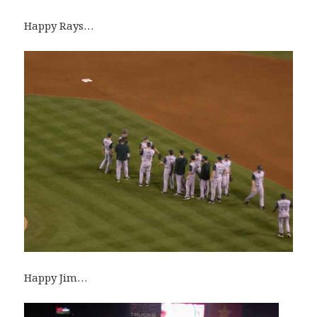
Happy Rays…
Happy Jim…