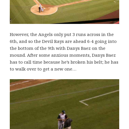
However, the Angels only put 3 runs across in the
6th, and so the Devil Rays are ahead 6-4 going into
the bottom of the 9th with Danys Baez on the
mound. After some anxious moments, Danys Baez
has to call time because he’s broken his belt; he has
to walk over to get a new one…