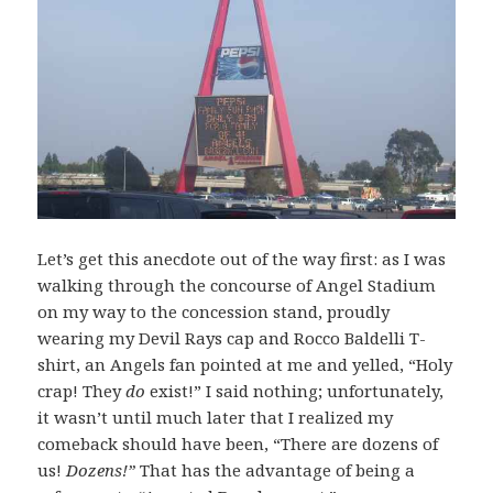
Let’s get this anecdote out of the way first: as I was
walking through the concourse of Angel Stadium
on my way to the concession stand, proudly
wearing my Devil Rays cap and Rocco Baldelli T-
shirt, an Angels fan pointed at me and yelled, “Holy
crap! They
do
exist!” I said nothing; unfortunately,
it wasn’t until much later that I realized my
comeback should have been, “There are dozens of
us!
Dozens!”
That has the advantage of being a