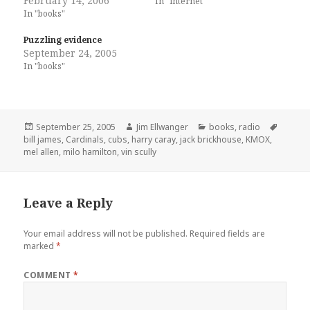
February 14, 2006
In "internet"
In "books"
Puzzling evidence
September 24, 2005
In "books"
Posted
Author
Categories
Tags
September 25, 2005
Jim Ellwanger
books
,
radio
on
bill james
,
Cardinals
,
cubs
,
harry caray
,
jack brickhouse
,
KMOX
,
mel allen
,
milo hamilton
,
vin scully
Leave a Reply
Your email address will not be published.
Required fields are
marked
*
COMMENT
*