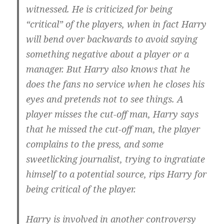
witnessed. He is criticized for being
“critical” of the players, when in fact Harry
will bend over backwards to avoid saying
something negative about a player or a
manager. But Harry also knows that he
does the fans no service when he closes his
eyes and pretends not to see things. A
player misses the cut-off man, Harry says
that he missed the cut-off man, the player
complains to the press, and some
sweetlicking journalist, trying to ingratiate
himself to a potential source, rips Harry for
being critical of the player.
Harry is involved in another controversy