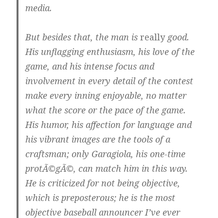
media.
But besides that, the man is
really
good.
His unflagging enthusiasm, his love of the
game, and his intense focus and
involvement in every detail of the contest
make every inning enjoyable, no matter
what the score or the pace of the game.
His humor, his affection for language and
his vibrant images are the tools of a
craftsman; only Garagiola, his one-time
protÃ©gÃ©, can match him in this way.
He is criticized for not being objective,
which is preposterous; he is the most
objective baseball announcer I’ve ever