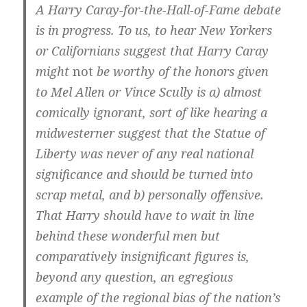
A Harry Caray-for-the-Hall-of-Fame debate
is in progress. To us, to hear New Yorkers
or Californians suggest that Harry Caray
might
not
be worthy of the honors given
to Mel Allen or Vince Scully is a) almost
comically ignorant, sort of like hearing a
midwesterner suggest that the Statue of
Liberty was never of any real national
significance and should be turned into
scrap metal, and b) personally offensive.
That Harry should have to wait in line
behind these wonderful men but
comparatively insignificant figures is,
beyond any question, an egregious
example of the regional bias of the nation’s