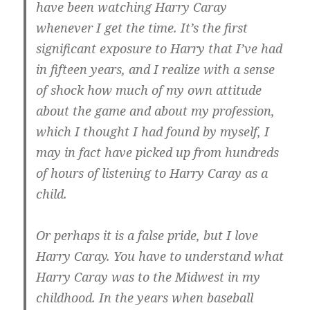
have been watching Harry Caray
whenever I get the time. It’s the first
significant exposure to Harry that I’ve had
in fifteen years, and I realize with a sense
of shock how much of my own attitude
about the game and about my profession,
which I thought I had found by myself, I
may in fact have picked up from hundreds
of hours of listening to Harry Caray as a
child.
Or perhaps it is a false pride, but I love
Harry Caray. You have to understand what
Harry Caray was to the Midwest in my
childhood. In the years when baseball