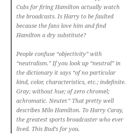
Cubs for firing Hamilton actually watch
the broadcasts. Is Harry to be faulted
because the fans love him and find
Hamilton a dry substitute?
People confuse “objectivity” with
“neutralism.” If you look up “neutral” in
the dictionary it says “of no particular
kind, color, characteristics, etc.; indefinite.
Gray; without hue; of zero chromel;
achromatic. Neuter.” That pretty well
describes Milo Hamilton. To Harry Caray,
the greatest sports broadcaster who ever
lived. This Bud’s for you.