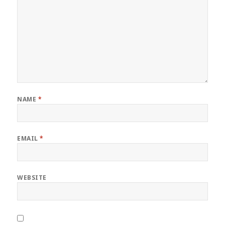
NAME
*
EMAIL
*
WEBSITE