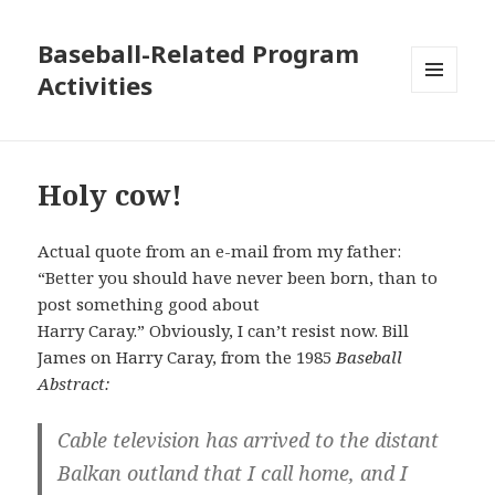
Baseball-Related Program
Activities
MENU
AND
WIDGETS
Holy cow!
Actual quote from an e-mail from my father:
“Better you should have never been born, than to
post something good about
Harry Caray.” Obviously, I can’t resist now. Bill
James on Harry Caray, from the 1985
Baseball
Abstract:
Cable television has arrived to the distant
Balkan outland that I call home, and I