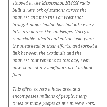
stopped at the Mississippi, KMOX radio
built a network of stations across the
midwest and into the Far West that
brought major league baseball into every
little urb across the landscape. Harry’s
remarkable talents and enthusiasm were
the spearhead of their efforts, and forged a
link between the Cardinals and the
midwest that remains to this day; even
now, some of my neighbors are Cardinal
fans.
This effect covers a huge area and
encompasses millions of people, many
times as many people as live in New York.