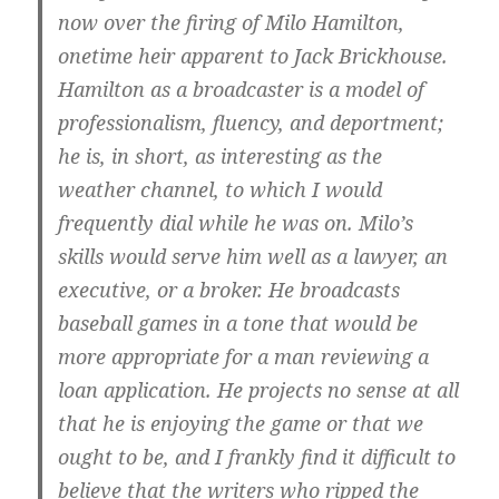
now over the firing of Milo Hamilton,
onetime heir apparent to Jack Brickhouse.
Hamilton as a broadcaster is a model of
professionalism, fluency, and deportment;
he is, in short, as interesting as the
weather channel, to which I would
frequently dial while he was on. Milo’s
skills would serve him well as a lawyer, an
executive, or a broker. He broadcasts
baseball games in a tone that would be
more appropriate for a man reviewing a
loan application. He projects no sense at all
that he is enjoying the game or that we
ought to be, and I frankly find it difficult to
believe that the writers who ripped the