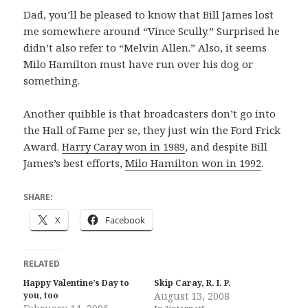
Dad, you’ll be pleased to know that Bill James lost
me somewhere around “Vince Scully.” Surprised he
didn’t also refer to “Melvin Allen.” Also, it seems
Milo Hamilton must have run over his dog or
something.
Another quibble is that broadcasters don’t go into
the Hall of Fame per se, they just win the Ford Frick
Award.
Harry Caray won in 1989
, and despite Bill
James’s best efforts,
Milo Hamilton won in 1992
.
SHARE:
X
Facebook
RELATED
Happy Valentine’s Day to
Skip Caray, R. I. P.
you, too
August 13, 2008