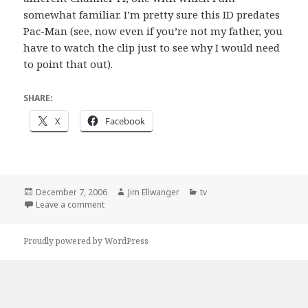
somewhat familiar. I’m pretty sure this ID predates
Pac-Man (see, now even if you’re not my father, you
have to watch the clip just to see why I would need
to point that out).
SHARE:
X
Facebook
Posted
Author
Categories
December 7, 2006
Jim Ellwanger
tv
on
on Mainly to see if my father is paying attention
Leave a comment
Proudly powered by WordPress