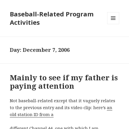
Baseball-Related Program
Activities
MENU
AND
WIDGETS
Day:
December 7, 2006
Mainly to see if my father is
paying attention
Not baseball-related except that it vaguely relates
to the previous entry and its video clip: here’s
an
old station ID from a
different Channel 44, one with which I am