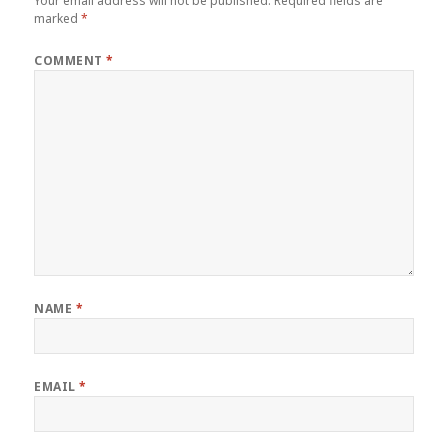
Your email address will not be published.
Required fields are
marked
*
COMMENT
*
NAME
*
EMAIL
*