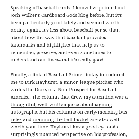
Speaking of baseball cards, I know I’ve pointed out
Josh Wilker’s
Cardboard Gods
blog before, but it’s
been particularly good lately and seemed worth
noting again. It’s less about baseball per se than
about how the way that baseball provides
landmarks and highlights that help us to
remember, preserve, and even sometimes to
understand our lives–and it’s really good.
Finally,
a link at Baseball Primer today
introduced
me to Dirk Hayhurst, a minor-league pitcher who
writes the Diary of a Non-Prospect for Baseball
America. The column that drew my attention was
a
thoughtful, well-written piece about signing
autographs
, but his columns on
early-morning bus
rides
and
manning the ball bucket
are also well
worth your time. Hayhurst has a good eye and a
surprisingly nuanced perspective on his profession,