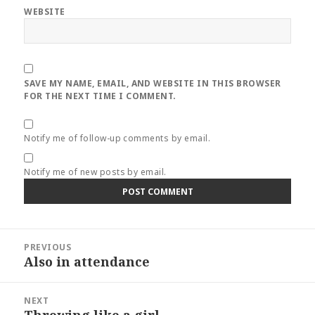
WEBSITE
SAVE MY NAME, EMAIL, AND WEBSITE IN THIS BROWSER
FOR THE NEXT TIME I COMMENT.
Notify me of follow-up comments by email.
Notify me of new posts by email.
Post
PREVIOUS
navigation
Also in attendance
Previous
post:
NEXT