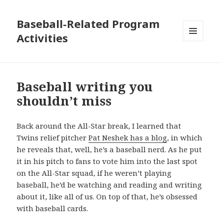
Baseball-Related Program
Activities
MENU
AND
WIDGETS
Baseball writing you
shouldn’t miss
Back around the All-Star break, I learned that
Twins relief pitcher
Pat Neshek has a blog
, in which
he reveals that, well, he’s a baseball nerd. As he put
it in his pitch to fans to vote him into the last spot
on the All-Star squad, if he weren’t playing
baseball, he’d be watching and reading and writing
about it, like all of us. On top of that, he’s obsessed
with baseball cards.