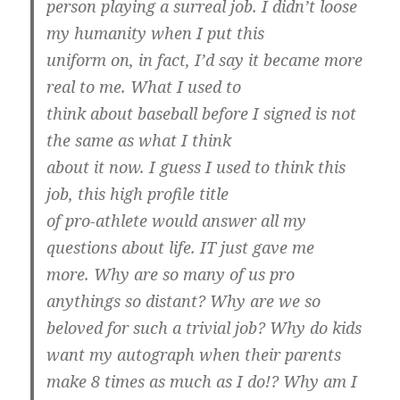
person playing a surreal job. I didn’t loose
my humanity when I put this
uniform on, in fact, I’d say it became more
real to me. What I used to
think about baseball before I signed is not
the same as what I think
about it now. I guess I used to think this
job, this high profile title
of pro-athlete would answer all my
questions about life. IT just gave me
more. Why are so many of us pro
anythings so distant? Why are we so
beloved for such a trivial job? Why do kids
want my autograph when their parents
make 8 times as much as I do!? Why am I