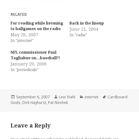
RELATED
For reading while listening
Back in the lineup
to ballgames on the radio
June 21, 2004
May 26, 2007
In "radio"
In "internet"
NFL commissioner Paul
Tagliabue on…baseball?!
January 20, 2006
In "periodicals"
Posted
Author
Categories
Tags
September 6, 2007
Levi Stahl
internet
Cardboard
on
Gods
,
Dirk Hayhurst
,
Pat Neshek
Leave a Reply