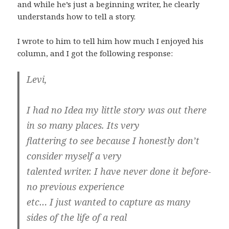
and while he’s just a beginning writer, he clearly
understands how to tell a story.
I wrote to him to tell him how much I enjoyed his
column, and I got the following response:
Levi,
I had no Idea my little story was out there
in so many places. Its very
flattering to see because I honestly don’t
consider myself a very
talented writer. I have never done it before-
no previous experience
etc… I just wanted to capture as many
sides of the life of a real