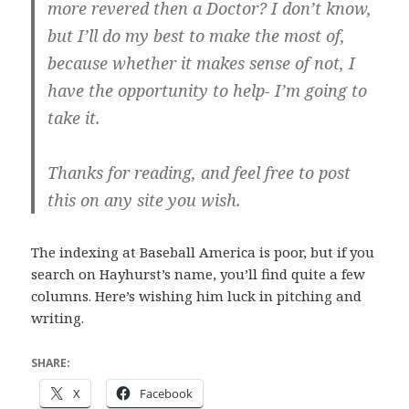
more revered then a Doctor? I don’t know,
but I’ll do my best to make the most of,
because whether it makes sense of not, I
have the opportunity to help- I’m going to
take it.
Thanks for reading, and feel free to post
this on any site you wish.
The indexing at Baseball America is poor, but if you
search on Hayhurst’s name, you’ll find quite a few
columns. Here’s wishing him luck in pitching and
writing.
SHARE:
X
Facebook