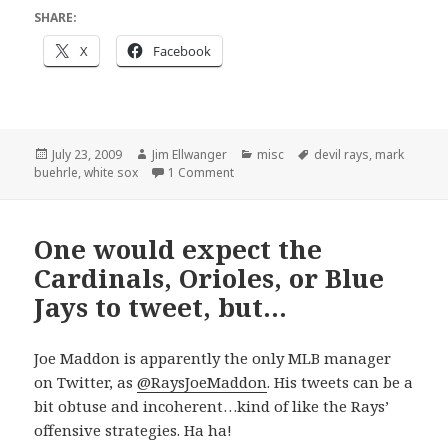
SHARE:
X
Facebook
Posted
Author
Categories
Tags
July 23, 2009
Jim Ellwanger
misc
devil rays
,
mark
on
on Perfection
buehrle
,
white sox
1 Comment
One would expect the
Cardinals, Orioles, or Blue
Jays to tweet, but…
Joe Maddon is apparently the only MLB manager
on Twitter, as
@RaysJoeMaddon
. His tweets can be a
bit obtuse and incoherent…kind of like the Rays’
offensive strategies. Ha ha!