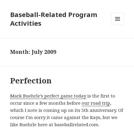
Baseball-Related Program
Activities
MENU
AND
WIDGETS
Month:
July 2009
Perfection
Mark Buehrle’s perfect game today
is the first to
occur since a few months before
our road trip
,
which I note is coming up on its 5th anniversary. Of
course I’m sorry it came against the Rays, but we
like Buehrle here at baseballrelated.com.