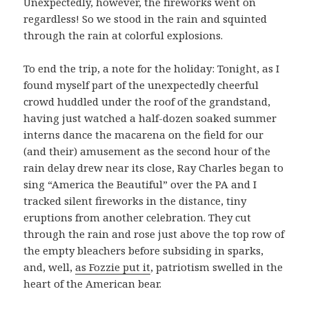
Unexpectedly, however, the fireworks went on
regardless! So we stood in the rain and squinted
through the rain at colorful explosions.
To end the trip, a note for the holiday: Tonight, as I
found myself part of the unexpectedly cheerful
crowd huddled under the roof of the grandstand,
having just watched a half-dozen soaked summer
interns dance the macarena on the field for our
(and their) amusement as the second hour of the
rain delay drew near its close, Ray Charles began to
sing “America the Beautiful” over the PA and I
tracked silent fireworks in the distance, tiny
eruptions from another celebration. They cut
through the rain and rose just above the top row of
the empty bleachers before subsiding in sparks,
and, well,
as Fozzie put it
, patriotism swelled in the
heart of the American bear.