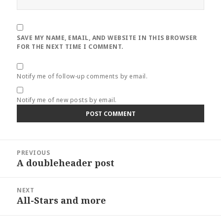
SAVE MY NAME, EMAIL, AND WEBSITE IN THIS BROWSER
FOR THE NEXT TIME I COMMENT.
Notify me of follow-up comments by email.
Notify me of new posts by email.
Post
PREVIOUS
navigation
A doubleheader post
Previous
post:
NEXT
All-Stars and more
Next
post: