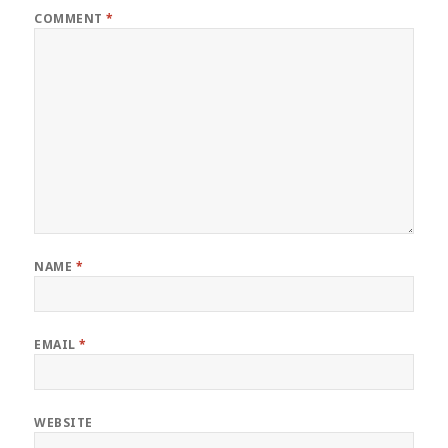
COMMENT
*
NAME
*
EMAIL
*
WEBSITE