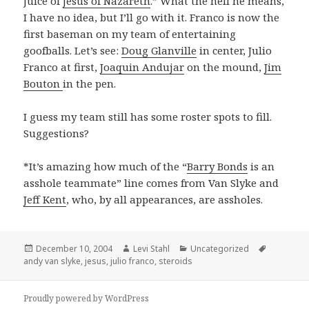
juice of
Jesus of Nazareth
.” What the hell he means,
I have no idea, but I’ll go with it. Franco is now the
first baseman on my team of entertaining
goofballs. Let’s see:
Doug Glanville
in center, Julio
Franco at first,
Joaquin Andujar
on the mound,
Jim
Bouton
in the pen.
I guess my team still has some roster spots to fill.
Suggestions?
*It’s amazing how much of the “
Barry Bonds
is an
asshole teammate” line comes from Van Slyke and
Jeff Kent
, who, by all appearances, are assholes.
Posted
Author
Categories
Tags
December 10, 2004
Levi Stahl
Uncategorized
on
andy van slyke
,
jesus
,
julio franco
,
steroids
Proudly powered by WordPress