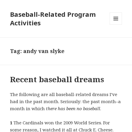
Baseball-Related Program
Activities
MENU
AND
WIDGETS
Tag:
andy van slyke
Recent baseball dreams
The following are all baseball-related dreams I’ve
had in the past month. Seriously: the past month–a
month in which
there has been no baseball
.
1
The Cardinals won the 2009 World Series. For
some reason, I watched it all at Chuck E. Cheese.