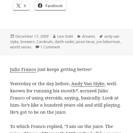
X
Facebook
Posted
Author
Categories
Tags
December 17, 2009
Levi Stahl
dreams
andy van
on
slyke
,
brewers
,
Cardinals
,
darth vader
,
jason larue
,
joe lieberman
,
on Recent baseball dreams
world series
1 Comment
Julio Franco
just keeps getting better!
Yesterday or the day before,
Andy Van Slyke
, well-
known for running his mouth*, accused Julio
Franco of using steroids, saying, basically: Look at
him–he’s like a hundred years old and still playing.
He’s got to be on the juice.
To which Franco replied, “I am on the juice. The