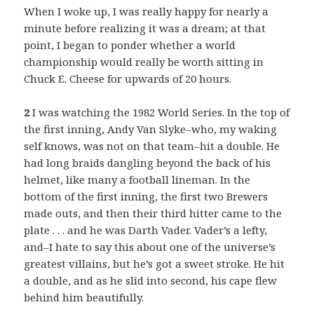
When I woke up, I was really happy for nearly a
minute before realizing it was a dream; at that
point, I began to ponder whether a world
championship would really be worth sitting in
Chuck E. Cheese for upwards of 20 hours.
2
I was watching the 1982 World Series. In the top of
the first inning, Andy Van Slyke–who, my waking
self knows, was not on that team–hit a double. He
had long braids dangling beyond the back of his
helmet, like many a football lineman. In the
bottom of the first inning, the first two Brewers
made outs, and then their third hitter came to the
plate . . . and he was Darth Vader. Vader’s a lefty,
and–I hate to say this about one of the universe’s
greatest villains, but he’s got a sweet stroke. He hit
a double, and as he slid into second, his cape flew
behind him beautifully.