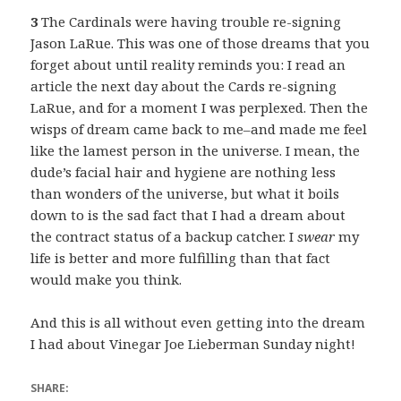
3
The Cardinals were having trouble re-signing
Jason LaRue. This was one of those dreams that you
forget about until reality reminds you: I read an
article the next day about the Cards re-signing
LaRue, and for a moment I was perplexed. Then the
wisps of dream came back to me–and made me feel
like the lamest person in the universe. I mean, the
dude’s facial hair and hygiene are nothing less
than wonders of the universe, but what it boils
down to is the sad fact that I had a dream about
the contract status of a backup catcher. I
swear
my
life is better and more fulfilling than that fact
would make you think.
And this is all without even getting into the dream
I had about Vinegar Joe Lieberman Sunday night!
SHARE: