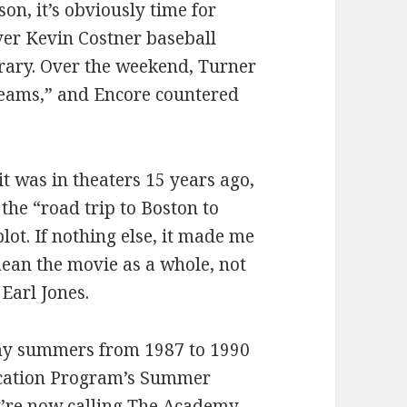
son, it’s obviously time for
ver Kevin Costner baseball
brary. Over the weekend, Turner
reams,” and Encore countered
it was in theaters 15 years ago,
the “road trip to Boston to
lot. If nothing else, it made me
mean the movie as a whole, not
Earl Jones.
my summers from 1987 to 1990
fication Program’s Summer
y’re now calling
The Academy