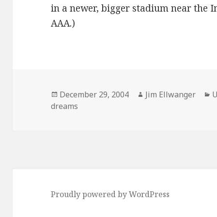
in a newer, bigger stadium near the I
AAA.)
Posted
Author
C
December 29, 2004
Jim Ellwanger
U
on
dreams
Proudly powered by WordPress