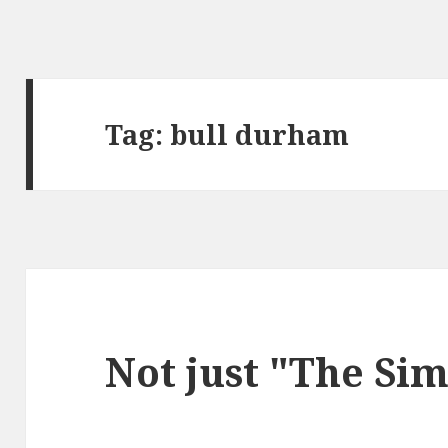
Tag:
bull durham
Not just "The Si