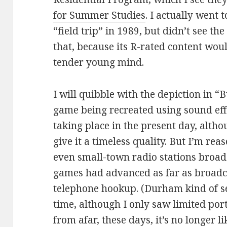
for Summer Studies
. I actually went
“field trip” in 1989, but didn’t see th
that, because its R-rated content wo
tender young mind.
I will quibble with the depiction in 
game being recreated using sound eff
taking place in the present day, altho
give it a timeless quality. But I’m rea
even small-town radio stations broad
games had advanced as far as broadc
telephone hookup. (Durham kind of se
time, although I only saw limited port
from afar, these days, it’s no longer l