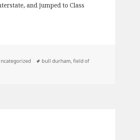
nterstate, and jumped to Class
ategories
Tags
ncategorized
bull durham
,
field of