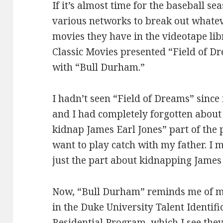
If it’s almost time for the baseball sea
various networks to break out whate
movies they have in the videotape li
Classic Movies presented “Field of D
with “Bull Durham.”
I hadn’t seen “Field of Dreams” since 
and I had completely forgotten about 
kidnap James Earl Jones” part of the p
want to play catch with my father. I 
just the part about kidnapping James 
Now, “Bull Durham” reminds me of 
in the Duke University Talent Identi
Residential Program, which I see the