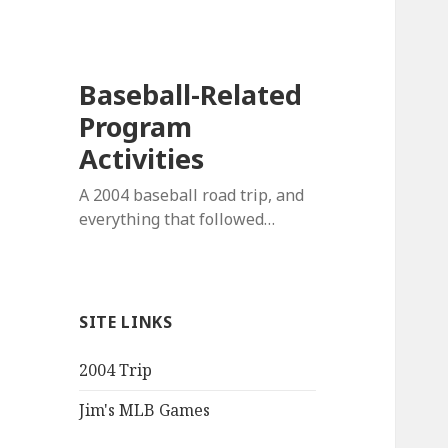
Baseball-Related
Program
Activities
A 2004 baseball road trip, and
everything that followed…
SITE LINKS
2004 Trip
Jim's MLB Games