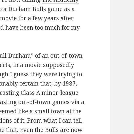
 to a Durham Bulls game as a
e movie for a few years after
uld have been too much for my
“Bull Durham” of an out-of-town
ects, in a movie supposedly
ugh I guess they were trying to
sonably certain that, by 1987,
casting Class A minor-league
asting out-of-town games via a
emed like a small town at the
ions of it. From what I can tell
ike that. Even the Bulls are now