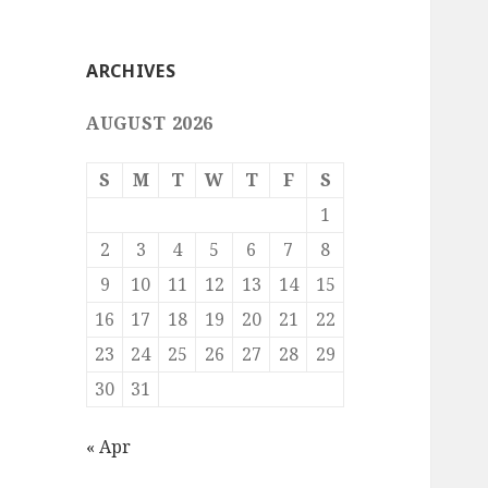
ARCHIVES
AUGUST 2026
S
M
T
W
T
F
S
1
2
3
4
5
6
7
8
9
10
11
12
13
14
15
16
17
18
19
20
21
22
23
24
25
26
27
28
29
30
31
« Apr