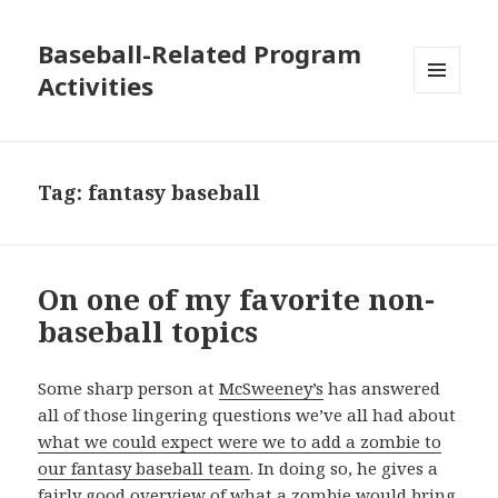
Baseball-Related Program
Activities
MENU
AND
WIDGETS
Tag:
fantasy baseball
On one of my favorite non-
baseball topics
Some sharp person at
McSweeney’s
has answered
all of those lingering questions we’ve all had about
what we could expect were we to add a zombie to
our fantasy baseball team
. In doing so, he gives a
fairly good overview of what a zombie would bring