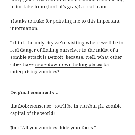
to (or take from (hint: it’s gray)) a real team.
Thanks to Luke for pointing me to this important
information.
I think the only city we’re visiting where we’ll be in
real danger of finding ourselves in the midst of a
zombie attack is Detroit, because, well, what other
cities have
more downtown hiding places
for
enterprising zombies?
Original comments…
thatbob:
Nonsense! You’ll be in Pittsburgh, zombie
capital of the world!
Jim:
“All you zombies, hide your faces.”