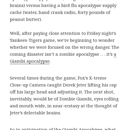
brains) versus having a bird flu apocalypse supply
cache (water, hand crank radio, forty pounds of
peanut butter).
Well, after paying close attention to Friday night’s
Yankees-Tigers game, we’re beginning to wonder
whether we were focused on the wrong danger. The
coming disaster isn’t a zombie apocalypse . . . it’s
a
Giambi apocalypse
.
Several times during the game, Fox’s X-treme
Close-up Camera caught Derek Jeter lifting his cap
off his large head and adjusting it. The next shot,
inevitably, would be of Zombie Giambi, eyes rolling
and mouth wide, in near-ecstasy at the thought of
Jeter’s delectable brains.
So in anticipation of the Giambi Apocalypse, what