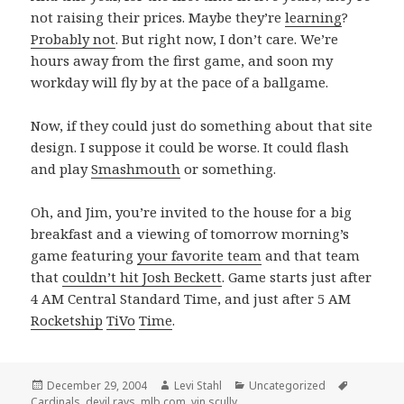
not raising their prices. Maybe they’re
learning
?
Probably not
. But right now, I don’t care. We’re
hours away from the first game, and soon my
workday will fly by at the pace of a ballgame.
Now, if they could just do something about that site
design. I suppose it could be worse. It could flash
and play
Smashmouth
or something.
Oh, and Jim, you’re invited to the house for a big
breakfast and a viewing of tomorrow morning’s
game featuring
your favorite team
and that team
that
couldn’t hit Josh Beckett
. Game starts just after
4 AM Central Standard Time, and just after 5 AM
Rocketship
TiVo
Time
.
Posted
Author
Categories
Tags
December 29, 2004
Levi Stahl
Uncategorized
on
Cardinals
,
devil rays
,
mlb.com
,
vin scully