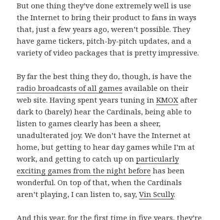
But one thing they’ve done extremely well is use
the Internet to bring their product to fans in ways
that, just a few years ago, weren’t possible. They
have game tickers, pitch-by-pitch updates, and a
variety of video packages that is pretty impressive.
By far the best thing they do, though, is have the
radio broadcasts of all games
available on their
web site. Having spent years tuning in
KMOX
after
dark to (barely) hear the Cardinals, being able to
listen to games clearly has been a sheer,
unadulterated joy. We don’t have the Internet at
home, but getting to hear day games while I’m at
work, and getting to catch up on
particularly
exciting games from the night before
has been
wonderful. On top of that, when the Cardinals
aren’t playing, I can listen to, say,
Vin Scully
.
And this year, for the first time in five years, they’re