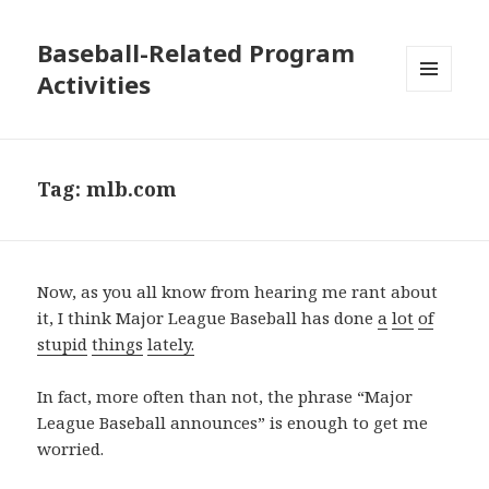
Baseball-Related Program
Activities
MENU
AND
WIDGETS
Tag:
mlb.com
Now, as you all know from hearing me rant about
it, I think Major League Baseball has done
a
lot
of
stupid
things
lately
.
In fact, more often than not, the phrase “Major
League Baseball announces” is enough to get me
worried.