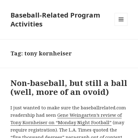
Baseball-Related Program
Activities
MENU
AND
WIDGETS
Tag:
tony kornheiser
Non-baseball, but still a ball
(well, more of an ovoid)
I just wanted to make sure the baseballrelated.com
readership had seen
Gene Weingarten’s review of
Tony Kornheiser on “Monday Night Football”
(may
require registration). The L.A. Times quoted the
“five thousand degrees” paragraph out of context.