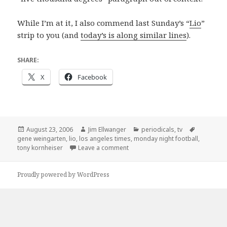
While I’m at it, I also commend last Sunday’s “
Lio
”
strip to you (and
today’s is along similar lines
).
SHARE:
X
Facebook
Posted
Author
Categories
Tags
August 23, 2006
Jim Ellwanger
periodicals
,
tv
on
gene weingarten
,
lio
,
los angeles times
,
monday night football
,
on Non-baseball, but still a ball (
tony kornheiser
Leave a comment
Proudly powered by WordPress