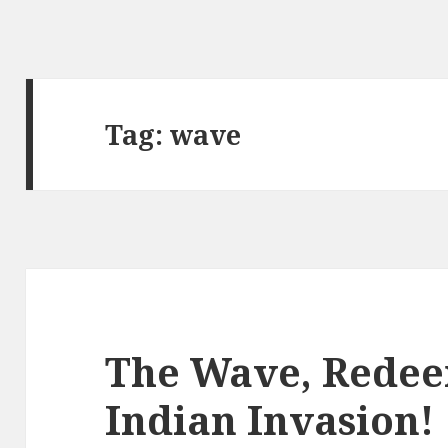
Tag:
wave
The Wave, Redee
Indian Invasion!