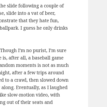
e slide following a couple of
, slide into a vat of beer,
nstrate that they hate fun,
ballpark. I guess he only drinks
 Though I’m no purist, I’m sure
 is, after all, a baseball game
 random moments is not as much
ight, after a few trips around
ed to a crawl, then slowed down
g along. Eventually, as I laughed
like slow-motion video, with
ing out of their seats and