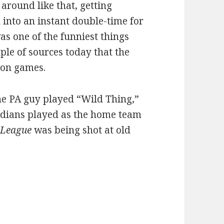
 around like that, getting
 into an instant double-time for
as one of the funniest things
uple of sources today that the
on games.
the PA guy played “Wild Thing,”
 Indians played as the home team
 League
was being shot at old