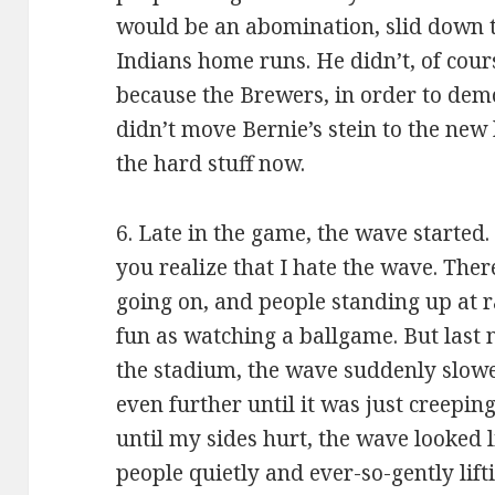
would be an abomination, slid down th
Indians home runs. He didn’t, of course
because the Brewers, in order to demo
didn’t move Bernie’s stein to the new 
the hard stuff now.
6. Late in the game, the wave started.
you realize that I hate the wave. There
going on, and people standing up at
fun as watching a ballgame. But last n
the stadium, the wave suddenly slow
even further until it was just creepin
until my sides hurt, the wave looked 
people quietly and ever-so-gently lift