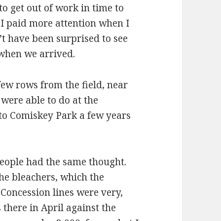
o get out of work in time to
 I paid more attention when I
’t have been surprised to see
 when we arrived.
 few rows from the field, near
were able to do at the
 to Comiskey Park a few years
eople had the same thought.
the bleachers, which the
Concession lines were very,
 there in April against the