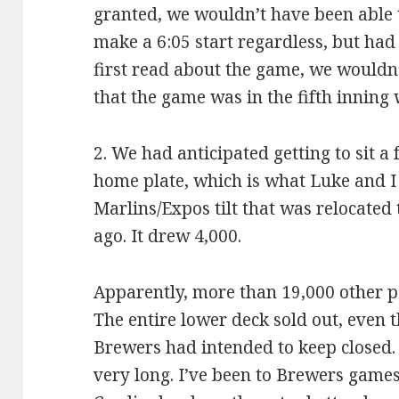
granted, we wouldn’t have been able t
make a 6:05 start regardless, but had
first read about the game, we wouldn
that the game was in the fifth inning
2. We had anticipated getting to sit a
home plate, which is what Luke and I 
Marlins/Expos tilt that was relocated
ago. It drew 4,000.
Apparently, more than 19,000 other p
The entire lower deck sold out, even 
Brewers had intended to keep closed. 
very long. I’ve been to Brewers games