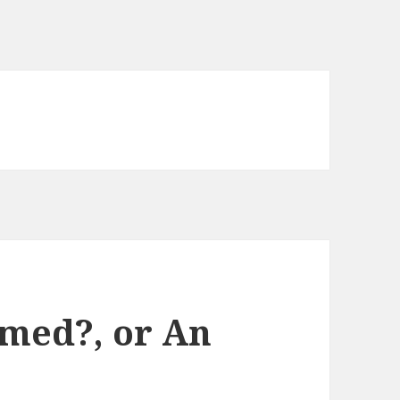
med?, or An