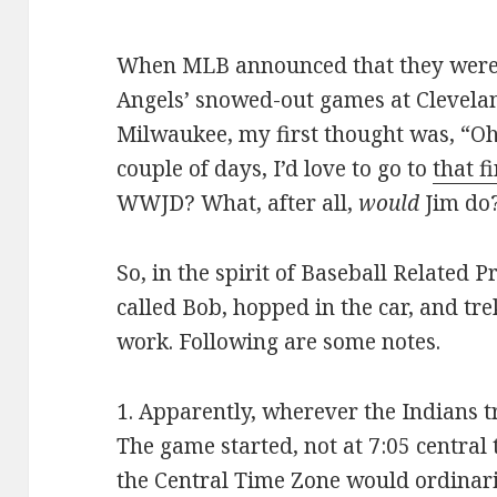
When MLB announced that they were 
Angels’ snowed-out games at Clevelan
Milwaukee, my first thought was, “Oh, 
couple of days, I’d love to go to
that f
WWJD? What, after all,
would
Jim do
So, in the spirit of Baseball Related P
called Bob, hopped in the car, and tr
work. Following are some notes.
1. Apparently, wherever the Indians t
The game started, not at 7:05 central
the Central Time Zone would ordinaril