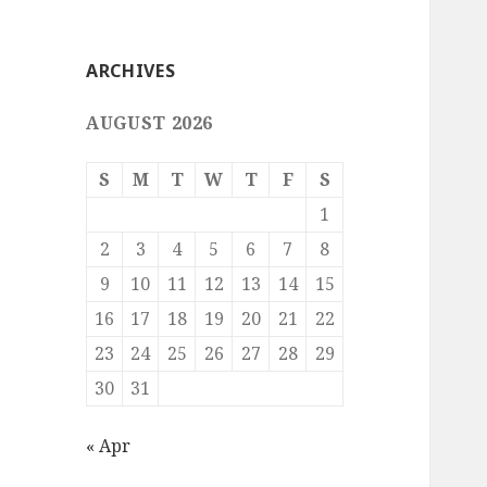
ARCHIVES
AUGUST 2026
S
M
T
W
T
F
S
1
2
3
4
5
6
7
8
9
10
11
12
13
14
15
16
17
18
19
20
21
22
23
24
25
26
27
28
29
30
31
« Apr