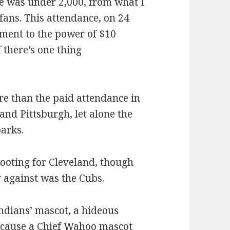
e was under 2,000, from what I
 fans. This attendance, on 24
ament to the power of $10
 there’s one thing
re than the paid attendance in
and Pittsburgh, let alone the
parks.
rooting for Cleveland, though
 against was the Cubs.
 Indians’ mascot, a hideous
because a Chief Wahoo mascot