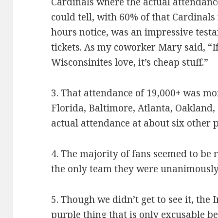
Cardinals where the actual attendanc
could tell, with 60% of that Cardinals
hours notice, was an impressive test
tickets. As my coworker Mary said, “If
Wisconsinites love, it’s cheap stuff.”
3. That attendance of 19,000+ was mo
Florida, Baltimore, Atlanta, Oakland, 
actual attendance at about six other 
4. The majority of fans seemed to be 
the only team they were unanimously
5. Though we didn’t get to see it, the
purple thing that is only excusable 