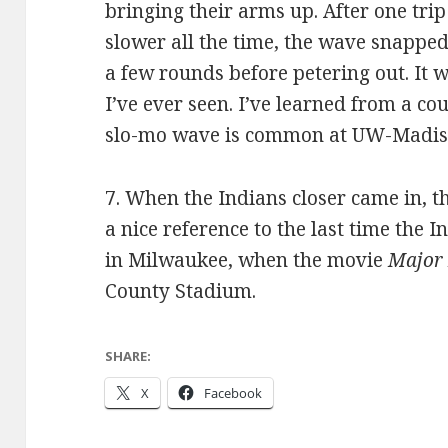
bringing their arms up. After one trip
slower all the time, the wave snapped
a few rounds before petering out. It w
I’ve ever seen. I’ve learned from a co
slo-mo wave is common at UW-Madis
7. When the Indians closer came in, 
a nice reference to the last time the
in Milwaukee, when the movie
Major
County Stadium.
SHARE:
X
Facebook