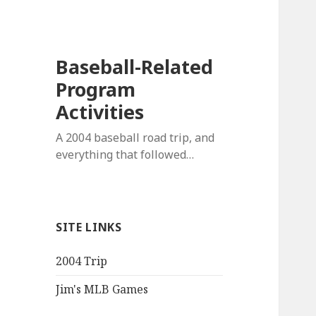
Baseball-Related
Program
Activities
A 2004 baseball road trip, and
everything that followed…
SITE LINKS
2004 Trip
Jim's MLB Games