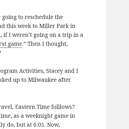
going to reschedule the
d this week to Miller Park in
if I weren’t going on a trip in a
irst game
.” Then I thought,
?
rogram Activities, Stacey and I
ekked up to Milwaukee after
ravel, Eastern Time folllows?
 time, as a weeknight game in
y do, but at 6:05. Now,