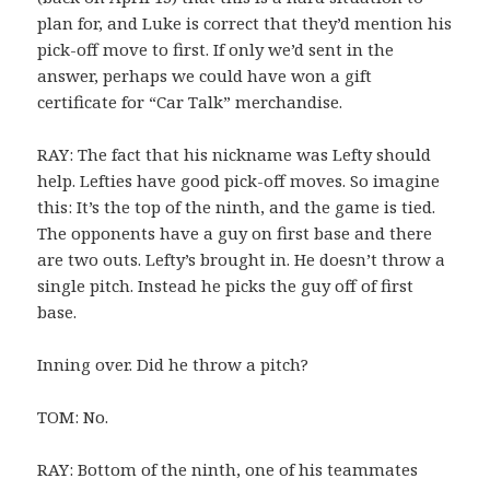
plan for, and Luke is correct that they’d mention his
pick-off move to first. If only we’d sent in the
answer, perhaps we could have won a gift
certificate for “Car Talk” merchandise.
RAY: The fact that his nickname was Lefty should
help. Lefties have good pick-off moves. So imagine
this: It’s the top of the ninth, and the game is tied.
The opponents have a guy on first base and there
are two outs. Lefty’s brought in. He doesn’t throw a
single pitch. Instead he picks the guy off of first
base.
Inning over. Did he throw a pitch?
TOM: No.
RAY: Bottom of the ninth, one of his teammates