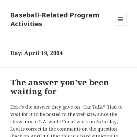
Baseball-Related Program
Activities
MENU
AND
WIDGETS
Day:
April 19, 2004
The answer you’ve been
waiting for
Here’s the answer they gave on “Car Talk.” (Had to
wait for it to be posted to the web site, since the
show airs in L.A. while I’m at work on Saturday.)
Levi is correct in the comments on the question
(back on April 13) that this is a hard situation to