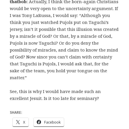
thatbob:
Actually, I think the born-again Christians
would be very open to the uncertainty argument. If
I was Tony LaRussa, I would say: “Although you
think you just watched Pujols put on Taguchi’s
jersey, isn’t it possible that this illusion was created
by a miracle of God? Or that, by a miracle of God,
Pujols is now Taguchi? Or do you deny the
possibility of miracles, and claim to know the mind
of God? Now since you can’t claim with certainty
that Taguchi is Pujols, I would ask that, for the
sake of the team, you hold your tongue on the
matter.”
See, this is why I would have made such an
excellent Jesuit. Is it too late for seminary?
SHARE:
X
Facebook