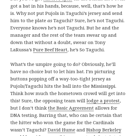
got a bat in his hands, because, well, that’s how he
is. Why not put Pujols in Taguchi’s jersey and send
him to the plate
as
Taguchi? Sure, he’s not Taguchi.
Everyone knows he’s not Taguchi. But he and the
manager and the rest of the team swear up and
down that without a doubt, swear on Tony
LaRussa’s
Pure Beef Heart
, he’s So Taguchi.
What’s the umpire going to do? Obviously, he’ll
have no choice but to let him bat. I’m picturing
buttons popping off a way-too-tight jersey as
Pujols/Taguchi hits the ball into the Mississippi.
Think how much the hometown crowd will get into
this! Sure, the opposing team will
lodge a protest
,
but I don’t think
the Basic Agreement
allows for
DNA testing. Barring that, who can be certain that
the hitter who won the game for the Cardinals
wasn’t Taguchi?
David Hume
and
Bishop Berkeley