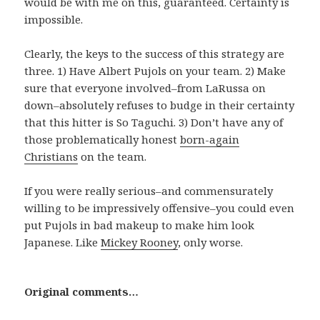
would be with me on this, guaranteed. Certainty is
impossible.
Clearly, the keys to the success of this strategy are
three. 1) Have Albert Pujols on your team. 2) Make
sure that everyone involved–from LaRussa on
down–absolutely refuses to budge in their certainty
that this hitter is So Taguchi. 3) Don’t have any of
those problematically honest
born-again
Christians
on the team.
If you were really serious–and commensurately
willing to be impressively offensive–you could even
put Pujols in bad makeup to make him look
Japanese. Like
Mickey Rooney
, only worse.
Original comments…