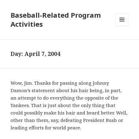
Baseball-Related Program
Activities
MENU
AND
WIDGETS
Day:
April 7, 2004
Wow, Jim. Thanks for passing along Johnny
Damon’s statement about his hair being, in part,
an attempt to do everything the opposite of the
Yankees. That is just about the only thing that
could possibly make his hair and beard better. Well,
other than them, say, defeating President Bush or
leading efforts for world peace.