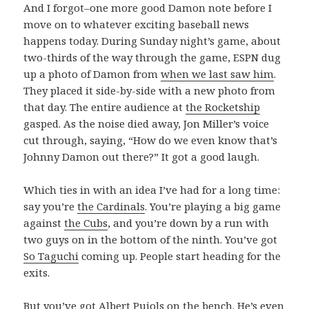
And I forgot–one more good Damon note before I
move on to whatever exciting baseball news
happens today. During Sunday night’s game, about
two-thirds of the way through the game, ESPN dug
up a photo of Damon from
when we last saw him
.
They placed it side-by-side with a new photo from
that day. The entire audience at
the Rocketship
gasped. As the noise died away, Jon Miller’s voice
cut through, saying, “How do we even know that’s
Johnny Damon out there?” It got a good laugh.
Which ties in with an idea I’ve had for a long time:
say you’re
the Cardinals
. You’re playing a big game
against
the Cubs
, and you’re down by a run with
two guys on in the bottom of the ninth. You’ve got
So Taguchi
coming up. People start heading for the
exits.
But you’ve got
Albert Pujols
on the bench. He’s even