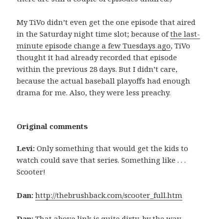
My TiVo didn’t even get the one episode that aired
in the Saturday night time slot; because of
the last-
minute episode change a few Tuesdays ago
, TiVo
thought it had already recorded that episode
within the previous 28 days. But I didn’t care,
because the actual baseball playoffs had enough
drama for me. Also, they were less preachy.
Original comments
Levi:
Only something that would get the kids to
watch could save that series. Something like . . .
Scooter!
Dan:
http://thebrushback.com/scooter_full.htm
Dan:
That above link is quite dirty, by the way.