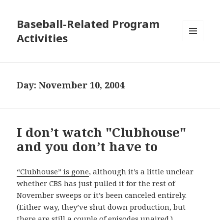
Baseball-Related Program
Activities
MENU
AND
WIDGETS
Day:
November 10, 2004
I don’t watch "Clubhouse"
and you don’t have to
“Clubhouse” is gone
, although it’s a little unclear
whether CBS has just pulled it for the rest of
November sweeps or it’s been canceled entirely.
(Either way, they’ve shut down production, but
there are still a couple of episodes unaired.)