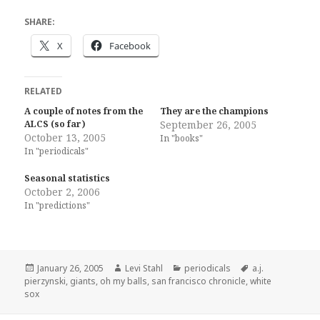
SHARE:
X
Facebook
RELATED
A couple of notes from the
They are the champions
ALCS (so far)
September 26, 2005
October 13, 2005
In "books"
In "periodicals"
Seasonal statistics
October 2, 2006
In "predictions"
Posted
Author
Categories
Tags
January 26, 2005
Levi Stahl
periodicals
a.j.
on
pierzynski
,
giants
,
oh my balls
,
san francisco chronicle
,
white
sox