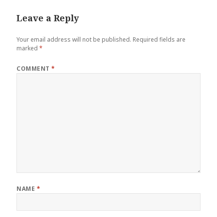
Leave a Reply
Your email address will not be published.
Required fields are
marked
*
COMMENT
*
NAME
*