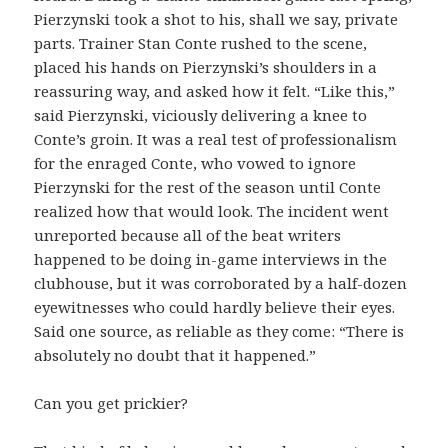
Pierzynski took a shot to his, shall we say, private
parts. Trainer Stan Conte rushed to the scene,
placed his hands on Pierzynski’s shoulders in a
reassuring way, and asked how it felt. “Like this,”
said Pierzynski, viciously delivering a knee to
Conte’s groin. It was a real test of professionalism
for the enraged Conte, who vowed to ignore
Pierzynski for the rest of the season until Conte
realized how that would look. The incident went
unreported because all of the beat writers
happened to be doing in-game interviews in the
clubhouse, but it was corroborated by a half-dozen
eyewitnesses who could hardly believe their eyes.
Said one source, as reliable as they come: “There is
absolutely no doubt that it happened.”
Can you get prickier?