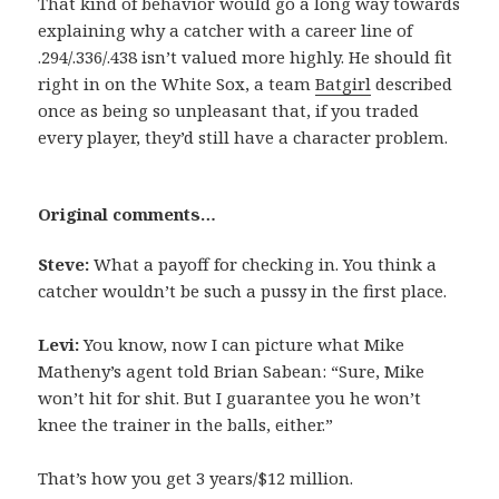
That kind of behavior would go a long way towards
explaining why a catcher with a career line of
.294/.336/.438 isn’t valued more highly. He should fit
right in on the White Sox, a team
Batgirl
described
once as being so unpleasant that, if you traded
every player, they’d still have a character problem.
Original comments…
Steve:
What a payoff for checking in. You think a
catcher wouldn’t be such a pussy in the first place.
Levi:
You know, now I can picture what Mike
Matheny’s agent told Brian Sabean: “Sure, Mike
won’t hit for shit. But I guarantee you he won’t
knee the trainer in the balls, either.”
That’s how you get 3 years/$12 million.