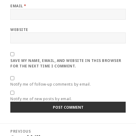
EMAIL
*
WEBSITE
SAVE MY NAME, EMAIL, AND WEBSITE IN THIS BROWSER
FOR THE NEXT TIME I COMMENT.
Notify me of follow-up comments by email.
Notify me of new posts by email.
Post
PREVIOUS
navigation