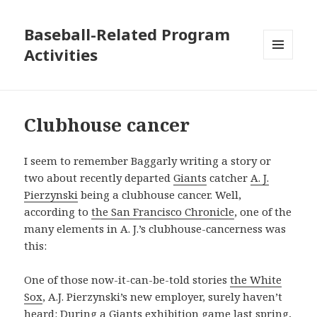
Baseball-Related Program
Activities
MENU
AND
WIDGETS
Clubhouse cancer
I seem to remember Baggarly writing a story or
two about recently departed
Giants
catcher
A. J.
Pierzynski
being a clubhouse cancer. Well,
according to
the San Francisco Chronicle
, one of the
many elements in A. J.’s clubhouse-cancerness was
this:
One of those now-it-can-be-told stories
the White
Sox
, A.J. Pierzynski’s new employer, surely haven’t
heard: During a Giants exhibition game last spring,