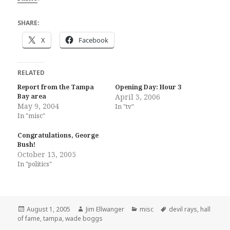
SHARE:
X
Facebook
RELATED
Report from the Tampa
Opening Day: Hour 3
Bay area
April 3, 2006
May 9, 2004
In "tv"
In "misc"
Congratulations, George
Bush!
October 13, 2005
In "politics"
Posted
Author
Categories
Tags
August 1, 2005
Jim Ellwanger
misc
devil rays
,
hall
on
of fame
,
tampa
,
wade boggs