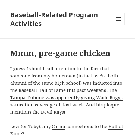
Baseball-Related Program
Activities
MENU
AND
WIDGETS
Mmm, pre-game chicken
I guess I should call attention to the fact that
someone from my hometown (in fact, we’re both
alumni of
the same high school
) was inducted into
the Baseball Hall of Fame this past weekend.
The
Tampa Tribune was apparently giving Wade Boggs
saturation coverage all last week
. And his plaque
mentions the Devil Rays
!
Levi (or Toby): any
Carmi
connections to the
Hall of
Fame
?