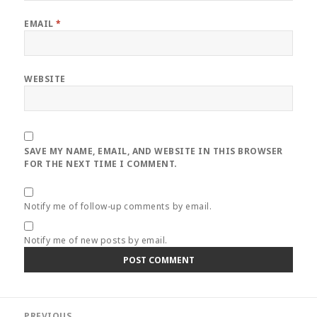
EMAIL
*
WEBSITE
SAVE MY NAME, EMAIL, AND WEBSITE IN THIS BROWSER
FOR THE NEXT TIME I COMMENT.
Notify me of follow-up comments by email.
Notify me of new posts by email.
Post
PREVIOUS