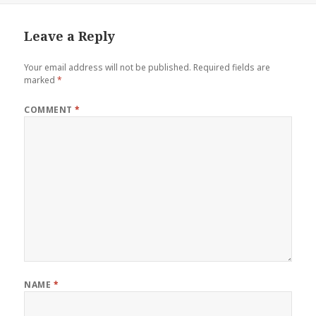
Leave a Reply
Your email address will not be published.
Required fields are
marked
*
COMMENT
*
NAME
*