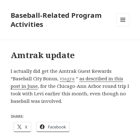
Baseball-Related Program
Activities
MENU
AND
WIDGETS
Amtrak update
I actually did get the Amtrak Guest Rewards
“Baseball City Bonus,
viagra
”
as described in this
post in June
, for the Chicago-Ann Arbor round trip I
took with Levi earlier this month, even though no
baseball was involved.
SHARE:
X
Facebook