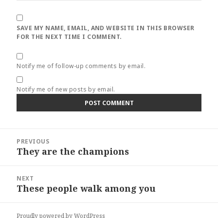
SAVE MY NAME, EMAIL, AND WEBSITE IN THIS BROWSER
FOR THE NEXT TIME I COMMENT.
Notify me of follow-up comments by email.
Notify me of new posts by email.
Post
PREVIOUS
navigation
They are the champions
Previous
post:
NEXT
These people walk among you
Next
post:
Proudly powered by WordPress