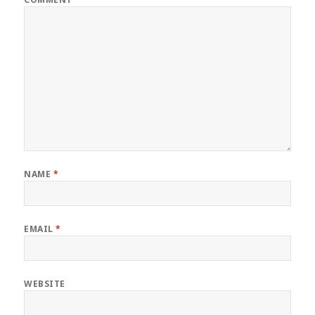
NAME
*
EMAIL
*
WEBSITE