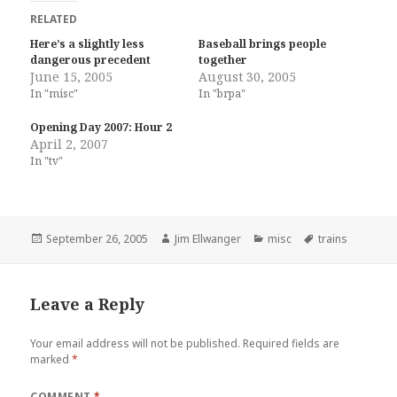
RELATED
Here’s a slightly less
Baseball brings people
dangerous precedent
together
June 15, 2005
August 30, 2005
In "misc"
In "brpa"
Opening Day 2007: Hour 2
April 2, 2007
In "tv"
Posted
Author
Categories
Tags
September 26, 2005
Jim Ellwanger
misc
trains
on
Leave a Reply
Your email address will not be published.
Required fields are
marked
*
COMMENT
*