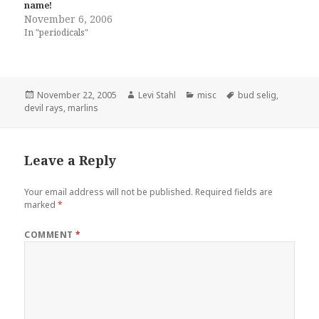
name!
November 6, 2006
In "periodicals"
Posted
Author
Categories
Tags
November 22, 2005
Levi Stahl
misc
bud selig
,
on
devil rays
,
marlins
Leave a Reply
Your email address will not be published.
Required fields are
marked
*
COMMENT
*