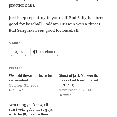
practice balls.
Just keep repeating to yourself: Bud Selig has been
good for baseball. Saddam Hussein was a threat.
Bud Selig has been good for baseball.
SHARE:
X
Facebook
RELATED
We hold these truths to be
Ghost of Jack Norworth,
self-evident
please feel free to haunt
October 31, 2008
Bud Selig
November 3, 2008
In "misc"
In "misc"
Next thing you know, I’ll
start voting for those guys
with the (R) next to their