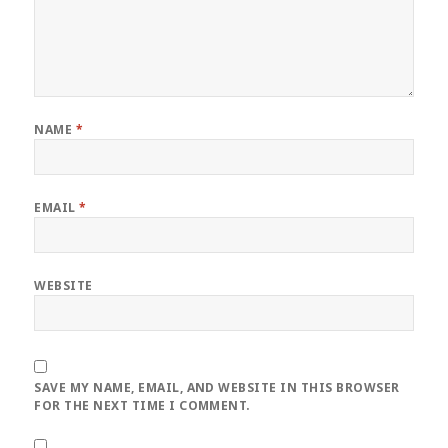
NAME
*
EMAIL
*
WEBSITE
SAVE MY NAME, EMAIL, AND WEBSITE IN THIS BROWSER
FOR THE NEXT TIME I COMMENT.