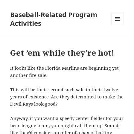
Baseball-Related Program
Activities
MENU
AND
WIDGETS
Get ’em while they’re hot!
It looks like the Florida Marlins
are beginning yet
another fire sale
.
This will be their second such sale in their twelve
years of existence. Are they determined to make the
Devil Rays look good?
Anyway, if you want a speedy center fielder for your
beer-league team, you might call them up. Sounds
like they’d consider an offer of a bag of batting