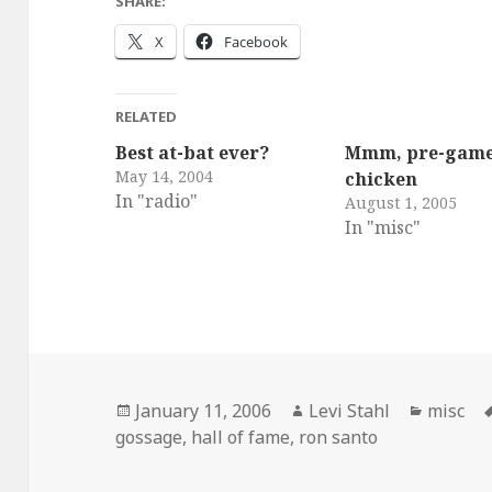
SHARE:
X
Facebook
RELATED
Best at-bat ever?
Mmm, pre-gam
May 14, 2004
chicken
In "radio"
August 1, 2005
In "misc"
Posted
Author
Categor
January 11, 2006
Levi Stahl
misc
on
gossage
,
hall of fame
,
ron santo