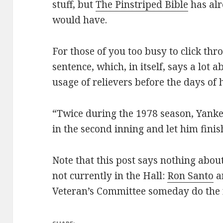
stuff, but
The Pinstriped Bible
has alr
would have.
For those of you too busy to click throu
sentence, which, in itself, says a lot
usage of relievers before the days of 
“Twice during the 1978 season, Yank
in the second inning and let him fini
Note that this post says nothing about
not currently in the Hall:
Ron Santo
a
Veteran’s Committee someday do the r