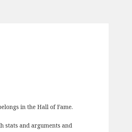
elongs in the Hall of Fame.
with stats and arguments and