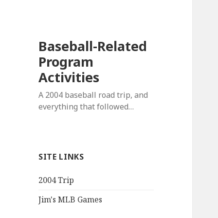
Baseball-Related
Program
Activities
A 2004 baseball road trip, and
everything that followed…
SITE LINKS
2004 Trip
Jim's MLB Games