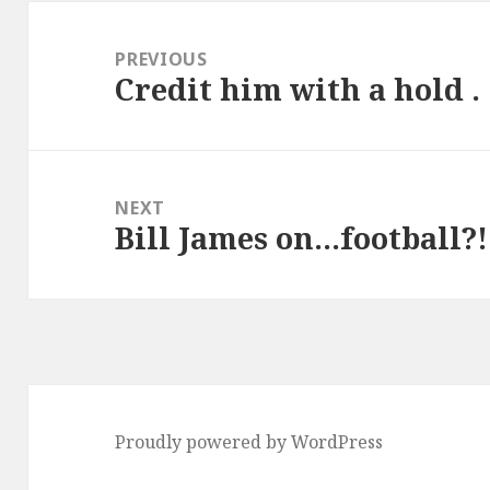
Post
navigation
PREVIOUS
Credit him with a hold . .
Previous
post:
NEXT
Bill James on…football?!
Next
post:
Proudly powered by WordPress