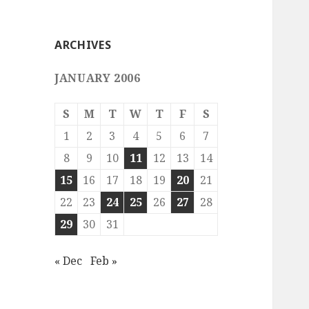
ARCHIVES
JANUARY 2006
S
M
T
W
T
F
S
1
2
3
4
5
6
7
8
9
10
11
12
13
14
15
16
17
18
19
20
21
22
23
24
25
26
27
28
29
30
31
« Dec
Feb »