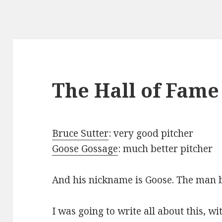
The Hall of Fame
Bruce Sutter
: very good pitcher
Goose Gossage
: much better pitcher
And his nickname is Goose. The man b
I was going to write all about this, 