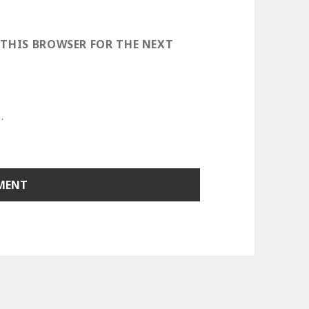
 THIS BROWSER FOR THE NEXT
.