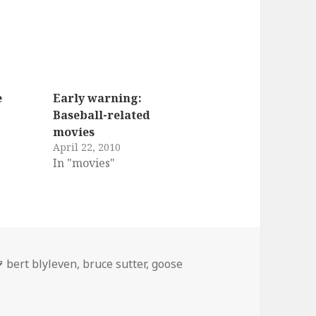
e
Early warning:
Baseball-related
movies
April 22, 2010
In "movies"
ies
Tags
bert blyleven
,
bruce sutter
,
goose