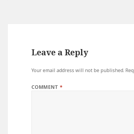
Leave a Reply
Your email address will not be published.
Req
COMMENT
*