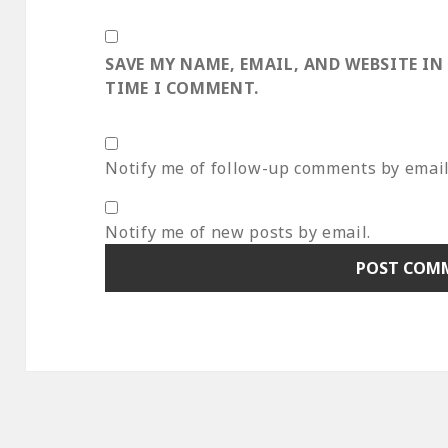
SAVE MY NAME, EMAIL, AND WEBSITE IN
TIME I COMMENT.
Notify me of follow-up comments by email
Notify me of new posts by email.