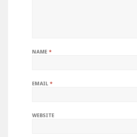
NAME
*
EMAIL
*
WEBSITE