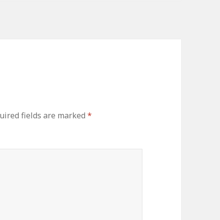
uired fields are marked
*