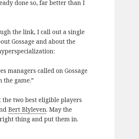
eady done so, far better than I
gh the link, I call out a single
 about Gossage and about the
hyperspecialization:
ees managers called on Gossage
sh the game.”
 the two best eligible players
nd
Bert Blyleven
. May the
ight thing and put them in.