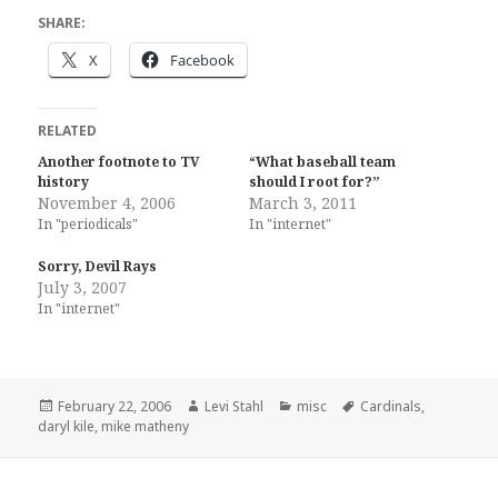
SHARE:
X
Facebook
RELATED
Another footnote to TV
“What baseball team
history
should I root for?”
November 4, 2006
March 3, 2011
In "periodicals"
In "internet"
Sorry, Devil Rays
July 3, 2007
In "internet"
Posted
Author
Categories
Tags
February 22, 2006
Levi Stahl
misc
Cardinals
,
on
daryl kile
,
mike matheny