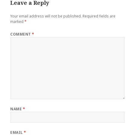
Leave a Reply
Your email address will not be published.
Required fields are
marked
*
COMMENT
*
NAME
*
EMAIL
*