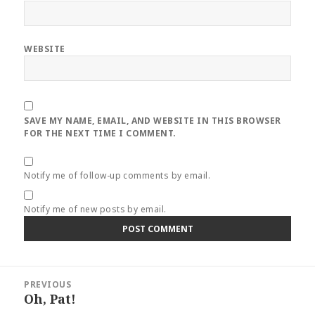
WEBSITE
SAVE MY NAME, EMAIL, AND WEBSITE IN THIS BROWSER
FOR THE NEXT TIME I COMMENT.
Notify me of follow-up comments by email.
Notify me of new posts by email.
Post
PREVIOUS
navigation
Oh, Pat!
Previous