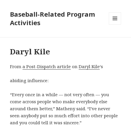
Baseball-Related Program
Activities
MENU
AND
WIDGETS
Daryl Kile
From
a Post-Dispatch article
on
Daryl Kile
‘s
abiding influence:
“Every once in a while — not very often — you
come across people who make everybody else
around them better,” Matheny said. “I’ve never
seen anybody put so much effort into other people
and you could tell it was sincere.”