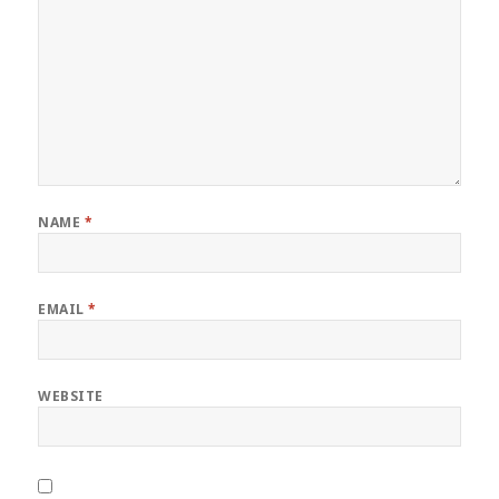
NAME
*
EMAIL
*
WEBSITE