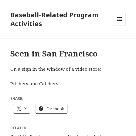
Baseball-Related Program
Activities
MENU
AND
WIDGETS
Seen in San Francisco
On a sign in the window of a video store:
Pitchers and Catchers!
SHARE:
X
Facebook
RELATED