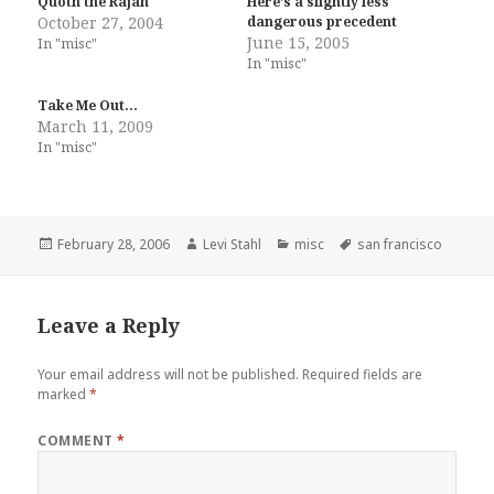
Quoth the Rajah
Here’s a slightly less
October 27, 2004
dangerous precedent
June 15, 2005
In "misc"
In "misc"
Take Me Out…
March 11, 2009
In "misc"
Posted
Author
Categories
Tags
February 28, 2006
Levi Stahl
misc
san francisco
on
Leave a Reply
Your email address will not be published.
Required fields are
marked
*
COMMENT
*