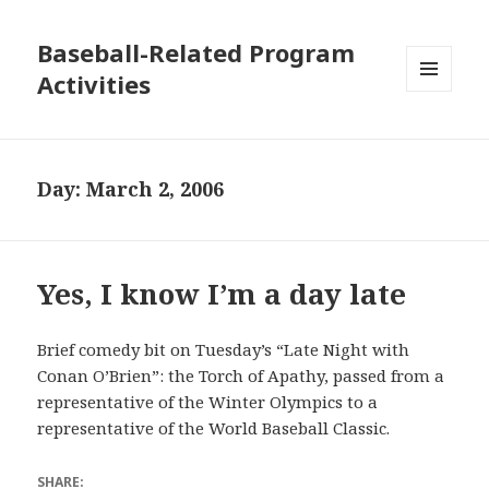
Baseball-Related Program
Activities
MENU
AND
WIDGETS
Day:
March 2, 2006
Yes, I know I’m a day late
Brief comedy bit on Tuesday’s “Late Night with
Conan O’Brien”: the Torch of Apathy, passed from a
representative of the Winter Olympics to a
representative of the World Baseball Classic.
SHARE: