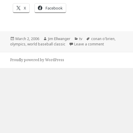
X
Facebook
Posted
Author
Categories
Tags
March 2, 2006
Jim Ellwanger
tv
conan o'brien
,
on
on Yes, I know I’
olympics
,
world baseball classic
Leave a comment
Proudly powered by WordPress