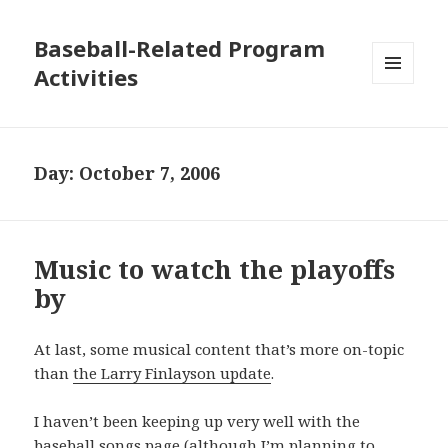
Baseball-Related Program
Activities
MENU
AND
WIDGETS
Day:
October 7, 2006
Music to watch the playoffs
by
At last, some musical content that’s more on-topic
than
the Larry Finlayson update
.
I haven’t been keeping up very well with the
baseball songs
page (although I’m planning to