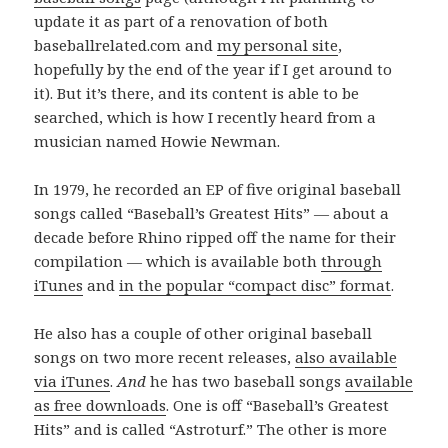
update it as part of a renovation of both
baseballrelated.com and
my personal site
,
hopefully by the end of the year if I get around to
it). But it’s there, and its content is able to be
searched, which is how I recently heard from a
musician named Howie Newman.
In 1979, he recorded an EP of five original baseball
songs called “Baseball’s Greatest Hits” — about a
decade before Rhino ripped off the name for their
compilation — which is available both
through
iTunes
and
in the popular “compact disc” format
.
He also has a couple of other original baseball
songs on two more recent releases,
also available
via iTunes
.
And
he has two baseball songs
available
as free downloads
. One is off “Baseball’s Greatest
Hits” and is called “Astroturf.” The other is more