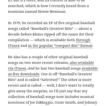
it). But it’s there, and its content is able to be
searched, which is how I recently heard from a
musician named Howie Newman.
In 1979, he recorded an EP of five original baseball
songs called “Baseball’s Greatest Hits” — about a
decade before Rhino ripped off the name for their
compilation — which is available both
through
iTunes
and
in the popular “compact disc” format
.
He also has a couple of other original baseball
songs on two more recent releases,
also available
via iTunes
.
And
he has two baseball songs
available
as free downloads
. One is off “Baseball’s Greatest
Hits” and is called “Astroturf.” The other is more
recent and is called — well, I don’t want to totally
give away the surprise, so I’ll just say that my
collection of baseball songs now includes musical
mentions of Joe DiMaggio, Ozzie Smith,
and
Johnny