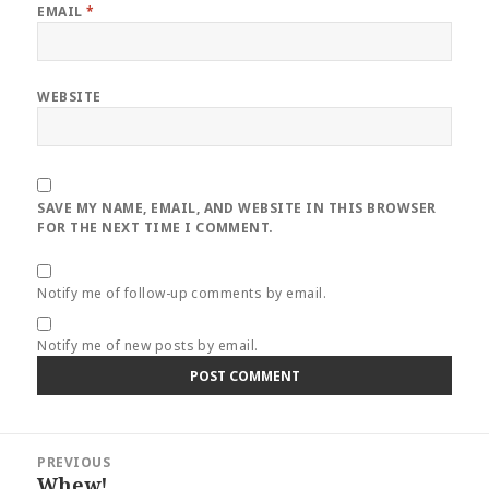
EMAIL
*
WEBSITE
SAVE MY NAME, EMAIL, AND WEBSITE IN THIS BROWSER
FOR THE NEXT TIME I COMMENT.
Notify me of follow-up comments by email.
Notify me of new posts by email.
Post
PREVIOUS
navigation
Whew!
Previous