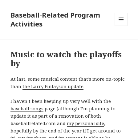
Baseball-Related Program
Activities
MENU
AND
WIDGETS
Music to watch the playoffs
by
At last, some musical content that’s more on-topic
than
the Larry Finlayson update
.
I haven’t been keeping up very well with the
baseball songs
page (although I’m planning to
update it as part of a renovation of both
baseballrelated.com and
my personal site
,
hopefully by the end of the year if I get around to