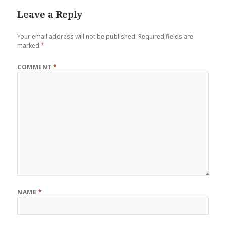
Leave a Reply
Your email address will not be published.
Required fields are
marked
*
COMMENT
*
NAME
*