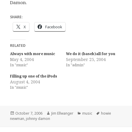
Damon.
SHARE:
X
Facebook
RELATED
Always with more music
We do it (baseb)all for you
May 4, 2004
September 25, 2004
In "music"
In "admin"
Filling up one of the iPods
August 4, 2004
In "music"
Posted
Author
Categories
Tags
October 7, 2006
Jim Ellwanger
music
howie
on
newman
,
johnny damon