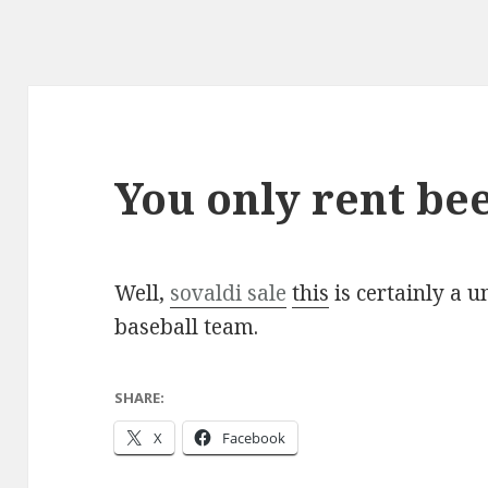
You only rent be
Well,
sovaldi sale
this
is certainly a 
baseball team.
SHARE:
X
Facebook