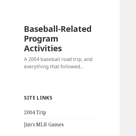
Baseball-Related
Program
Activities
A 2004 baseball road trip, and
everything that followed…
SITE LINKS
2004 Trip
Jim's MLB Games