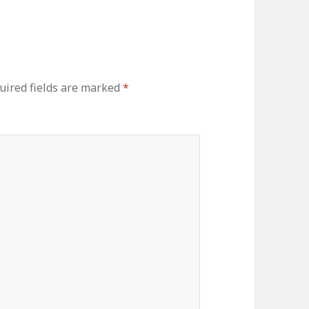
uired fields are marked
*