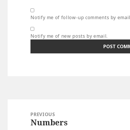
Notify me of follow-up comments by email
Notify me of new posts by email.
Post
navigation
PREVIOUS
Numbers
Previous