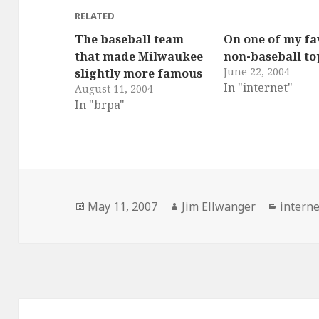
RELATED
The baseball team
On one of my fa
that made Milwaukee
non-baseball to
June 22, 2004
slightly more famous
In "internet"
August 11, 2004
In "brpa"
Posted
Author
Catego
May 11, 2007
Jim Ellwanger
interne
on