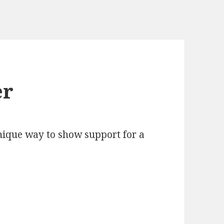
er
unique way to show support for a