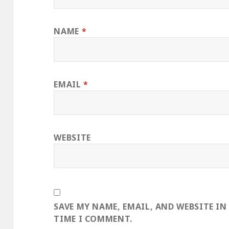
NAME
*
EMAIL
*
WEBSITE
SAVE MY NAME, EMAIL, AND WEBSITE IN
TIME I COMMENT.