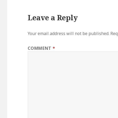
Leave a Reply
Your email address will not be published.
Req
COMMENT
*