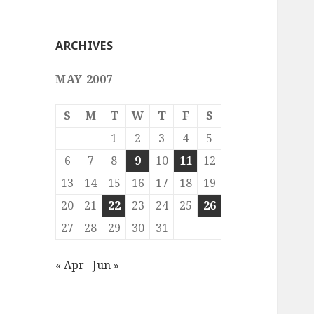
ARCHIVES
MAY 2007
S
M
T
W
T
F
S
1
2
3
4
5
6
7
8
9
10
11
12
13
14
15
16
17
18
19
20
21
22
23
24
25
26
27
28
29
30
31
« Apr
Jun »