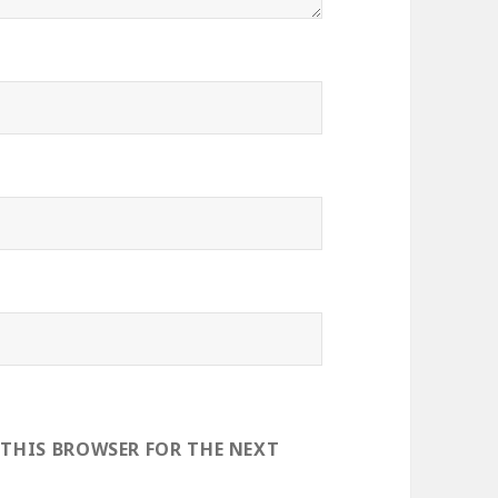
 THIS BROWSER FOR THE NEXT