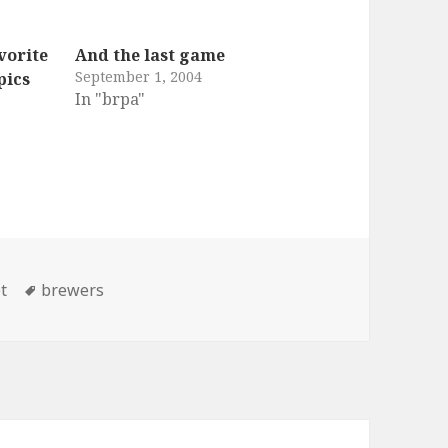
vorite
And the last game
September 1, 2004
pics
In "brpa"
ries
Tags
t
brewers