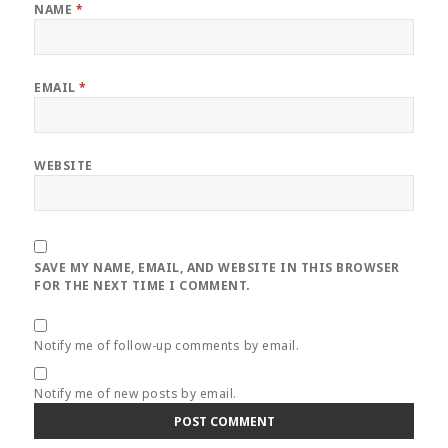
NAME
*
EMAIL
*
WEBSITE
SAVE MY NAME, EMAIL, AND WEBSITE IN THIS BROWSER
FOR THE NEXT TIME I COMMENT.
Notify me of follow-up comments by email.
Notify me of new posts by email.