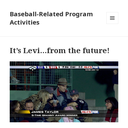
Baseball-Related Program
Activities
MENU
AND
WIDGETS
It’s Levi…from the future!