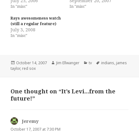
July 25, 2006
September 20, 2007
In "misc"
In "misc"
Rays awesomeness watch
(still a regular feature)
July 3, 2008
In "misc"
Posted
Author
Categories
Tags
October 14, 2007
Jim Ellwanger
tv
indians
,
james
on
taylor
,
red sox
One thought on “It’s Levi…from the
future!”
Jeremy
says:
October 17, 2007 at 7:30 PM