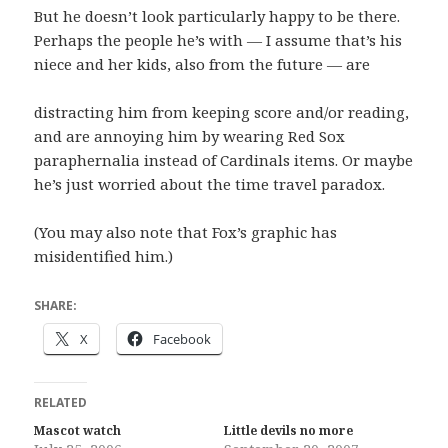
But he doesn’t look particularly happy to be there.
Perhaps the people he’s with — I assume that’s his
niece and her kids, also from the future — are
distracting him from keeping score and/or reading,
and are annoying him by wearing Red Sox
paraphernalia instead of Cardinals items. Or maybe
he’s just worried about the time travel paradox.
(You may also note that Fox’s graphic has
misidentified him.)
SHARE:
X
Facebook
RELATED
Mascot watch
Little devils no more