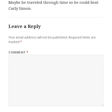
Maybe he traveled through time so he could beat
Carly Simon.
Leave a Reply
Your email address will not be published.
Required fields are
marked
*
COMMENT
*