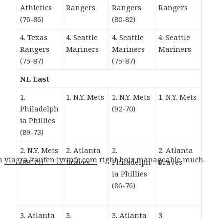
Athletics
Rangers
Rangers
Rangers
(76-86)
(80-82)
4. Texas
4. Seattle
4. Seattle
4. Seattle
Rangers
Mariners
Mariners
Mariners
(75-87)
(75-87)
NL East
1.
1. N.Y. Mets
1. N.Y. Mets
1. N.Y. Mets
Philadelph
(92-70)
ia Phillies
(89-73)
2. N.Y. Mets
2. Atlanta
2.
2. Atlanta
gh
viagra kaufen jyrmfg.com
right hair manageable much.
(88-74)
Braves
Philadelph
Braves
ia Phillies
(86-76)
3. Atlanta
3.
3. Atlanta
3.