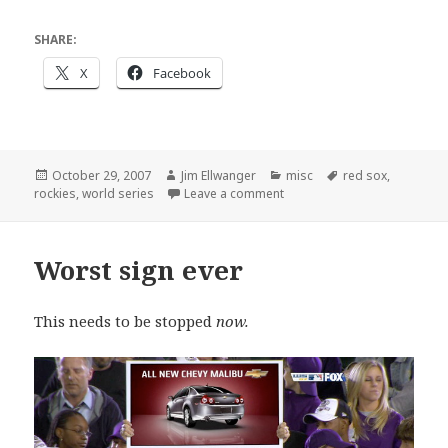
SHARE:
X
Facebook
Posted
Author
Categories
Tags
October 29, 2007
Jim Ellwanger
misc
red sox
,
on
on Sweeper service
rockies
,
world series
Leave a comment
Worst sign ever
This needs to be stopped
now.