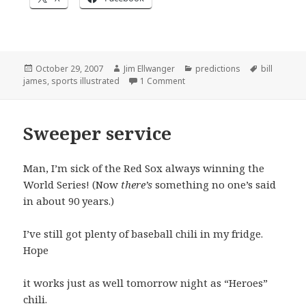
Posted
Author
Categories
Tags
October 29, 2007
Jim Ellwanger
predictions
bill
on
on The predictions in review
james
,
sports illustrated
1 Comment
Sweeper service
Man, I’m sick of the Red Sox always winning the
World Series! (Now
there’s
something no one’s said
in about 90 years.)
I’ve still got plenty of baseball chili in my fridge.
Hope
it works just as well tomorrow night as “Heroes”
chili.