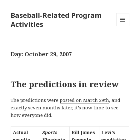
Baseball-Related Program
Activities
MENU
AND
WIDGETS
Day:
October 29, 2007
The predictions in review
The predictions were
posted on March 29th
, and
exactly seven months later, it’s now time to see
how everyone did.
Actual
Sports
Bill James
Levi’s
results
Illustrate
formula
prediction