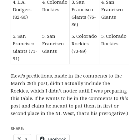
4. L.A.
4. Colorado
3. San
4. San
Dodgers
Rockies
Francisco
Francisco
(82-80)
Giants (76-
Giants
86)
5. San
5. San
5. Colorado
5. Colorado
Francisco
Francisco
Rockies
Rockies
Giants (71-
Giants
(73-89)
91)
(Levi’s predictions, made in the comments to the
March 29th post, didn’t actually include the
Rockies, which I didn’t notice until I was preparing
this table. If he wants to lie in the comments to
this
post and claim he meant to put them in first or
second place in the NL West, that’s his prerogative.)
SHARE:
X
Facebook