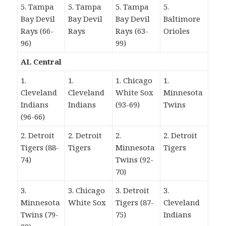
5. Tampa
5. Tampa
5. Tampa
5.
Bay Devil
Bay Devil
Bay Devil
Baltimore
Rays (66-
Rays
Rays (63-
Orioles
96)
99)
AL Central
1.
1.
1. Chicago
1.
Cleveland
Cleveland
White Sox
Minnesota
Indians
Indians
(93-69)
Twins
(96-66)
2. Detroit
2. Detroit
2.
2. Detroit
Tigers (88-
Tigers
Minnesota
Tigers
74)
Twins (92-
70)
3.
3. Chicago
3. Detroit
3.
Minnesota
White Sox
Tigers (87-
Cleveland
Twins (79-
75)
Indians