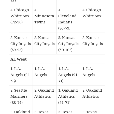
83)
4. Chicago
4.
4.
4. Chicago
White Sox
Minnesota
Cleveland
White Sox
(72-90)
Twins
Indians
(83-79)
5. Kansas
5. Kansas
5. Kansas
5. Kansas
City Royals
City Royals
City Royals
City Royals
(69-93)
(60-102)
AL West
1. L.A.
1. L.A.
1. L.A.
1. L.A.
Angels (94-
Angels
Angels (91-
Angels
68)
71)
2. Seattle
2. Oakland
1. Oakland
2. Oakland
Mariners
Athletics
Athletics
Athletics
(88-74)
(91-71)
3. Oakland
3. Texas
3. Texas
3. Texas