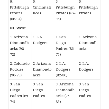
6.
6.
6.
6.
Pittsburgh
Cincinnati
Pittsburgh
Pittsburgh
Pirates
Reds
Pirates (67-
Pirates
(68-94)
95)
NL West
1. Arizona
1. L.A.
1. San
1. Arizona
Diamondb
Dodgers
Diego
Diamondb
acks (90-
Padres (86-
acks
72)
76)
2. Colorado
2. Arizona
2. L.A.
2. L.A.
Rockies
Diamondb
Dodgers
Dodgers
(90-73)
acks
(82-80)
3. San
3. San
3. Arizona
3. San
Diego
Diego
Diamondb
Diego
Padres (89-
Padres
acks (76-
Padres
74)
86)