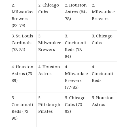
2.
2. Chicago
2. Houston
2.
Milwaukee
Cubs
Astros (84-
Milwaukee
Brewers
78)
Brewers
(83-79)
3. St. Louis
3.
3.
3. Chicago
Cardinals
Milwaukee
Cincinnati
Cubs
(78-84)
Brewers
Reds (78-
84)
4. Houston
4. Houston
4.
4.
Astros (73-
Astros
Milwaukee
Cincinnati
89)
Brewers
Reds
(77-85)
5.
5.
5. Chicago
5. Houston
Cincinnati
Pittsburgh
Cubs (70-
Astros
Reds (72-
Pirates
92)
90)