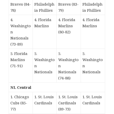
Braves (84-
Philadelph
Braves (83-
Philadelph
78)
ia Phillies
79)
ia Phillies
4.
4. Florida
4. Florida
4. Florida
Washingto
Marlins
Marlins
Marlins
n
(80-82)
Nationals
(73-89)
5. Florida
5.
5.
5.
Marlins
Washingto
Washingto
Washingto
(71-91)
n
n
n
Nationals
Nationals
Nationals
(74-88)
NL Central
1. Chicago
1. St. Louis
1. St. Louis
1. St. Louis
Cubs (85-
Cardinals
Cardinals
Cardinals
77)
(89-73)