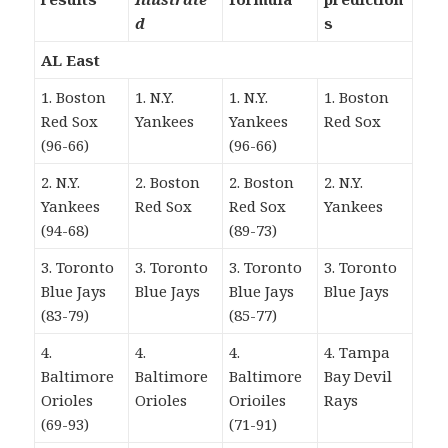
d
s
AL East
1. Boston
1. N.Y.
1. N.Y.
1. Boston
Red Sox
Yankees
Yankees
Red Sox
(96-66)
(96-66)
2. N.Y.
2. Boston
2. Boston
2. N.Y.
Yankees
Red Sox
Red Sox
Yankees
(94-68)
(89-73)
3. Toronto
3. Toronto
3. Toronto
3. Toronto
Blue Jays
Blue Jays
Blue Jays
Blue Jays
(83-79)
(85-77)
4.
4.
4.
4. Tampa
Baltimore
Baltimore
Baltimore
Bay Devil
Orioles
Orioles
Orioiles
Rays
(69-93)
(71-91)