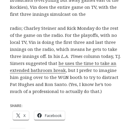
broadcasts (everything but away games east of the
Rockies), Vin does the entire game on TV, with the
first three innings simulcast on the
radio; Charley Steiner and Rick Monday do the rest
of the game on the radio. For the playoffs, with no
local TV, Vin is doing the first three and last three
innings on the radio, which means he gets to take
three innings off. In his
L.A. Times
column today, T.J.
Simers suggested that
he uses the time to take an
extended bathroom break
, but I prefer to imagine
him going over to the WGN booth to try to distract
Pat Hughes and Ron Santo. (Yes, I know he’s too
much of a professional to actually do that.)
SHARE:
X
Facebook