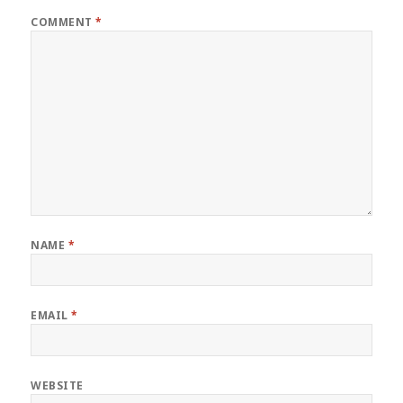
COMMENT
*
NAME
*
EMAIL
*
WEBSITE