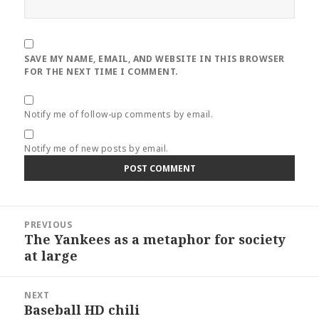
SAVE MY NAME, EMAIL, AND WEBSITE IN THIS BROWSER
FOR THE NEXT TIME I COMMENT.
Notify me of follow-up comments by email.
Notify me of new posts by email.
Post
PREVIOUS
navigation
The Yankees as a metaphor for society
Previous
at large
post:
NEXT
Baseball HD chili
Next