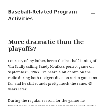
Baseball-Related Program
Activities
MENU
AND
WIDGETS
More dramatic than the
playoffs?
Courtesy of my father,
here’s the last half-inning
of
Vin Scully calling Sandy Koufax’s perfect game on
September 9, 1965. I’ve heard a bit of him on the
radio during both Dodgers division series games so
far, and he still sounds pretty much the same, 43
years later.
During the regular season, for the games he