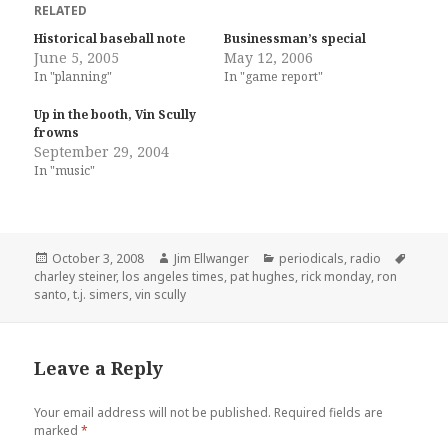
RELATED
Historical baseball note
Businessman’s special
June 5, 2005
May 12, 2006
In "planning"
In "game report"
Up in the booth, Vin Scully
frowns
September 29, 2004
In "music"
Posted
Author
Categories
Tags
October 3, 2008
Jim Ellwanger
periodicals
,
radio
on
charley steiner
,
los angeles times
,
pat hughes
,
rick monday
,
ron
santo
,
t.j. simers
,
vin scully
Leave a Reply
Your email address will not be published.
Required fields are
marked
*