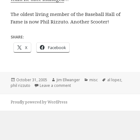
The oldest living member of the Baseball Hall of
Fame is now Phil Rizzuto. Another Scooter!
SHARE:
X
Facebook
Posted
Author
Categories
Tags
October 31, 2005
Jim Ellwanger
misc
al lopez
,
on
on Tampa’s very own Al Lopez, 1908-2
phil rizzuto
Leave a comment
Proudly powered by WordPress