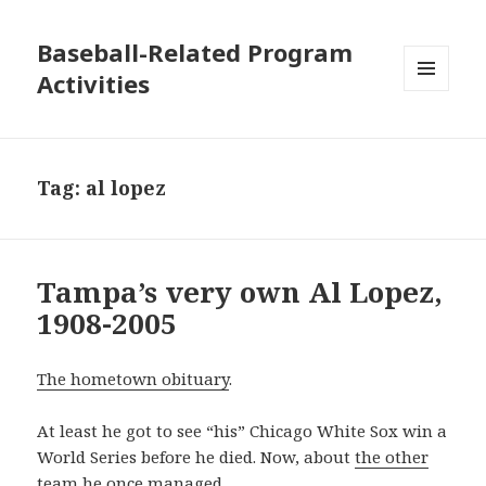
Baseball-Related Program
Activities
MENU
AND
WIDGETS
Tag:
al lopez
Tampa’s very own Al Lopez,
1908-2005
The hometown obituary
.
At least he got to see “his” Chicago White Sox win a
World Series before he died. Now, about
the other
team he once managed
…