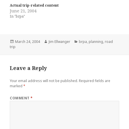
Actual trip-related content
June 21, 2004
In "brpa"
Posted
Author
Categories
March 24, 2004
Jim Ellwanger
brpa
,
planning
,
road
on
trip
Leave a Reply
Your email address will not be published.
Required fields are
marked
*
COMMENT
*