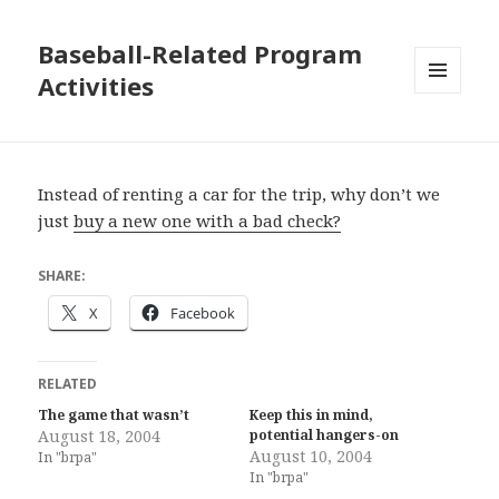
Baseball-Related Program
Activities
MENU
AND
WIDGETS
Instead of renting a car for the trip, why don’t we
just
buy a new one with a bad check?
SHARE:
X
Facebook
RELATED
The game that wasn’t
Keep this in mind,
August 18, 2004
potential hangers-on
August 10, 2004
In "brpa"
In "brpa"