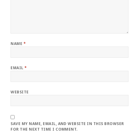
NAME
*
EMAIL
*
WEBSITE
SAVE MY NAME, EMAIL, AND WEBSITE IN THIS BROWSER
FOR THE NEXT TIME I COMMENT.