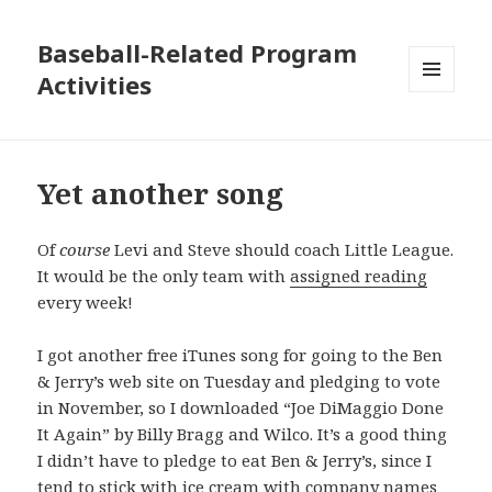
Baseball-Related Program
Activities
MENU
AND
WIDGETS
Yet another song
Of
course
Levi and Steve should coach Little League.
It would be the only team with
assigned reading
every week!
I got another free iTunes song for going to the Ben
& Jerry’s web site on Tuesday and pledging to vote
in November, so I downloaded “Joe DiMaggio Done
It Again” by Billy Bragg and Wilco. It’s a good thing
I didn’t have to pledge to eat Ben & Jerry’s, since I
tend to stick with ice cream with company names