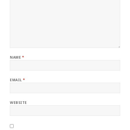
NAME
*
EMAIL
*
WEBSITE