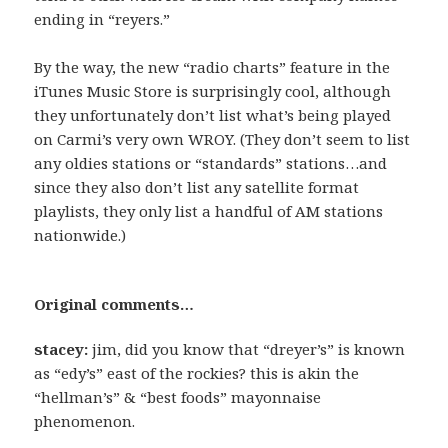
ending in “reyers.”
By the way, the new “radio charts” feature in the
iTunes Music Store is surprisingly cool, although
they unfortunately don’t list what’s being played
on Carmi’s very own WROY. (They don’t seem to list
any oldies stations or “standards” stations…and
since they also don’t list any satellite format
playlists, they only list a handful of AM stations
nationwide.)
Original comments…
stacey:
jim, did you know that “dreyer’s” is known
as “edy’s” east of the rockies? this is akin the
“hellman’s” & “best foods” mayonnaise
phenomenon.