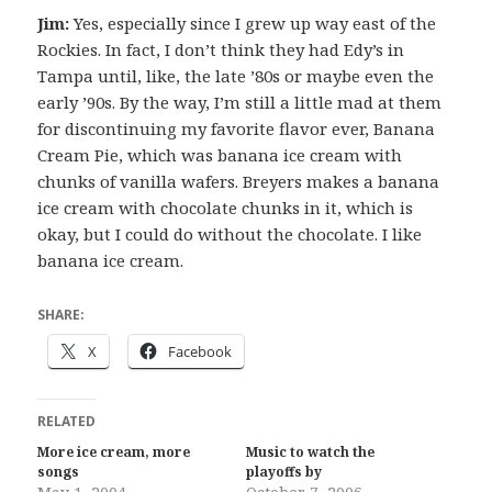
Jim:
Yes, especially since I grew up way east of the
Rockies. In fact, I don’t think they had Edy’s in
Tampa until, like, the late ’80s or maybe even the
early ’90s. By the way, I’m still a little mad at them
for discontinuing my favorite flavor ever, Banana
Cream Pie, which was banana ice cream with
chunks of vanilla wafers. Breyers makes a banana
ice cream with chocolate chunks in it, which is
okay, but I could do without the chocolate. I like
banana ice cream.
SHARE:
X
Facebook
RELATED
More ice cream, more
Music to watch the
songs
playoffs by