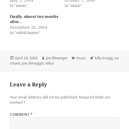
May 1, 2004
October 7, 2006
In "music"
In "music"
Finally, almost two months
after…
December 26, 2004
In "catfish hunter"
Posted
Author
Categories
Tags
April 29, 2004
Jim Ellwanger
music
billy bragg
,
ice
on
cream
,
joe dimaggio
,
wilco
Leave a Reply
Your email address will not be published.
Required fields are
marked
*
COMMENT
*