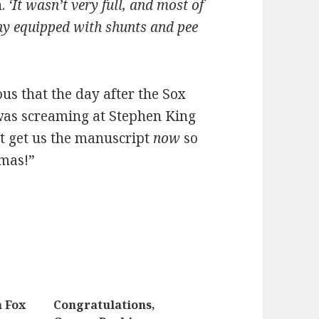
n.
‘It wasn’t very full, and most of
ny equipped with shunts and pee
ious that the day after the Sox
was screaming at Stephen King
t get us the manuscript
now
so
tmas!”
n Fox
Congratulations,