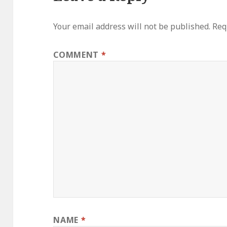
Your email address will not be published.
Req
COMMENT
*
NAME
*