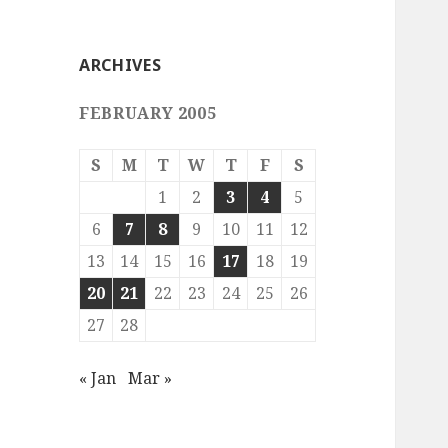
ARCHIVES
FEBRUARY 2005
S
M
T
W
T
F
S
1
2
3
4
5
6
7
8
9
10
11
12
13
14
15
16
17
18
19
20
21
22
23
24
25
26
27
28
« Jan
Mar »