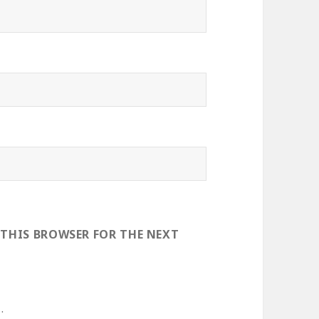
 THIS BROWSER FOR THE NEXT
.