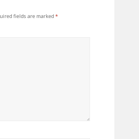
uired fields are marked
*