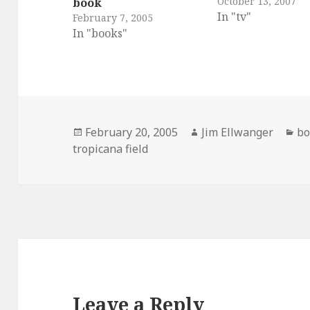
October 13, 2007
book
In "tv"
February 7, 2005
In "books"
Posted
Author
Ca
February 20, 2005
Jim Ellwanger
bo
on
tropicana field
Leave a Reply