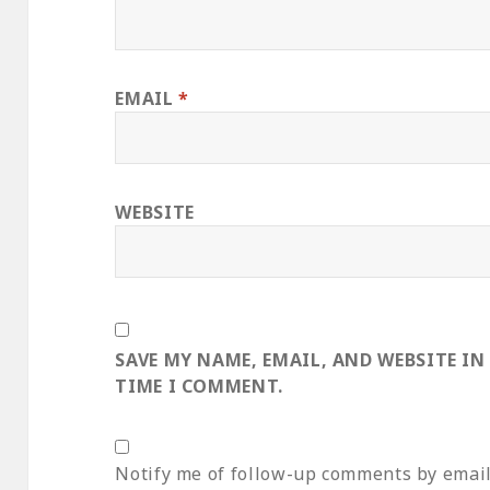
EMAIL
*
WEBSITE
SAVE MY NAME, EMAIL, AND WEBSITE IN
TIME I COMMENT.
Notify me of follow-up comments by email