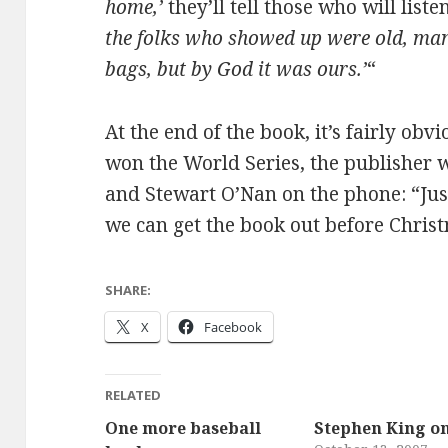
home,’
they’ll tell those who will liste
the folks who showed up were old, ma
bags, but by God it was ours.’
“
At the end of the book, it’s fairly obv
won the World Series, the publisher 
and Stewart O’Nan on the phone: “Jus
we can get the book out before Chris
SHARE:
X
Facebook
RELATED
One more baseball
Stephen King o