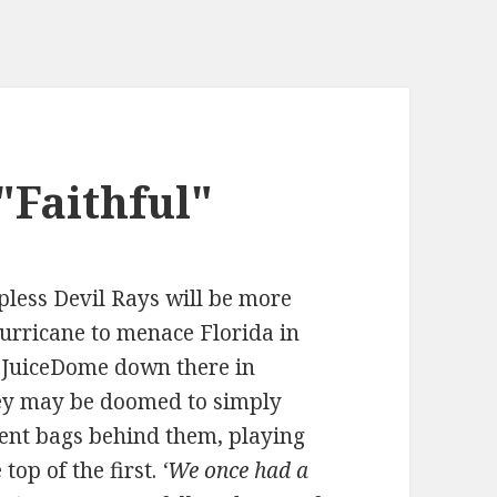
Faithful"
apless Devil Rays will be more
 hurricane to menace Florida in
r JuiceDome down there in
hey may be doomed to simply
ent bags behind them, playing
top of the first.
‘We once had a