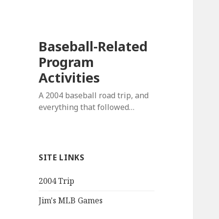
Baseball-Related
Program
Activities
A 2004 baseball road trip, and
everything that followed…
SITE LINKS
2004 Trip
Jim's MLB Games