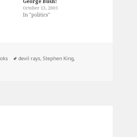
George Bush!
October 13, 2005
In "politics"
tegories
Tags
oks
devil rays
,
Stephen King
,