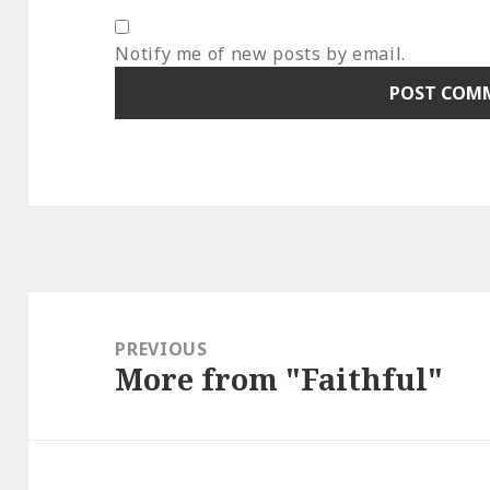
Notify me of new posts by email.
Post
navigation
PREVIOUS
More from "Faithful"
Previous
post: