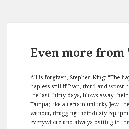
Even more from "
All is forgiven, Stephen King: “The h
hapless still if Ivan, third and worst
the last thirty days, blows away thei
Tampa; like a certain unlucky Jew, t
wander, dragging their dusty equipm
everywhere and always batting in the 