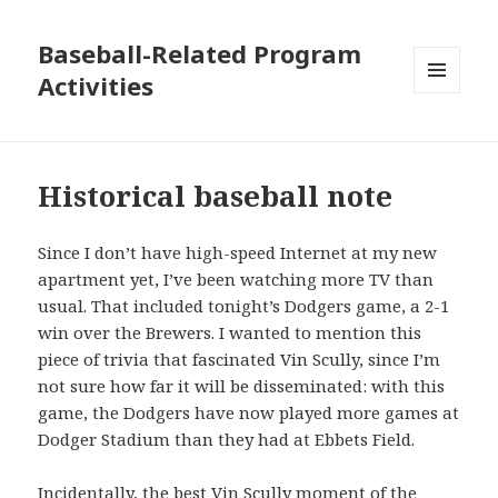
Baseball-Related Program
Activities
MENU
AND
WIDGETS
Historical baseball note
Since I don’t have high-speed Internet at my new
apartment yet, I’ve been watching more TV than
usual. That included tonight’s Dodgers game, a 2-1
win over the Brewers. I wanted to mention this
piece of trivia that fascinated Vin Scully, since I’m
not sure how far it will be disseminated: with this
game, the Dodgers have now played more games at
Dodger Stadium than they had at Ebbets Field.
Incidentally, the best Vin Scully moment of the