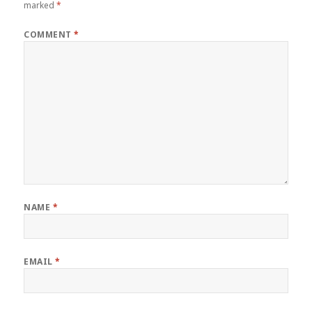
marked
*
COMMENT
*
NAME
*
EMAIL
*