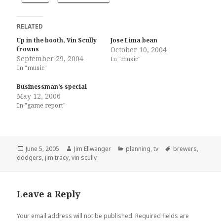
RELATED
Up in the booth, Vin Scully
Jose Lima bean
frowns
October 10, 2004
September 29, 2004
In "music"
In "music"
Businessman’s special
May 12, 2006
In "game report"
Posted
Author
Categories
Tags
June 5, 2005
Jim Ellwanger
planning
,
tv
brewers
,
on
dodgers
,
jim tracy
,
vin scully
Leave a Reply
Your email address will not be published.
Required fields are