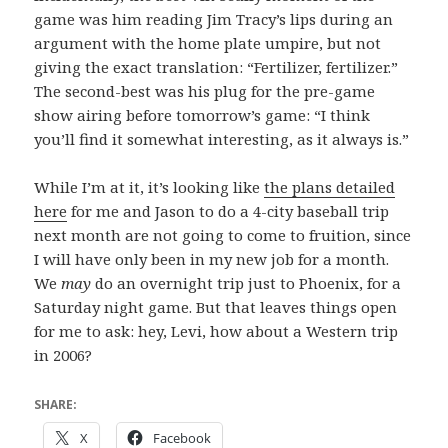
game was him reading Jim Tracy’s lips during an
argument with the home plate umpire, but not
giving the exact translation: “Fertilizer, fertilizer.”
The second-best was his plug for the pre-game
show airing before tomorrow’s game: “I think
you’ll find it somewhat interesting, as it always is.”
While I’m at it, it’s looking like
the plans detailed
here
for me and Jason to do a 4-city baseball trip
next month are not going to come to fruition, since
I will have only been in my new job for a month.
We
may
do an overnight trip just to Phoenix, for a
Saturday night game. But that leaves things open
for me to ask: hey, Levi, how about a Western trip
in 2006?
SHARE:
X
Facebook