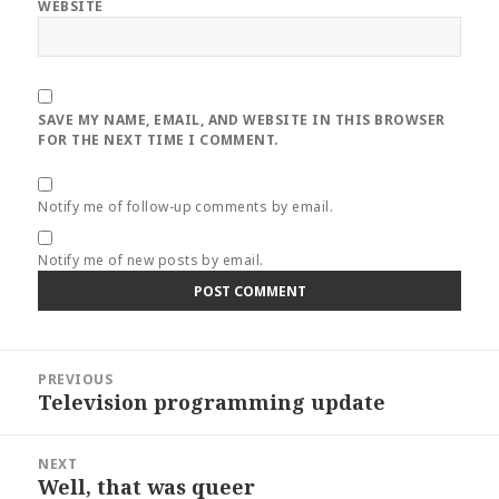
WEBSITE
SAVE MY NAME, EMAIL, AND WEBSITE IN THIS BROWSER
FOR THE NEXT TIME I COMMENT.
Notify me of follow-up comments by email.
Notify me of new posts by email.
Post
PREVIOUS
navigation
Television programming update
Previous
post:
NEXT
Well, that was queer
Next