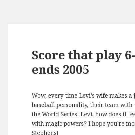
Score that play 6
ends 2005
Wow, every time Levi’s wife makes a j
baseball personality, their team with
the World Series! Levi, how does it f
with magic powers? I hope you’re mor
Stephens!