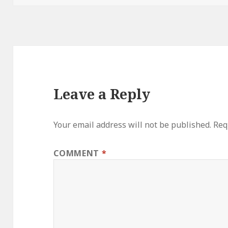
Leave a Reply
Your email address will not be published.
Req
COMMENT
*