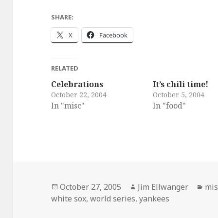
SHARE:
X
Facebook
RELATED
Celebrations
It’s chili time!
October 22, 2004
October 5, 2004
In "misc"
In "food"
Posted
Author
Cat
October 27, 2005
Jim Ellwanger
mis
on
white sox
,
world series
,
yankees