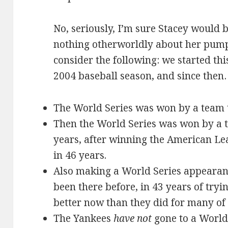
No, seriously, I’m sure Stacey would be
nothing otherworldly about her pump
consider the following: we started thi
2004 baseball season, and since the
The World Series was won by a team t
Then the World Series was won by a 
years, after winning the American Lea
in 46 years.
Also making a World Series appearan
been there before, in 43 years of tryi
better now than they did for many of 
The Yankees
have not
gone to a World 