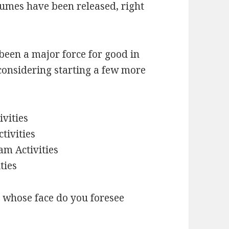
lumes have been released, right
s been a major force for good in
 considering starting a few more
vities
tivities
am Activities
ties
y, whose face do you foresee