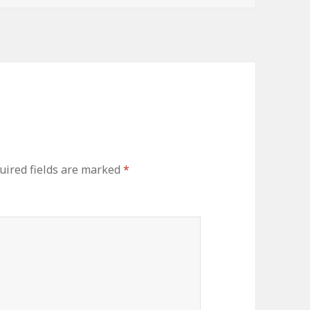
uired fields are marked
*