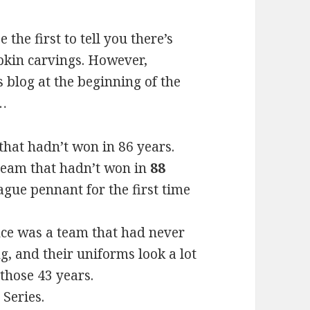
 the first to tell you there’s
kin carvings. However,
s blog at the beginning of the
n…
hat hadn’t won in 86 years.
team that hadn’t won in
88
gue pennant for the first time
ce was a team that had never
ng, and their uniforms look a lot
those 43 years.
Series.