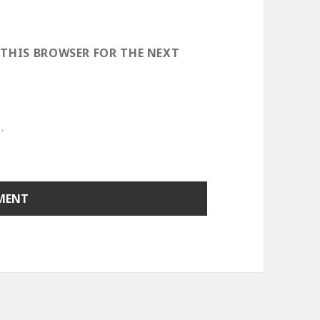
 THIS BROWSER FOR THE NEXT
.