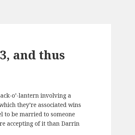
-3, and thus
ack-o’-lantern involving a
 which they’re associated wins
eel to be married to someone
e accepting of it than Darrin