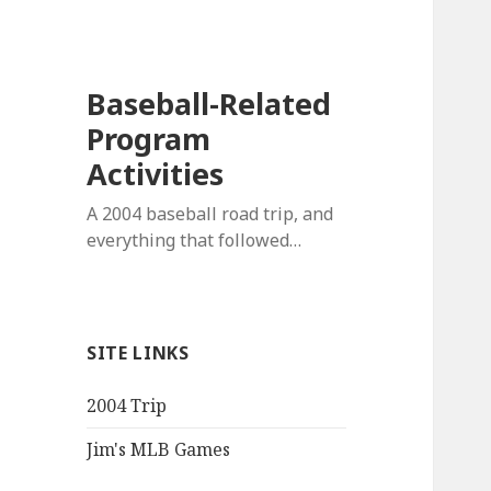
Baseball-Related
Program
Activities
A 2004 baseball road trip, and
everything that followed…
SITE LINKS
2004 Trip
Jim's MLB Games