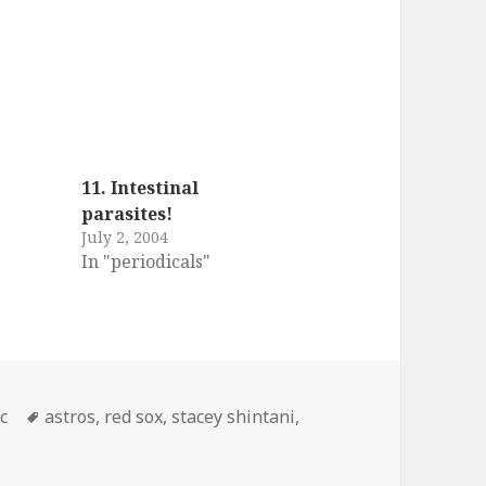
11. Intestinal
parasites!
July 2, 2004
In "periodicals"
egories
Tags
c
astros
,
red sox
,
stacey shintani
,