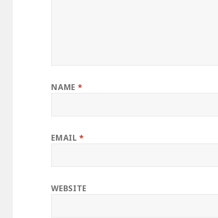
NAME
*
EMAIL
*
WEBSITE