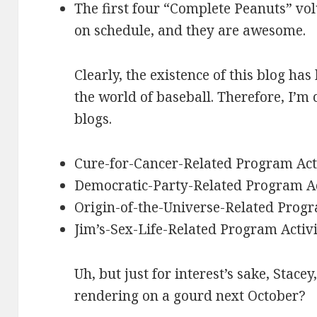
The first four “Complete Peanuts” vo
on schedule, and they are awesome.
Clearly, the existence of this blog ha
the world of baseball. Therefore, I’m
blogs.
Cure-for-Cancer-Related Program Acti
Democratic-Party-Related Program Ac
Origin-of-the-Universe-Related Progr
Jim’s-Sex-Life-Related Program Activi
Uh, but just for interest’s sake, Stace
rendering on a gourd next October?