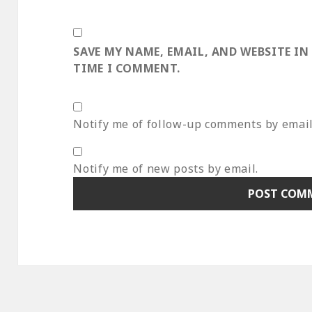
SAVE MY NAME, EMAIL, AND WEBSITE IN
TIME I COMMENT.
Notify me of follow-up comments by email
Notify me of new posts by email.