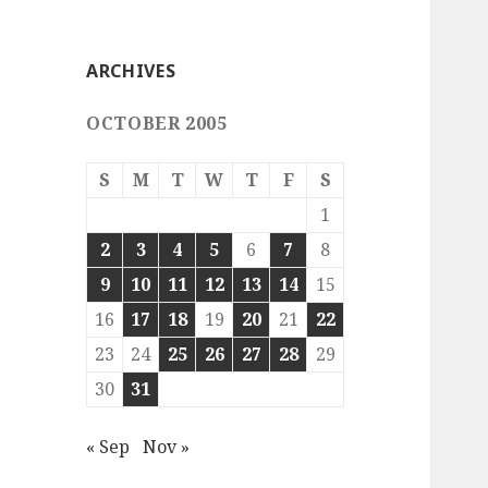
ARCHIVES
OCTOBER 2005
S
M
T
W
T
F
S
1
2
3
4
5
6
7
8
9
10
11
12
13
14
15
16
17
18
19
20
21
22
23
24
25
26
27
28
29
30
31
« Sep
Nov »