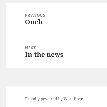
Post
navigation
PREVIOUS
Ouch
Previous
post:
NEXT
In the news
Next
post:
Proudly powered by WordPress