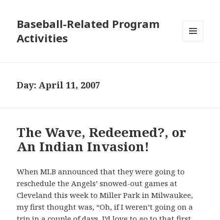
Baseball-Related Program
Activities
MENU
AND
WIDGETS
Day:
April 11, 2007
The Wave, Redeemed?, or
An Indian Invasion!
When MLB announced that they were going to
reschedule the Angels’ snowed-out games at
Cleveland this week to Miller Park in Milwaukee,
my first thought was, “Oh, if I weren’t going on a
trip in a couple of days, I’d love to go to
that first