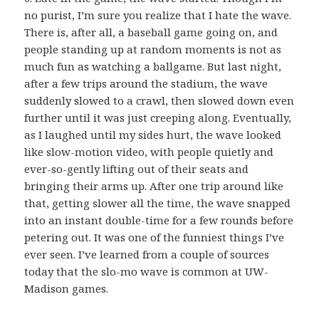
no purist, I’m sure you realize that I hate the wave.
There is, after all, a baseball game going on, and
people standing up at random moments is not as
much fun as watching a ballgame. But last night,
after a few trips around the stadium, the wave
suddenly slowed to a crawl, then slowed down even
further until it was just creeping along. Eventually,
as I laughed until my sides hurt, the wave looked
like slow-motion video, with people quietly and
ever-so-gently lifting out of their seats and
bringing their arms up. After one trip around like
that, getting slower all the time, the wave snapped
into an instant double-time for a few rounds before
petering out. It was one of the funniest things I’ve
ever seen. I’ve learned from a couple of sources
today that the slo-mo wave is common at UW-
Madison games.