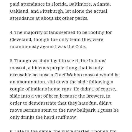
paid attendance in Florida, Baltimore, Atlanta,
Oakland, and Pittsburgh, let alone the actual
attendance at about six other parks.
4. The majority of fans seemed to be rooting for
Cleveland, though the only team they were
unanimously against was the Cubs.
5. Though we didn’t get to see it, the Indians’
mascot, a hideous purple thing that is only
excusable because a Chief Wahoo mascot would be
an abomination, slid down the slide following a
couple of Indians home runs. He didn’t, of course,
slide into a vat of beer, because the Brewers, in
order to demonstrate that they hate fun, didn’t
move Bernie’s stein to the new ballpark. I guess he
only drinks the hard stuff now.
6. Late in the game, the wave started. Though I’m