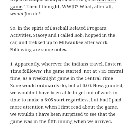
game
.” Then I thought, WWJD? What, after all,
would
Jim do?
So, in the spirit of Baseball Related Program
Activities, Stacey and I called Bob, hopped in the
car, and trekked up to Milwaukee after work.
Following are some notes.
1. Apparently, wherever the Indians travel, Eastern
Time folllows? The game started, not at 7:05 central
time, as a weeknight game in the Central Time
Zone would ordinarily do, but at 6:05. Now, granted,
we wouldn’t have been able to get out of work in
time to make a 6:05 start regardless, but had I paid
more attention when I first read about the game,
we wouldn’t have been surprised to see that the
game was in the fifth inning when we arrived.