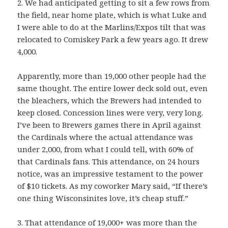
2. We had anticipated getting to sit a few rows from
the field, near home plate, which is what Luke and
I were able to do at the Marlins/Expos tilt that was
relocated to Comiskey Park a few years ago. It drew
4,000.
Apparently, more than 19,000 other people had the
same thought. The entire lower deck sold out, even
the bleachers, which the Brewers had intended to
keep closed. Concession lines were very, very long.
I’ve been to Brewers games there in April against
the Cardinals where the actual attendance was
under 2,000, from what I could tell, with 60% of
that Cardinals fans. This attendance, on 24 hours
notice, was an impressive testament to the power
of $10 tickets. As my coworker Mary said, “If there’s
one thing Wisconsinites love, it’s cheap stuff.”
3. That attendance of 19,000+ was more than the