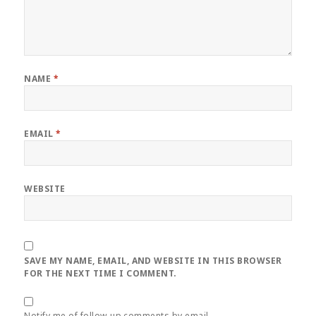
NAME
*
EMAIL
*
WEBSITE
SAVE MY NAME, EMAIL, AND WEBSITE IN THIS BROWSER
FOR THE NEXT TIME I COMMENT.
Notify me of follow-up comments by email.