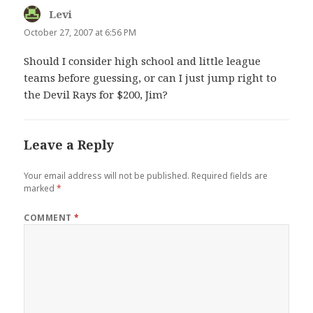
Levi
says:
October 27, 2007 at 6:56 PM
Should I consider high school and little league
teams before guessing, or can I just jump right to
the Devil Rays for $200, Jim?
Leave a Reply
Your email address will not be published.
Required fields are
marked
*
COMMENT
*