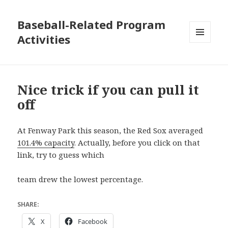
Baseball-Related Program
Activities
MENU
AND
WIDGETS
Nice trick if you can pull it
off
At Fenway Park this season, the Red Sox averaged
101.4% capacity
. Actually, before you click on that
link, try to guess which
team drew the lowest percentage.
SHARE:
X
Facebook