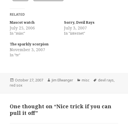
RELATED
Mascot watch
Sorry, Devil Rays
July 25, 2006
July 3, 2007
In "misc"
In "internet"
The sparkly scorpion
November 3, 2007
In "tv"
Posted
Author
Categories
Tags
October 27, 2007
Jim Ellwanger
misc
devil rays
,
on
red sox
One thought on “Nice trick if you can
pull it off”