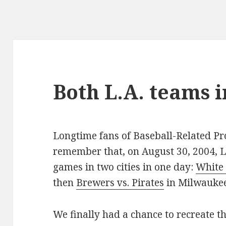
Both L.A. teams 
Longtime fans of Baseball-Related P
remember that, on August 30, 2004, L
games in two cities in one day:
White 
then
Brewers vs. Pirates
in Milwaukee
We finally had a chance to recreate t