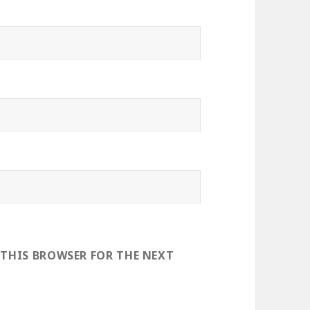
 THIS BROWSER FOR THE NEXT