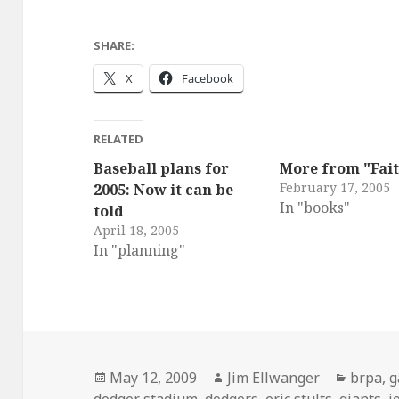
SHARE:
X
Facebook
RELATED
Baseball plans for
More from "Fait
February 17, 2005
2005: Now it can be
In "books"
told
April 18, 2005
In "planning"
Posted
Author
Catego
May 12, 2009
Jim Ellwanger
brpa
,
g
on
dodger stadium
,
dodgers
,
eric stults
,
giants
,
j