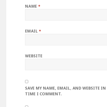
NAME
*
EMAIL
*
WEBSITE
SAVE MY NAME, EMAIL, AND WEBSITE IN
TIME I COMMENT.