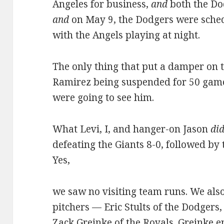
Angeles for business,
and
both the Do
and
on May 9, the Dodgers were sche
with the Angels playing at night.
The only thing that put a damper on
Ramirez being suspended for 50 game
were going to see him.
What Levi, I, and hanger-on Jason
di
defeating the Giants 8-0, followed by 
Yes,
we saw no visiting team runs. We al
pitchers — Eric Stults of the Dodgers,
Zack Greinke of the Royals. Greinke e