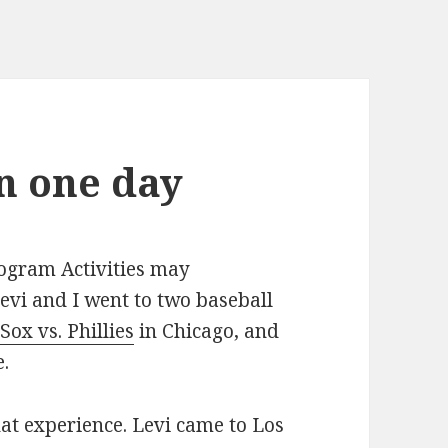
in one day
rogram Activities may
evi and I went to two baseball
Sox vs. Phillies
in Chicago, and
.
hat experience. Levi came to Los