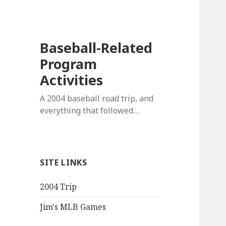
Baseball-Related
Program
Activities
A 2004 baseball road trip, and
everything that followed…
SITE LINKS
2004 Trip
Jim's MLB Games