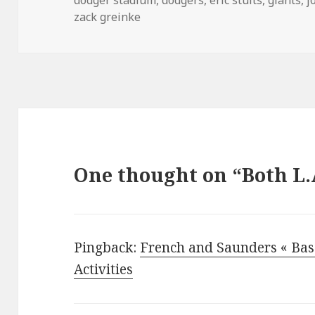
zack greinke
One thought on “Both L.
Pingback:
French and Saunders « Bas
Activities