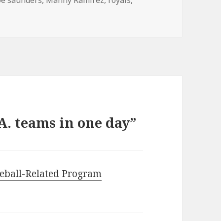
A. teams in one day”
eball-Related Program