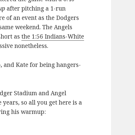
up
after pitching a 1-run
re of an event as the Dodgers
 same weekend. The Angels
short as
the 1:56 Indians-White
ssive nonetheless.
, and Kate for being hangers-
odger Stadium and Angel
 years, so all you get here is a
uring his warmup: