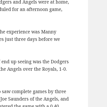
dgers and Angels were at home,
duled for an afternoon game,
 the experience was Manny
s just three days before we
d
end up seeing was the Dodgers
the Angels over the Royals, 1-0.
so saw complete games by three
 Joe Saunders of the Angels, and
ntered the game with a 0.40