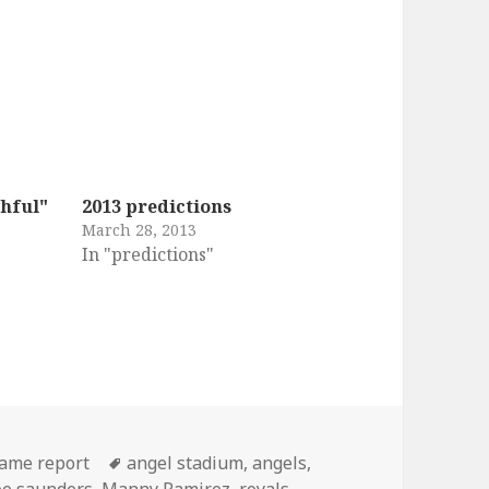
hful"
2013 predictions
March 28, 2013
In "predictions"
ries
Tags
ame report
angel stadium
,
angels
,
oe saunders
,
Manny Ramirez
,
royals
,