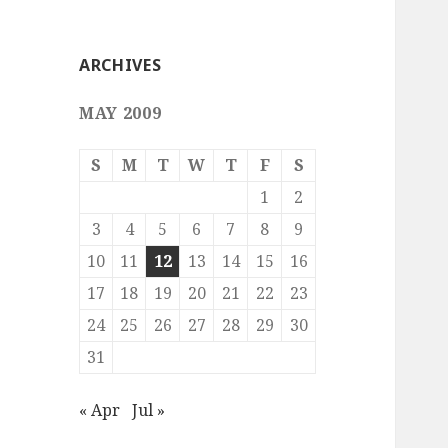
ARCHIVES
MAY 2009
S
M
T
W
T
F
S
1
2
3
4
5
6
7
8
9
10
11
12
13
14
15
16
17
18
19
20
21
22
23
24
25
26
27
28
29
30
31
« Apr
Jul »