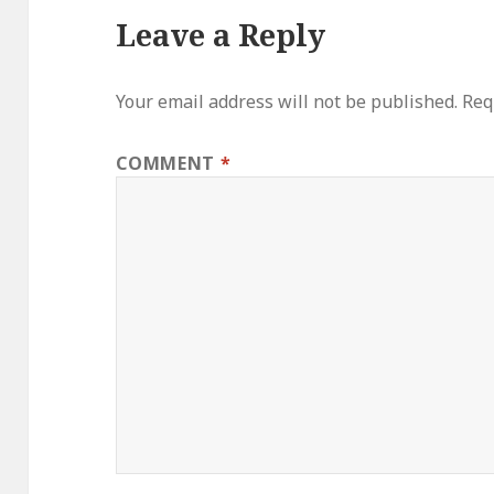
Leave a Reply
Your email address will not be published.
Req
COMMENT
*