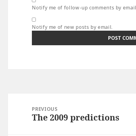
Notify me of follow-up comments by email
Notify me of new posts by email.
Post
navigation
PREVIOUS
The 2009 predictions
Previous
post: