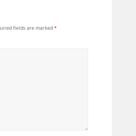
uired fields are marked
*