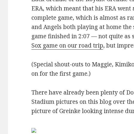
ERA, which meant that his ERA went
complete game, which is almost as ra
and Angels both playing at home the
game finished in 2:07 — not quite as 
Sox game on our road trip
, but impre
(Special shout-outs to Maggie, Kimiko
on for the first game.)
There have already been plenty of D
Stadium pictures on this blog over the
picture of Greinke looking intense d