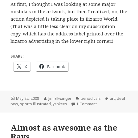
At first, I thought I was looking at some major
mistakes in the artwork, but then I realized, no, the
action depicted is taking place in Bizarro World.
(That was a little less clear on my subscription
copy, which has the address label printed over the
bizarro advertising in the lower right corner.)
SHARE:
X
Facebook
Posted
Author
Categories
Tags
May 22, 2008
Jim Ellwanger
periodicals
art
,
devil
on
on Goodbye!
rays
,
sports illustrated
,
yankees
1 Comment
Almost as awesome as the
Rays