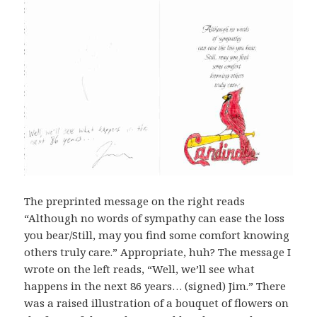
The preprinted message on the right reads
“Although no words of sympathy can ease the loss
you bear/Still, may you find some comfort knowing
others truly care.” Appropriate, huh? The message I
wrote on the left reads, “Well, we’ll see what
happens in the next 86 years… (signed) Jim.” There
was a raised illustration of a bouquet of flowers on