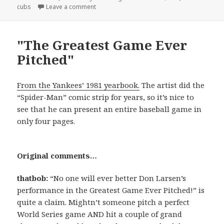
on
on James…Tiberius?
cubs
Leave a comment
"The Greatest Game Ever
Pitched"
From the Yankees’ 1981 yearbook.
The artist did the
“Spider-Man” comic strip for years, so it’s nice to
see that he can present an entire baseball game in
only four pages.
Original comments…
thatbob:
“No one will ever better Don Larsen’s
performance in the Greatest Game Ever Pitched!” is
quite a claim. Mightn’t someone pitch a perfect
World Series game AND hit a couple of grand