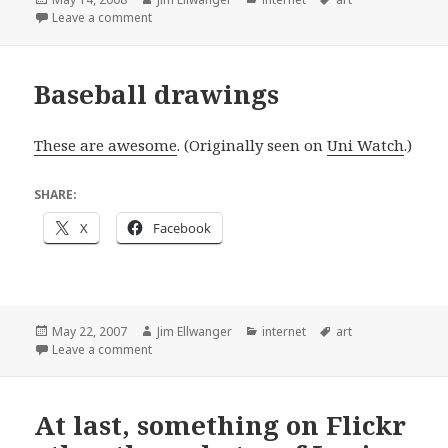
on
on Almost as awesome as the Rays
Leave a comment
Baseball drawings
These are awesome
. (Originally seen on
Uni Watch
.)
SHARE:
X
Facebook
Posted
Author
Categories
Tags
May 22, 2007
Jim Ellwanger
internet
art
on
on Baseball drawings
Leave a comment
At last, something on Flickr