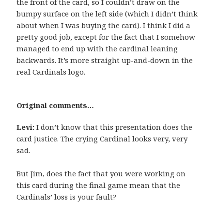
the front of the card, so I couldn’t draw on the
bumpy surface on the left side (which I didn’t think
about when I was buying the card). I think I did a
pretty good job, except for the fact that I somehow
managed to end up with the cardinal leaning
backwards. It’s more straight up-and-down in the
real Cardinals logo.
Original comments…
Levi:
I don’t know that this presentation does the
card justice. The crying Cardinal looks very, very
sad.
But Jim, does the fact that you were working on
this card during the final game mean that the
Cardinals’ loss is your fault?