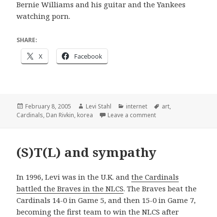
Bernie Williams and his guitar and the Yankees
watching porn.
SHARE:
X
Facebook
Posted
Author
Categories
Tags
February 8, 2005
Levi Stahl
internet
art
,
on
on ë†€ì´ ê³µ!
Cardinals
,
Dan Rivkin
,
korea
Leave a comment
(S)T(L) and sympathy
In 1996, Levi was in the U.K. and
the Cardinals
battled the Braves in the NLCS
. The Braves beat the
Cardinals 14-0 in Game 5, and then 15-0 in Game 7,
becoming the first team to win the NLCS after