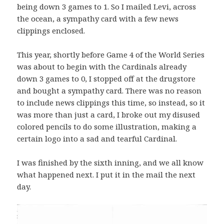
being down 3 games to 1. So I mailed Levi, across
the ocean, a sympathy card with a few news
clippings enclosed.
This year, shortly before Game 4 of the World Series
was about to begin with the Cardinals already
down 3 games to 0, I stopped off at the drugstore
and bought a sympathy card. There was no reason
to include news clippings this time, so instead, so it
was more than just a card, I broke out my disused
colored pencils to do some illustration, making a
certain logo into a sad and tearful Cardinal.
I was finished by the sixth inning, and we all know
what happened next. I put it in the mail the next
day.