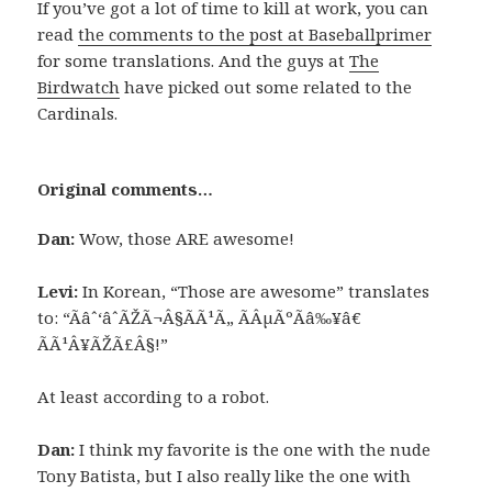
If you’ve got a lot of time to kill at work, you can
read
the comments to the post at Baseballprimer
for some translations. And the guys at
The
Birdwatch
have picked out some related to the
Cardinals.
Original comments…
Dan:
Wow, those ARE awesome!
Levi:
In Korean, “Those are awesome” translates
to: “Ãâˆ‘âˆÃŽÃ¬Â§ÃÃ¹Ã„ ÃÂµÃºÃâ‰¥â€
ÃÃ¹Â¥ÃŽÃ£Â§!”
At least according to a robot.
Dan:
I think my favorite is the one with the nude
Tony Batista, but I also really like the one with