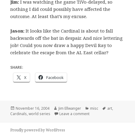
Jim:
I was watching the game TiVo-delayed, so
nothing I did could possibly have affected the
outcome. At least that’s my excuse.
Jason:
It looks like the Cardinal is about to fall
backwards off the bat in despair. And nice lettering
job! Could you now draw a happy Devil Ray to
celebrate the escape from the AL East cellar?
SHARE:
X
Facebook
Posted
Author
Categories
Tags
November 16, 2004
Jim Ellwanger
misc
art
,
on
on (S)T(L) and sympathy
Cardinals
,
world series
Leave a comment
Proudly powered by WordPress