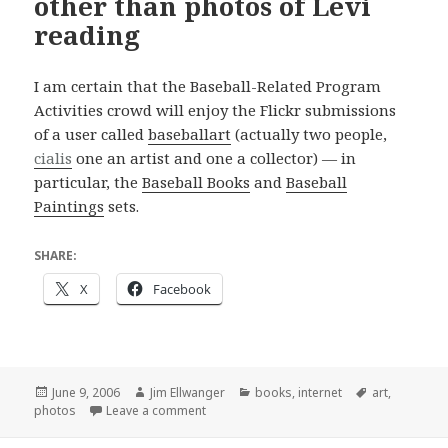
other than photos of Levi
reading
I am certain that the Baseball-Related Program
Activities crowd will enjoy the Flickr submissions
of a user called
baseballart
(actually two people,
cialis
one an artist and one a collector) — in
particular, the
Baseball Books
and
Baseball
Paintings
sets.
SHARE:
X
Facebook
Posted
Author
Categories
Tags
June 9, 2006
Jim Ellwanger
books
,
internet
art
,
on
on At last, something on Flickr other than
photos
Leave a comment