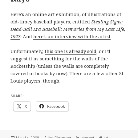
Here’s an online art exhibition, of illustrations of
old-timey baseball players, entitled
Stealing Signs:
Dead-Ball Era Baseball; Memories from My Last Life,
1927
.
And
here’s an interview with the artist
.
Unfortunately,
this one is already sold
, or I’d
suggest it as something for the walls of the
Rocketship (unless the walls are completely
covered in books by now). There are a few other St.
Louis players, though.
SHARE:
X
Facebook
Posted
Author
Categories
Tags
May 14, 2008
Jim Ellwanger
internet
art