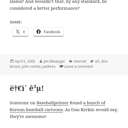
slams? And wouldn’t that, by any standard, be
considered a better performance?
SHARE:
X
Facebook
Posted
Author
Categories
Tags
April 5, 2005
Jim Ellwanger
internet
art
,
don
on
on "The Greatest Gam
larsen
,
john romita
,
yankees
Leave a comment
ë†€ì´ ê³µ!
Someone on
Baseballprimer
found
a bunch of
Korean baseball cartoons
. As Dan Rivkin would say,
they’re awesome!