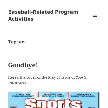
Baseball-Related Program
Activities
MENU
AND
WIDGETS
Tag:
art
Goodbye!
Here’s the cover of the May 26 issue of
Sports
Illustrated
…