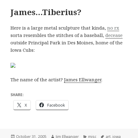
James…Tiberius?
Here is a large metal sculpture that kinda,
no rx
sorta resembles the stitches of a baseball,
decease
outside Principal Park in Des Moines, home of the
Iowa Cubs:
The name of the artist?
James Ellwanger
.
SHARE:
X
Facebook
Posted
Author
Categories
Tags
October 31, 2005
Jim Ellwanger
misc
art
,
iowa