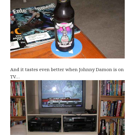
And it tastes even better when Johnny Damon is on
TV…