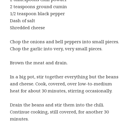
2 teaspoons ground cumin
1/2 teaspoon black pepper
Dash of salt
Shredded cheese
Chop the onions and bell peppers into small pieces.
Chop the garlic into very, very small pieces.
Brown the meat and drain.
In a big pot, stir together everything but the beans
and cheese. Cook, covered, over low-to-medium
heat for about 30 minutes, stirring occasionally.
Drain the beans and stir them into the chili.
Continue cooking, still covered, for another 30
minutes.