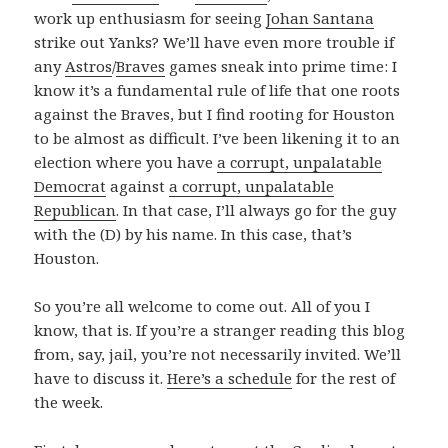
work up enthusiasm for seeing
Johan Santana
strike out Yanks? We’ll have even more trouble if
any
Astros
/
Braves
games sneak into prime time: I
know it’s a fundamental rule of life that one roots
against the Braves, but I find rooting for Houston
to be almost as difficult. I’ve been likening it to an
election where you have
a corrupt, unpalatable
Democrat
against
a corrupt, unpalatable
Republican
. In that case, I’ll always go for the guy
with the (D) by his name. In this case, that’s
Houston.
So you’re all welcome to come out. All of you I
know, that is. If you’re a stranger reading this blog
from, say, jail, you’re not necessarily invited. We’ll
have to discuss it.
Here’s a schedule
for the rest of
the week.