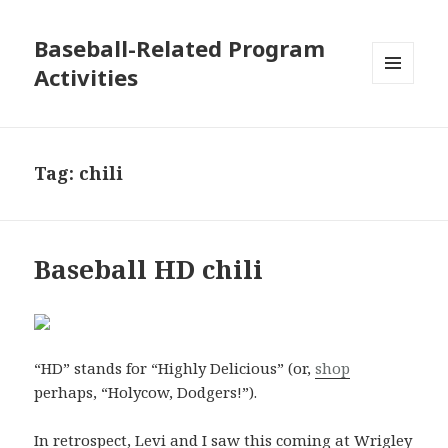
Baseball-Related Program
Activities
MENU
AND
WIDGETS
Tag:
chili
Baseball HD chili
“HD” stands for “Highly Delicious” (or,
shop
perhaps, “Holycow, Dodgers!”).
In retrospect, Levi and I saw this coming at Wrigley