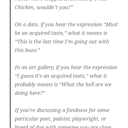
Chicken, wouldn’t you?”
On a date, if you hear the expression “Must
be an acquired taste,” what it means is
“This is the last time I’m going out with
this bozo.”
In an art gallery, if you hear the expression
“I guess it’s an acquired taste,” what it
probably means is “What the hell are we
doing here?”
If you’re discussing a fondness for some
particular poet, painter, playwright, or
breed of dog with someone you are close