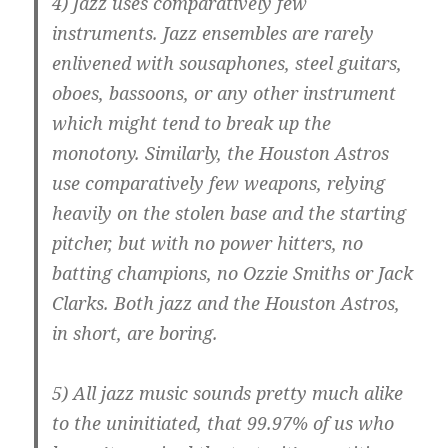
4) Jazz uses comparatively few
instruments. Jazz ensembles are rarely
enlivened with sousaphones, steel guitars,
oboes, bassoons, or any other instrument
which might tend to break up the
monotony. Similarly, the Houston Astros
use comparatively few weapons, relying
heavily on the stolen base and the starting
pitcher, but with no power hitters, no
batting champions, no Ozzie Smiths or Jack
Clarks. Both jazz and the Houston Astros,
in short, are boring.
5) All jazz music sounds pretty much alike
to the uninitiated, that 99.97% of us who