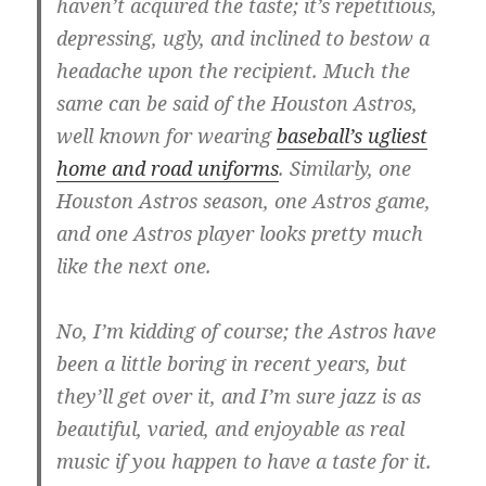
haven’t acquired the taste; it’s repetitious,
depressing, ugly, and inclined to bestow a
headache upon the recipient. Much the
same can be said of the Houston Astros,
well known for wearing
baseball’s ugliest
home and road uniforms
. Similarly, one
Houston Astros season, one Astros game,
and one Astros player looks pretty much
like the next one.
No, I’m kidding of course; the Astros have
been a little boring in recent years, but
they’ll get over it, and I’m sure jazz is as
beautiful, varied, and enjoyable as real
music if you happen to have a taste for it.