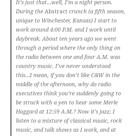
It’s just that…well, I’m a night person.
During the
Abstract
crunch (a fifth season,
unique to Winchester, Kansas) I start to
work around 4:00 P.M. and I work until
daybreak. About ten years ago we went
through a period where the only thing on
the radio between one and four A.M. was
country music. I’ve never understood
this…I mean, if you don’t like C&W in the
middle of the afternoon, why do radio
executives think you’re suddenly going to
be struck with a yen to hear some Merle
Haggard at 12:59 A.M.? Now it’s jazz; I
listen to a mixture of classical music, rock
music, and talk shows as I work, and at