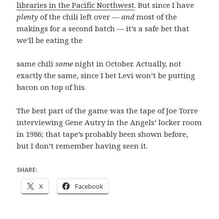
libraries in the Pacific Northwest
. But since I have
plenty
of the chili left over —
and
most of the
makings for a second batch — it’s a safe bet that
we’ll be eating the
same chili
some
night in October. Actually, not
exactly the same, since I bet Levi won’t be putting
bacon on top of his.
The best part of the game was the tape of Joe Torre
interviewing Gene Autry in the Angels’ locker room
in 1986; that tape’s probably been shown before,
but I don’t remember having seen it.
SHARE:
X
Facebook