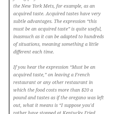
the New York Mets, for example, as an
acquired taste. Acquired tastes have very
subtle advantages. The expression “this
must be an acquired taste” is quite useful,
inasmuch as it can be adapted to hundreds
of situations, meaning something a little
different each time.
If you hear the expression “Must be an
acquired taste,” on leaving a French
restaurant or any other restaurant in
which the food costs more than $20 a
pound and tastes as if the oregano was left
out, what it means is “I suppose you’d
rather have stopped at Kentucky Fried