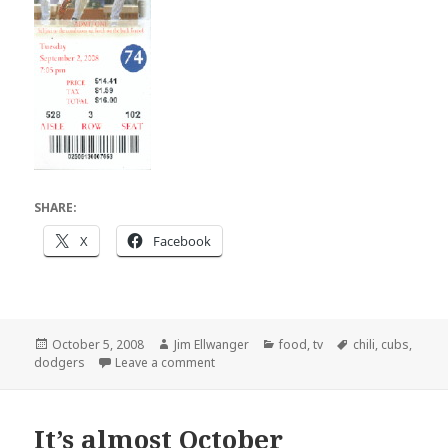
SHARE:
X
Facebook
Posted
Author
Categories
Tags
October 5, 2008
Jim Ellwanger
food
,
tv
chili
,
cubs
,
on
on Baseball HD chili
dodgers
Leave a comment
It’s almost October