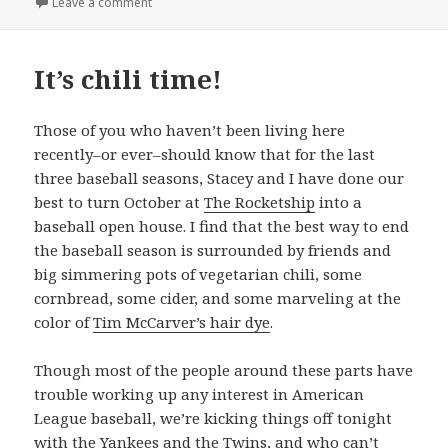
on Chili today, hot tamale
Leave a comment
It’s chili time!
Those of you who haven’t been living here
recently–or ever–should know that for the last
three baseball seasons, Stacey and I have done our
best to turn October at
The Rocketship
into a
baseball open house. I find that the best way to end
the baseball season is surrounded by friends and
big simmering pots of vegetarian chili, some
cornbread, some cider, and some marveling at the
color of
Tim McCarver’s hair dye
.
Though most of the people around these parts have
trouble working up any interest in American
League baseball, we’re kicking things off tonight
with
the Yankees
and
the Twins
, and who can’t