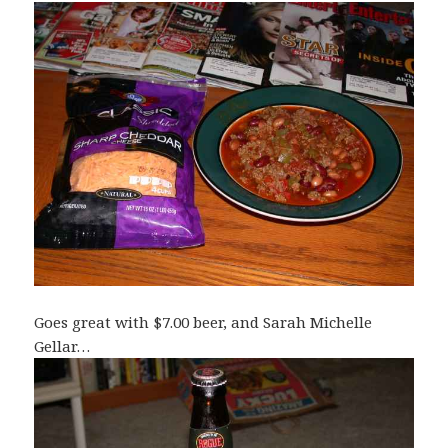
Goes great with $7.00 beer, and Sarah Michelle
Gellar…