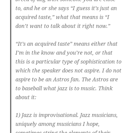
to, and he or she says “I guess it’s just an
acquired taste,” what that means is “I
don’t want to talk about it right now.”
“It’s an acquired taste” means either that
I’m in the know and you’re not, or that
this is a particular type of sophistication to
which the speaker does not aspire. I do not
aspire to be an Astros fan. The Astros are
to baseball what jazz is to music. Think
about it:
1) Jazz is improvisational. Jazz musicians,
uniquely among musicians I hope,
sometimes string the elements of their