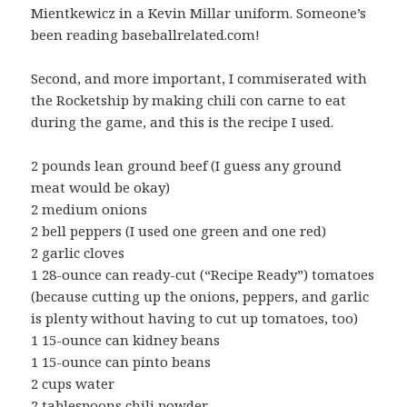
Mientkewicz in a Kevin Millar uniform. Someone’s
been reading baseballrelated.com!
Second, and more important, I commiserated with
the Rocketship by making chili con carne to eat
during the game, and this is the recipe I used.
2 pounds lean ground beef (I guess any ground
meat would be okay)
2 medium onions
2 bell peppers (I used one green and one red)
2 garlic cloves
1 28-ounce can ready-cut (“Recipe Ready”) tomatoes
(because cutting up the onions, peppers, and garlic
is plenty without having to cut up tomatoes, too)
1 15-ounce can kidney beans
1 15-ounce can pinto beans
2 cups water
2 tablespoons chili powder