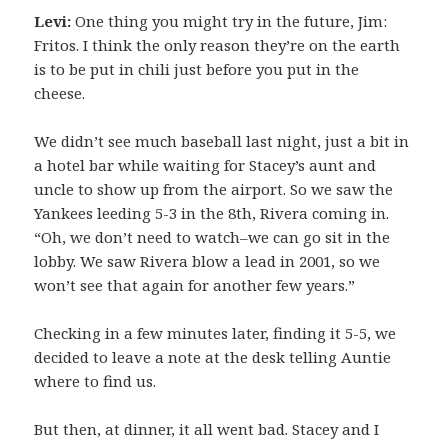
Levi:
One thing you might try in the future, Jim:
Fritos. I think the only reason they’re on the earth
is to be put in chili just before you put in the
cheese.
We didn’t see much baseball last night, just a bit in
a hotel bar while waiting for Stacey’s aunt and
uncle to show up from the airport. So we saw the
Yankees leeding 5-3 in the 8th, Rivera coming in.
“Oh, we don’t need to watch–we can go sit in the
lobby. We saw Rivera blow a lead in 2001, so we
won’t see that again for another few years.”
Checking in a few minutes later, finding it 5-5, we
decided to leave a note at the desk telling Auntie
where to find us.
But then, at dinner, it all went bad. Stacey and I