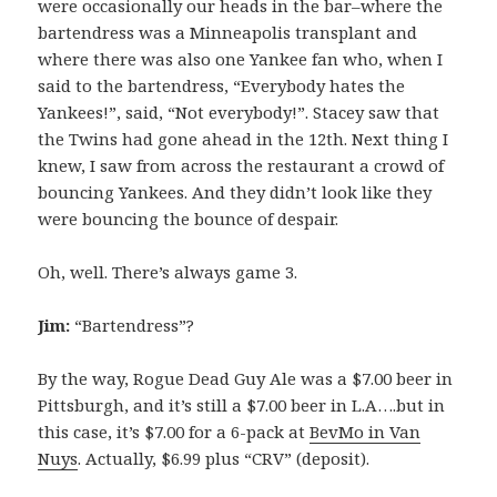
were occasionally our heads in the bar–where the
bartendress was a Minneapolis transplant and
where there was also one Yankee fan who, when I
said to the bartendress, “Everybody hates the
Yankees!”, said, “Not everybody!”. Stacey saw that
the Twins had gone ahead in the 12th. Next thing I
knew, I saw from across the restaurant a crowd of
bouncing Yankees. And they didn’t look like they
were bouncing the bounce of despair.
Oh, well. There’s always game 3.
Jim:
“Bartendress”?
By the way, Rogue Dead Guy Ale was a $7.00 beer in
Pittsburgh, and it’s still a $7.00 beer in L.A….but in
this case, it’s $7.00 for a 6-pack at
BevMo in Van
Nuys
. Actually, $6.99 plus “CRV” (deposit).