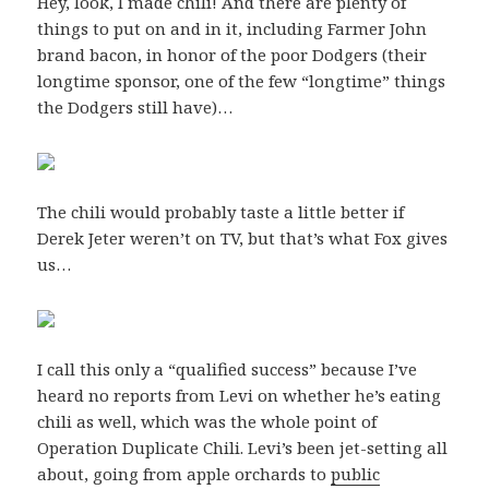
Hey, look, I made chili! And there are plenty of
things to put on and in it, including Farmer John
brand bacon, in honor of the poor Dodgers (their
longtime sponsor, one of the few “longtime” things
the Dodgers still have)…
The chili would probably taste a little better if
Derek Jeter weren’t on TV, but that’s what Fox gives
us…
I call this only a “qualified success” because I’ve
heard no reports from Levi on whether he’s eating
chili as well, which was the whole point of
Operation Duplicate Chili. Levi’s been jet-setting all
about, going from apple orchards to
public