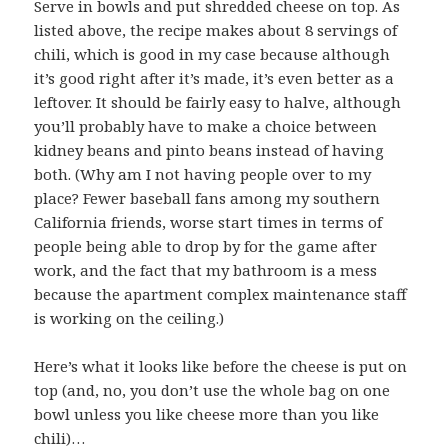
Serve in bowls and put shredded cheese on top. As
listed above, the recipe makes about 8 servings of
chili, which is good in my case because although
it’s good right after it’s made, it’s even better as a
leftover. It should be fairly easy to halve, although
you’ll probably have to make a choice between
kidney beans and pinto beans instead of having
both. (Why am I not having people over to my
place? Fewer baseball fans among my southern
California friends, worse start times in terms of
people being able to drop by for the game after
work, and the fact that my bathroom is a mess
because the apartment complex maintenance staff
is working on the ceiling.)
Here’s what it looks like before the cheese is put on
top (and, no, you don’t use the whole bag on one
bowl unless you like cheese more than you like
chili)…