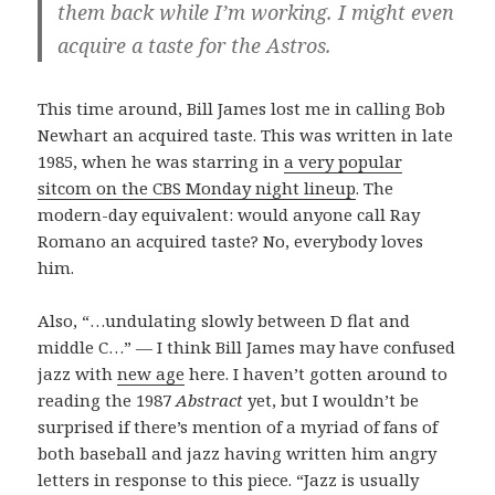
them back while I’m working. I might even
acquire a taste for the Astros.
This time around, Bill James lost me in calling Bob
Newhart an acquired taste. This was written in late
1985, when he was starring in
a very popular
sitcom on the CBS Monday night lineup
. The
modern-day equivalent: would anyone call Ray
Romano an acquired taste? No, everybody loves
him.
Also, “…undulating slowly between D flat and
middle C…” — I think Bill James may have confused
jazz with
new age
here. I haven’t gotten around to
reading the 1987
Abstract
yet, but I wouldn’t be
surprised if there’s mention of a myriad of fans of
both baseball and jazz having written him angry
letters in response to this piece. “Jazz is usually