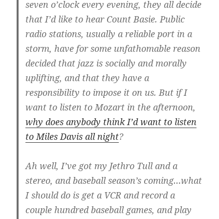
seven o’clock every evening, they all decide
that I’d like to hear Count Basie. Public
radio stations, usually a reliable port in a
storm, have for some unfathomable reason
decided that jazz is socially and morally
uplifting, and that they have a
responsibility to impose it on us. But if I
want to listen to Mozart in the afternoon,
why does anybody think I’d want to listen
to Miles Davis all night
?
Ah well, I’ve got my Jethro Tull and a
stereo, and baseball season’s coming…what
I should do is get a VCR and record a
couple hundred baseball games, and play