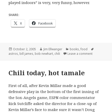
played indoors” is very, very funny, however.
SHARE:
X
Facebook
Posted
Author
Categories
Tags
October 2, 2005
Jim Ellwanger
books
,
food
on
on The views 
astros
,
bill james
,
bob newhart
,
chili
Leave a comment
Chili today, hot tamale
First of all, after Kevin Millar made a good
defensive play in the bottom of the first inning of
the Sox-Angels game, ESPN color commentator
Rick Sutcliffe asked the director for a close-up of
Kevin Millar’s face to make sure it wasn’t Doug