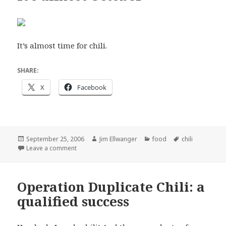
It’s almost time for chili.
SHARE:
X
Facebook
Posted
Author
Categories
Tags
September 25, 2006
Jim Ellwanger
food
chili
on
on It’s almost October
Leave a comment
Operation Duplicate Chili: a
qualified success