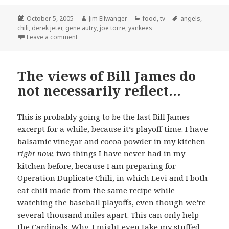
Posted
Author
Categories
Tags
October 5, 2005
Jim Ellwanger
food
,
tv
angels
,
on
chili
,
derek jeter
,
gene autry
,
joe torre
,
yankees
on Operation Duplicate Chili: a qualified success
Leave a comment
The views of Bill James do
not necessarily reflect…
This is probably going to be the last Bill James
excerpt for a while, because it’s playoff time. I have
balsamic vinegar and cocoa powder in my kitchen
right now,
two things I have never had in my
kitchen before, because I am preparing for
Operation Duplicate Chili, in which Levi and I both
eat chili made from the same recipe while
watching the baseball playoffs, even though we’re
several thousand miles apart. This can only help
the Cardinals. Why, I might even take my stuffed