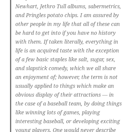
Newhart, Jethro Tull albums, sabermetrics,
and Pringles potato chips. I am assured by
other people in my life that all of these can
be hard to get into if you have no history
with them. If taken literally, everything in
life is an acquired taste with the exception
of a few basic staples like salt, sugar, sex,
and slapstick comedy, which we all share
an enjoyment of; however, the term is not
usually applied to things which make an
obvious display of their attractions — in
the case of a baseball team, by doing things
like winning lots of games, playing
interesting baseball, or developing exciting
young players. One would never describe