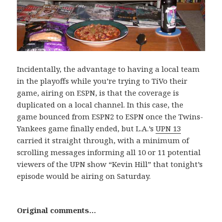
Incidentally, the advantage to having a local team
in the playoffs while you’re trying to TiVo their
game, airing on ESPN, is that the coverage is
duplicated on a local channel. In this case, the
game bounced from ESPN2 to ESPN once the Twins-
Yankees game finally ended, but L.A.’s
UPN 13
carried it straight through, with a minimum of
scrolling messages informing all 10 or 11 potential
viewers of the UPN show “Kevin Hill” that tonight’s
episode would be airing on Saturday.
Original comments…