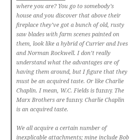
where you are? You go to somebody’s
house and you discover that above their
fireplace they’ve got a bunch of old, rusty
saw blades with farm scenes painted on
them, look like a hybrid of Currier and Ives
and Norman Rockwell. I don’t really
understand what the advantages are of
having them around, but I figure that they
must be an acquired taste. Or like Charlie
Chaplin. I mean, W.C. Fields is
funny.
The
Marx Brothers are
funny.
Charlie Chaplin
is an acquired taste.
We all acquire a certain number of
inexplicable attachments; mine include Bob