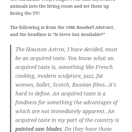
animals into the living room and set them up
facing the TV!
The following is from the 1986
Baseball Abstract,
and the headline is “Is Steve Sax Available?”
The Houston Astros, I have decided, must
be an acquired taste. You know what an
acquired taste is, something like French
cooking, modern sculpture, jazz, fat
women, ballet, Scotch, Russian films…it’s
hard to define. An acquired taste is a
fondness for something the advantages of
which are not immediately apparent. An
acquired taste in my part of the country is
painted saw blades
. Do they have those