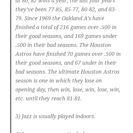
at 80, 82 wins a year; the last four years
they’ve been 77-85, 85-77, 80-82, and 83-
79. Since 1969 the Oakland A’s have
finished a total of 216 games over .500 in
their good seasons, and 169 games under
.500 in their bad seasons. The Houston
Astros have finished 70 games over .500 in
their good seasons, and 67 under in their
bad seasons. The ultimate Houston Astros
season is one in which they lose on
opening day, then win, lose, win, lose, win,
etc. until they reach 81-81.
3) Jazz is usually played indoors.