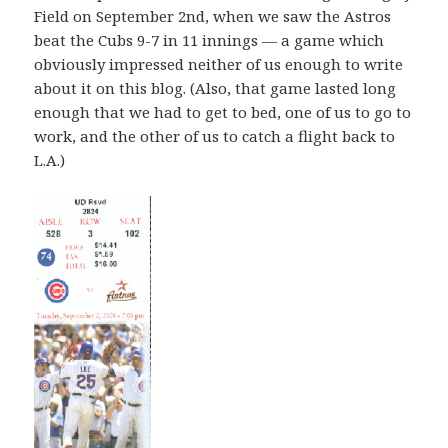
Field on September 2nd, when we saw the Astros
beat the Cubs 9-7 in 11 innings — a game which
obviously impressed neither of us enough to write
about it on this blog. (Also, that game lasted long
enough that we had to get to bed, one of us to go to
work, and the other of us to catch a flight back to
L.A.)