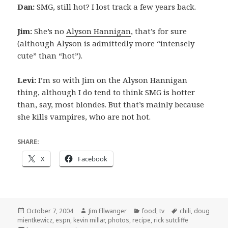
Dan:
SMG, still hot? I lost track a few years back.
Jim:
She’s no
Alyson Hannigan
, that’s for sure
(although Alyson is admittedly more “intensely
cute” than “hot”).
Levi:
I’m so with Jim on the Alyson Hannigan
thing, although I do tend to think SMG is hotter
than, say, most blondes. But that’s mainly because
she kills vampires, who are not hot.
SHARE:
X
Facebook
Posted
Author
Categories
Tags
October 7, 2004
Jim Ellwanger
food
,
tv
chili
,
doug
on
mientkewicz
,
espn
,
kevin millar
,
photos
,
recipe
,
rick sutcliffe