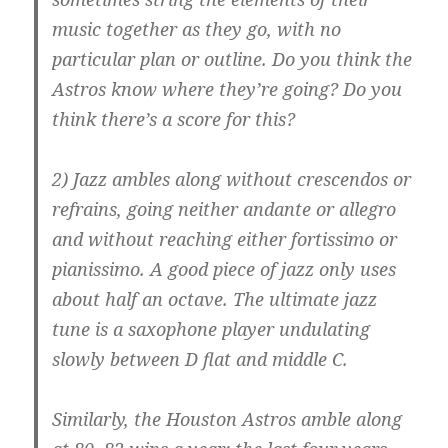
music together as they go, with no
particular plan or outline. Do you think the
Astros know where they’re going? Do you
think there’s a score for this?
2) Jazz ambles along without crescendos or
refrains, going neither andante or allegro
and without reaching either fortissimo or
pianissimo. A good piece of jazz only uses
about half an octave. The ultimate jazz
tune is a saxophone player undulating
slowly between D flat and middle C.
Similarly, the Houston Astros amble along