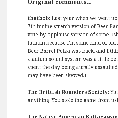
Original comments…
thatbob:
Last year when we went up t
7th inning stretch version of Beer Ba
vote-by-applause version of some Ushe
fathom because I’m some kind of old m
Beer Barrel Polka was back, and I thi
stadium sound system was a little be
spent the day being aurally assaulte
may have been skewed.)
The Brittish Rounders Society:
You
anything. You stole the game from us
The Native American Battagaway 