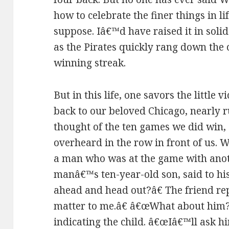
how to celebrate the finer things in lif
suppose. Iâ€™d have raised it in soli
as the Pirates quickly rang down th
winning streak.
But in this life, one savors the little 
back to our beloved Chicago, nearly r
thought of the ten games we did win, 
overheard in the row in front of us. W
a man who was at the game with ano
manâ€™s ten-year-old son, said to hi
ahead and head out?â€ The friend re
matter to me.â€ â€œWhat about him?â
indicating the child. â€œIâ€™ll ask hi