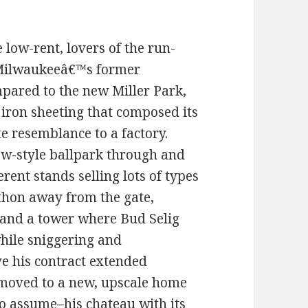
 low-rent, lovers of the run-
 Milwaukeeâ€™s former
mpared to the new Miller Park,
iron sheeting that composed its
e resemblance to a factory.
new-style ballpark through and
rent stands selling lots of types
athon away from the gate,
 and a tower where Bud Selig
while sniggering and
e his contract extended
moved to a new, upscale home
 to assume–his chateau with its