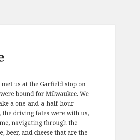
e
r, met us at the Garfield stop on
e were bound for Milwaukee. We
ake a one-and-a-half-hour
, the driving fates were with us,
ime, navigating through the
, beer, and cheese that are the