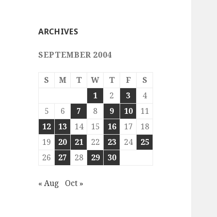
ARCHIVES
SEPTEMBER 2004
S
M
T
W
T
F
S
1
2
3
4
5
6
7
8
9
10
11
12
13
14
15
16
17
18
19
20
21
22
23
24
25
26
27
28
29
30
« Aug
Oct »