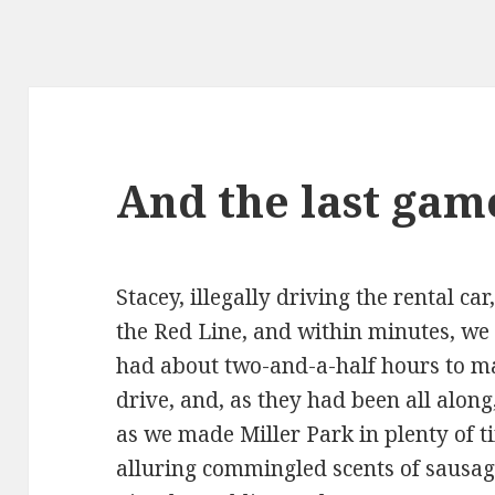
And the last gam
Stacey, illegally driving the rental ca
the Red Line, and within minutes, w
had about two-and-a-half hours to m
drive, and, as they had been all along
as we made Miller Park in plenty of t
alluring commingled scents of sausage