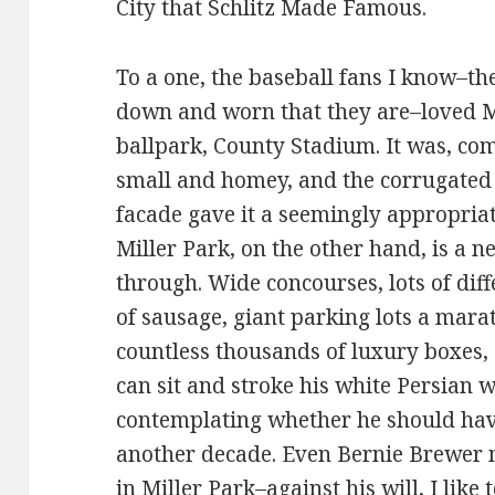
City that Schlitz Made Famous.
To a one, the baseball fans I know–the
down and worn that they are–loved
ballpark, County Stadium. It was, co
small and homey, and the corrugated 
facade gave it a seemingly appropriat
Miller Park, on the other hand, is a 
through. Wide concourses, lots of diffe
of sausage, giant parking lots a mar
countless thousands of luxury boxes,
can sit and stroke his white Persian 
contemplating whether he should hav
another decade. Even Bernie Brewer 
in Miller Park–against his will, I like