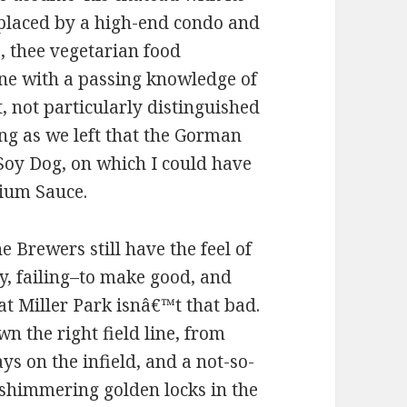
replaced by a high-end condo and
e, thee vegetarian food
yone with a passing knowledge of
 not particularly distinguished
ing as we left that the Gorman
oy Dog, on which I could have
ium Sauce.
e Brewers still have the feel of
y, failing–to make good, and
at Miller Park isnâ€™t that bad.
n the right field line, from
s on the infield, and a not-so-
shimmering golden locks in the