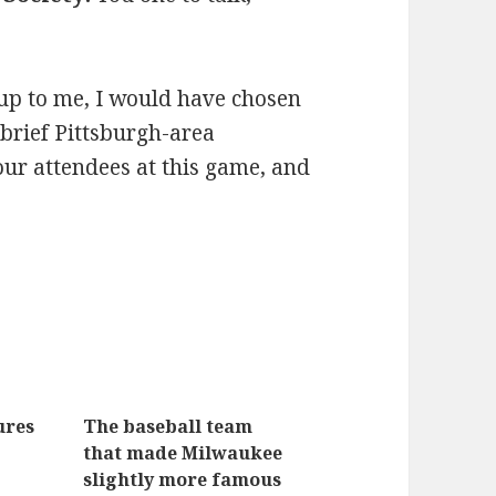
 up to me, I would have chosen
 brief Pittsburgh-area
four attendees at this game, and
ures
The baseball team
that made Milwaukee
slightly more famous