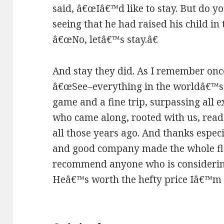
said, â€œIâ€™d like to stay. But do y
seeing that he had raised his child in
â€œNo, letâ€™s stay.â€
And stay they did. As I remember onc
â€œSee–everything in the worldâ€™s no
game and a fine trip, surpassing all 
who came along, rooted with us, read 
all those years ago. And thanks espec
and good company made the whole flaw
recommend anyone who is considerin
Heâ€™s worth the hefty price Iâ€™