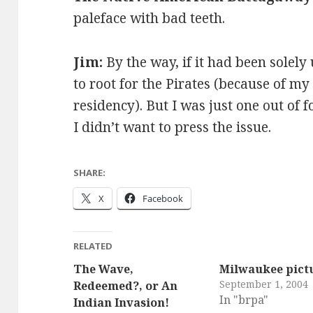
paleface with bad teeth.
Jim:
By the way, if it had been solely
to root for the Pirates (because of my
residency). But I was just one out of 
I didn’t want to press the issue.
SHARE:
X
Facebook
RELATED
The Wave,
Milwaukee pict
September 1, 2004
Redeemed?, or An
In "brpa"
Indian Invasion!