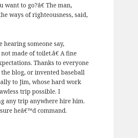
ou want to go?â€ The man,
 the ways of righteousness, said,
e hearing someone say,
t made of toilet.â€ A fine
expectations. Thanks to everyone
the blog, or invented baseball
ially to Jim, whose hard work
less trip possible. I
g any trip anywhere hire him.
m sure heâ€™d command.