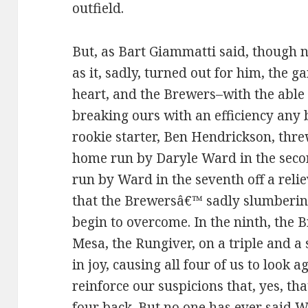
outfield.
But, as Bart Giammatti said, though no
as it, sadly, turned out for him, the 
heart, and the Brewers–with the able
breaking ours with an efficiency any 
rookie starter, Ben Hendrickson, thr
home run by Daryle Ward in the seco
run by Ward in the seventh off a relie
that the Brewersâ€™ sadly slumberin
begin to overcome. In the ninth, the B
Mesa, the Rungiver, on a triple and a 
in joy, causing all four of us to look 
reinforce our suspicions that, yes, tha
four back. But no one has ever said 