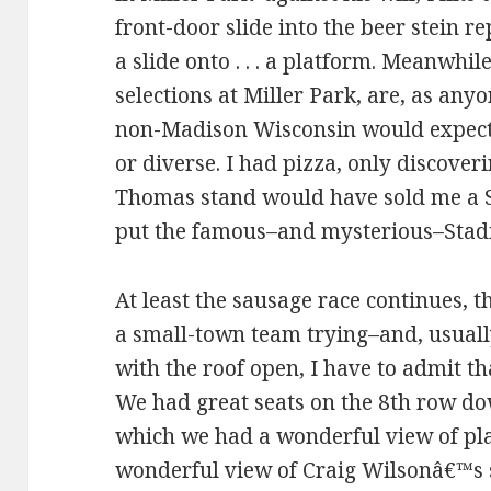
front-door slide into the beer stein 
a slide onto . . . a platform. Meanwhil
selections at Miller Park, are, as an
non-Madison Wisconsin would expect,
or diverse. I had pizza, only discover
Thomas stand would have sold me a S
put the famous–and mysterious–Stad
At least the sausage race continues, th
a small-town team trying–and, usuall
with the roof open, I have to admit th
We had great seats on the 8th row dow
which we had a wonderful view of play
wonderful view of Craig Wilsonâ€™s 