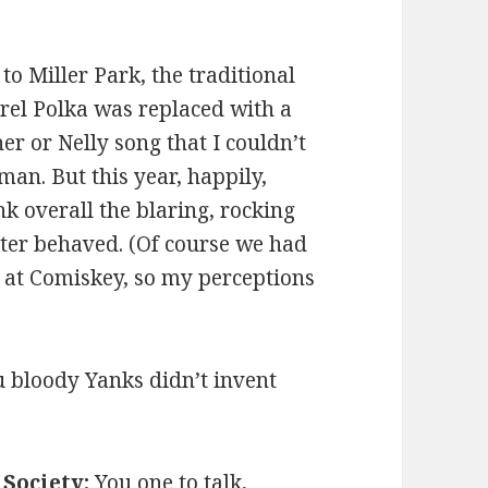
o Miller Park, the traditional
rrel Polka was replaced with a
r or Nelly song that I couldn’t
an. But this year, happily,
nk overall the blaring, rocking
tter behaved. (Of course we had
d at Comiskey, so my perceptions
 bloody Yanks didn’t invent
!
Society:
You one to talk,