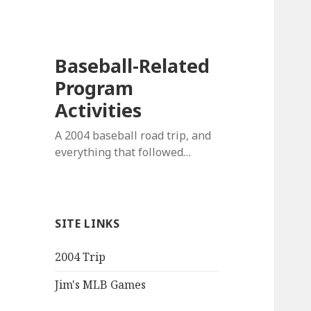
Baseball-Related
Program
Activities
A 2004 baseball road trip, and
everything that followed…
SITE LINKS
2004 Trip
Jim's MLB Games