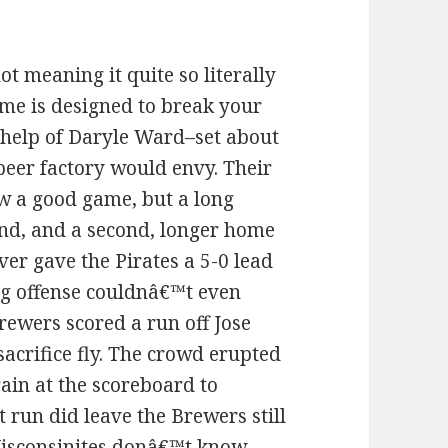
t meaning it quite so literally
game is designed to break your
 help of Daryle Ward–set about
beer factory would envy. Their
ew a good game, but a long
nd, and a second, longer home
ver gave the Pirates a 5-0 lead
g offense couldnâ€™t even
rewers scored a run off Jose
sacrifice fly. The crowd erupted
again at the scoreboard to
t run did leave the Brewers still
Wisconsinites donâ€™t know