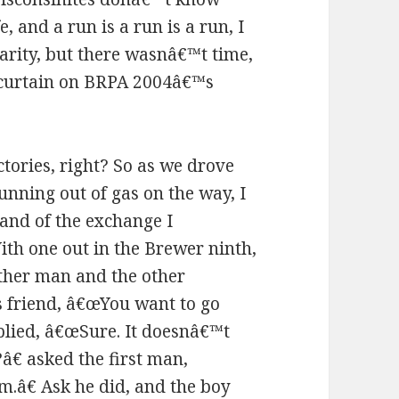
e, and a run is a run is a run, I
darity, but there wasnâ€™t time,
e curtain on BRPA 2004â€™s
victories, right? So as we drove
unning out of gas on the way, I
and of the exchange I
ith one out in the Brewer ninth,
ther man and the other
s friend, â€œYou want to go
plied, â€œSure. It doesnâ€™t
€ asked the first man,
m.â€ Ask he did, and the boy