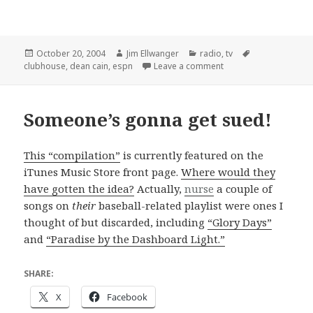
Posted
Author
Categories
Tags
October 20, 2004
Jim Ellwanger
radio
,
tv
on
on As predicted, "Club
clubhouse
,
dean cain
,
espn
Leave a comment
Someone’s gonna get sued!
This “compilation”
is currently featured on the
iTunes Music Store front page.
Where would they
have gotten the idea?
Actually,
nurse
a couple of
songs on
their
baseball-related playlist were ones I
thought of but discarded, including
“Glory Days”
and
“Paradise by the Dashboard Light.”
SHARE:
X
Facebook