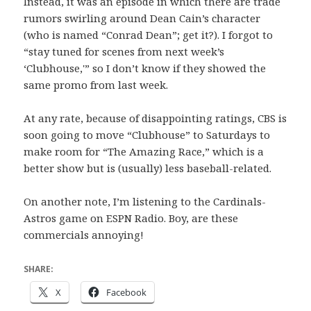
Instead, it was an episode in which there are trade
rumors swirling around Dean Cain’s character
(who is named “Conrad Dean”; get it?). I forgot to
“stay tuned for scenes from next week’s
‘Clubhouse,'” so I don’t know if they showed the
same promo from last week.
At any rate, because of disappointing ratings, CBS is
soon going to move “Clubhouse” to Saturdays to
make room for “The Amazing Race,” which is a
better show but is (usually) less baseball-related.
On another note, I’m listening to the Cardinals-
Astros game on ESPN Radio. Boy, are these
commercials annoying!
SHARE:
X
Facebook