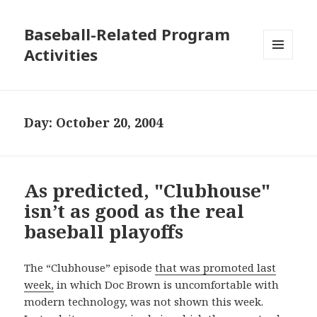
Baseball-Related Program
Activities
MENU
AND
WIDGETS
Day:
October 20, 2004
As predicted, "Clubhouse"
isn’t as good as the real
baseball playoffs
The “Clubhouse” episode
that was promoted last
week,
in which Doc Brown is uncomfortable with
modern technology, was not shown this week.