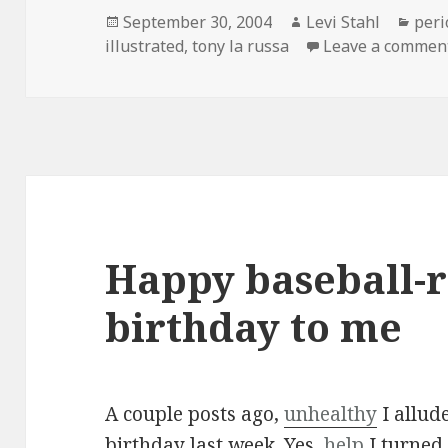
Posted
Author
Cate
September 30, 2004
Levi Stahl
peri
on
illustrated
,
tony la russa
Leave a commen
Happy baseball-r
birthday to me
A couple posts ago,
unhealthy
I allude
birthday last week. Yes,
help
I turned