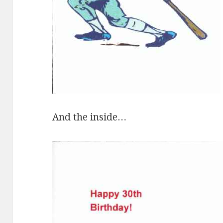
And the inside…