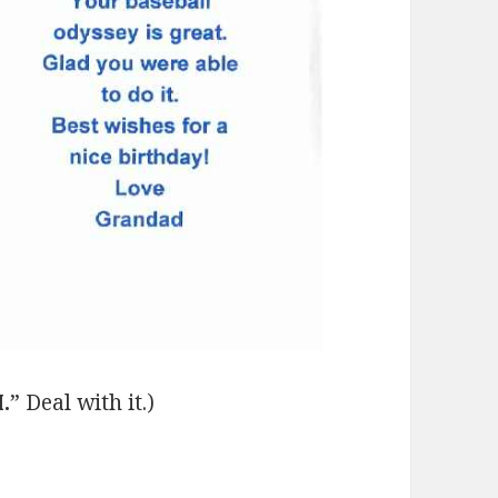
.
” Deal with it.)