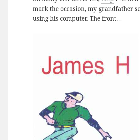
mark the occasion, my grandfather s
using his computer. The front…