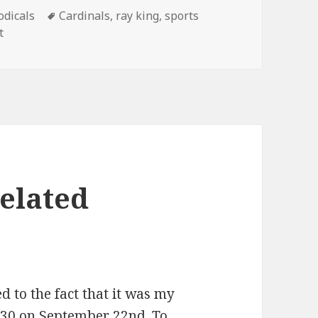
gories
Tags
odicals
Cardinals
,
ray king
,
sports
on Ride ’em, Cowboy!
t
elated
d to the fact that it was my
 30 on September 22nd. To