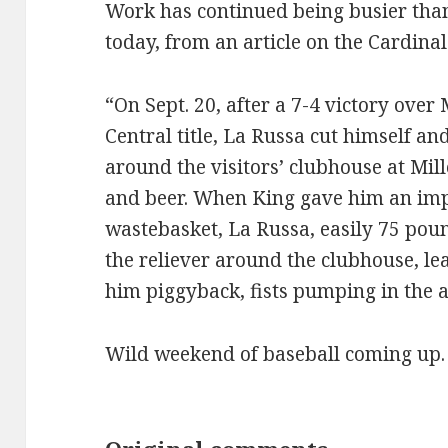
Work has continued being busier than I
today, from an article on the Cardina
“On Sept. 20, after a 7-4 victory ove
Central title, La Russa cut himself an
around the visitors’ clubhouse at Mi
and beer. When King gave him an imp
wastebasket, La Russa, easily 75 pou
the reliever around the clubhouse, le
him piggyback, fists pumping in the a
Wild weekend of baseball coming up.