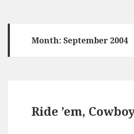
Month:
September 2004
Ride ’em, Cowboy