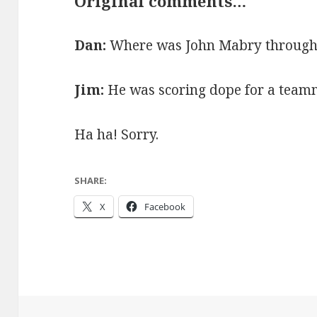
Original comments…
Dan:
Where was John Mabry throughou
Jim:
He was scoring dope for a team
Ha ha! Sorry.
SHARE:
X
Facebook