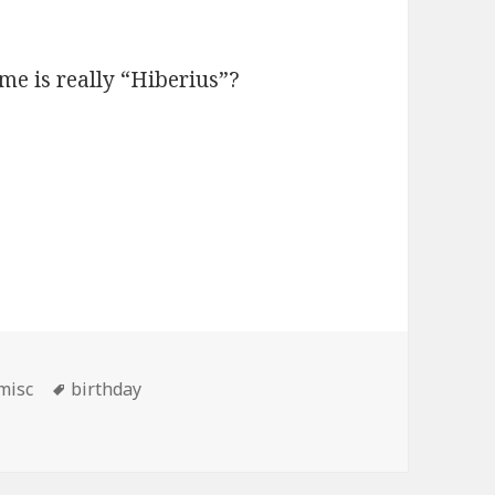
e is really “Hiberius”?
Categories
Tags
misc
birthday
d birthday to me