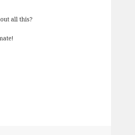
t all this?
mate!