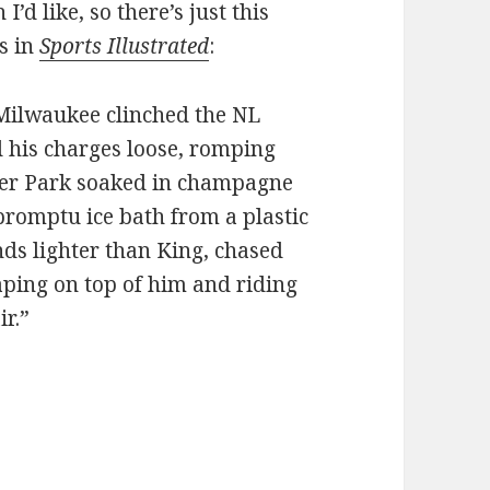
’d like, so there’s just this
ls in
Sports Illustrated
:
r Milwaukee clinched the NL
d his charges loose, romping
ller Park soaked in champagne
romptu ice bath from a plastic
nds lighter than King, chased
aping on top of him and riding
ir.”