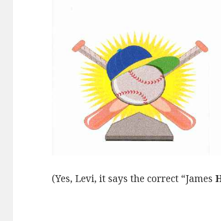
(Yes, Levi, it says the correct “James
H