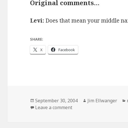
Original comments…
Levi:
Does that mean your middle nam
SHARE:
X
Facebook
Posted
Author
September 30, 2004
Jim Ellwanger
on
on Happy baseball-relate
Leave a comment