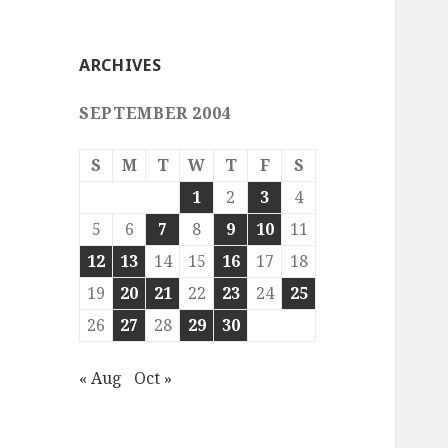
ARCHIVES
SEPTEMBER 2004
S
M
T
W
T
F
S
1
2
3
4
5
6
7
8
9
10
11
12
13
14
15
16
17
18
19
20
21
22
23
24
25
26
27
28
29
30
« Aug
Oct »