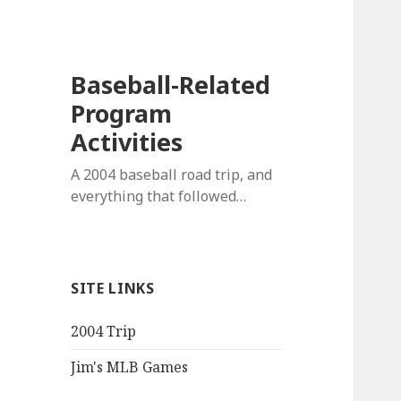
Baseball-Related
Program
Activities
A 2004 baseball road trip, and
everything that followed…
SITE LINKS
2004 Trip
Jim's MLB Games