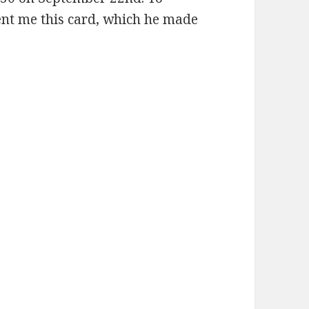
ent me this card, which he made