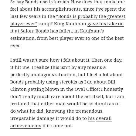
So say Bonds used steroids. How does that make me
feel about his accomplishments, since I’ve spent the
last few years in the
“Bonds is probably the greatest
player ever”
camp? King Kaufman
gave his take on
it
at
Salo
n: Bonds has fallen, in Kaufman’s
estimation, from best player ever to one of the best
ever.
I still wasn’t sure how I felt about it. Then one day,
it hit me. I realize this isn’t by any means a
perfectly analagous situation, but I feel a lot about
Bonds probably using steroids as I do about
Bill
Clinton
getting blown in the Oval Office
: I honestly
don’t really much care about the act itself, but I am
irritated that either man would be so dumb as to
do what he did, knowing the tremendous,
irreparable damage it would do to
his
overall
achievements
if it came out.