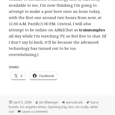
available to me, I’m now thinking I’m going to
attempt to make a post here once an hour today,
with the first one around two hours from now, at
11:00 A.M. Pacific/1:00 P.M. Central. I will
also
attempt to be online on AIM/iChat as
trainmanplus
all day while I’m watching TV, so feel free to chat. (If
I don’t say hi back, it’ll be because the advanced
technology has turned out to be too
overwhelming.)
SHARE:
X
Facebook
Posted
Author
Categories
Tags
April 3, 2006
Jim Ellwanger
periodicals
barry
on
bonds
,
los angeles times
,
Opening Day
,
tivo
,
vin scully
,
white
on Notes from Opening Day morning
sox
Leave a comment