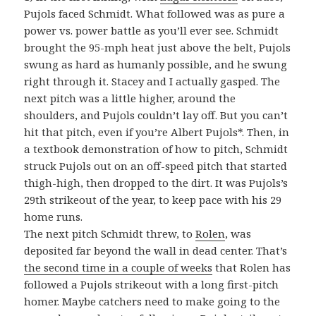
Pujols faced Schmidt. What followed was as pure a
power vs. power battle as you’ll ever see. Schmidt
brought the 95-mph heat just above the belt, Pujols
swung as hard as humanly possible, and he swung
right through it. Stacey and I actually gasped. The
next pitch was a little higher, around the
shoulders, and Pujols couldn’t lay off. But you can’t
hit that pitch, even if you’re Albert Pujols*. Then, in
a textbook demonstration of how to pitch, Schmidt
struck Pujols out on an off-speed pitch that started
thigh-high, then dropped to the dirt. It was Pujols’s
29th strikeout of the year, to keep pace with his 29
home runs.
The next pitch Schmidt threw, to
Rolen
, was
deposited far beyond the wall in dead center. That’s
the second time in a couple of weeks
that Rolen has
followed a Pujols strikeout with a long first-pitch
homer. Maybe catchers need to make going to the