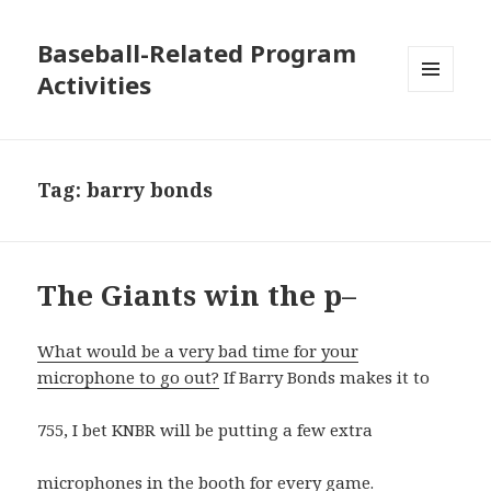
Baseball-Related Program
Activities
MENU
AND
WIDGETS
Tag:
barry bonds
The Giants win the p–
What would be a very bad time for your
microphone to go out?
If Barry Bonds makes it to
755, I bet KNBR will be putting a few extra
microphones in the booth for every game.