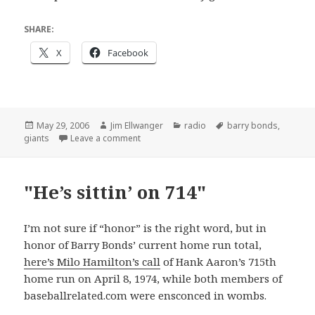
SHARE:
X
Facebook
Posted
Author
Categories
Tags
May 29, 2006
Jim Ellwanger
radio
barry bonds
,
on
on The Giants win the p–
giants
Leave a comment
"He’s sittin’ on 714"
I’m not sure if “honor” is the right word, but in
honor of Barry Bonds’ current home run total,
here’s Milo Hamilton’s call
of Hank Aaron’s 715th
home run on April 8, 1974, while both members of
baseballrelated.com were ensconced in wombs.