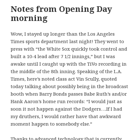
Notes from Opening Day
morning
Wow, I stayed up longer than the Los Angeles
Times sports department last night! They went to
press with “the White Sox quickly took control and
built a 10-4 lead after 7 1/2 innings,” but I was
awake until I caught up with the TiVo recording in
the middle of the 8th inning. Speaking of the L.A.
Times, here’s noted class act Vin Scully, quoted
today talking about possibly being in the broadcast
booth when Barry Bonds passes Babe Ruth’s and/or
Hank Aaron’s home run records: “I would just as
soon it not happen against the Dodgers….If I had
my druthers, I would rather have that awkward
moment happen to somebody else.”
Thanks to advanced technology that is currently