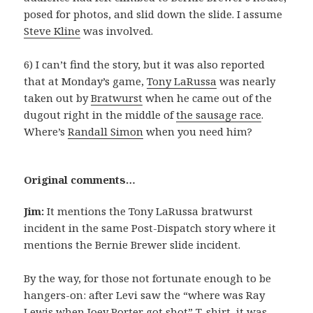
posed for photos, and slid down the slide. I assume
Steve Kline
was involved.
6) I can’t find the story, but it was also reported
that at Monday’s game,
Tony LaRussa
was nearly
taken out by
Bratwurst
when he came out of the
dugout right in the middle of
the sausage race
.
Where’s
Randall Simon
when you need him?
Original comments…
Jim:
It mentions the Tony LaRussa bratwurst
incident in the same Post-Dispatch story where it
mentions the Bernie Brewer slide incident.
By the way, for those not fortunate enough to be
hangers-on: after Levi saw the “where was Ray
Lewis when Joey Porter got shot” T-shirt, it was