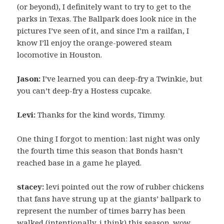
(or beyond), I definitely want to try to get to the
parks in Texas. The Ballpark does look nice in the
pictures I’ve seen of it, and since I’m a railfan, I
know I’ll enjoy the orange-powered steam
locomotive in Houston.
Jason:
I’ve learned you can deep-fry a Twinkie, but
you can’t deep-fry a Hostess cupcake.
Levi:
Thanks for the kind words, Timmy.
One thing I forgot to mention: last night was only
the fourth time this season that Bonds hasn’t
reached base in a game he played.
stacey:
levi pointed out the row of rubber chickens
that fans have strung up at the giants’ ballpark to
represent the number of times barry has been
walked (intentionally, i think) this season. wow,