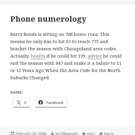
Phone numerology
Barry Bonds is sitting on 708 home runs. This
means he only has to hit 65 to reach 773 and
bracket the season with Chicagoland area codes.
Actually,
health
if he could hit 139,
advice
he could
end the season with 847 and make it a Salute to 11
or 12 Years Ago When the Area Code for the North
Suburbs Changed.
SHARE:
X
Facebook
Posted
Author
Categories
Tags
February 20, 2006
Jim Ellwanger
misc
barry