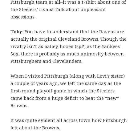
Pittsburgh team at all–it was a t-shirt about one of
the Steelers’ rivals! Talk about unpleasant
obsessions.
Toby:
You have to understand that the Ravens are
actually the original Cleveland Browns. Though the
rivalry isn’t as balley-hooed (sp.?) as the Yankees-
Sox, there is probably as much animosity between
Pittsburghers and Clevelanders.
When I visited Pittsburgh (along with Levi’s sister)
a couple of years ago, we left the same day as the
first-round playoff game in which the Steelers
came back from a huge deficit to beat the “new”
Browns.
It was quite evident all across town how Pittsburgh
felt about the Browns.