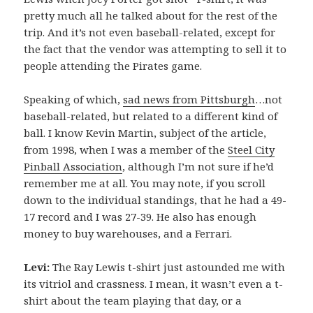
pretty much all he talked about for the rest of the
trip. And it’s not even baseball-related, except for
the fact that the vendor was attempting to sell it to
people attending the Pirates game.
Speaking of which,
sad news from Pittsburgh
…not
baseball-related, but related to a different kind of
ball. I know Kevin Martin, subject of the article,
from 1998, when I was a member of the
Steel City
Pinball Association
, although I’m not sure if he’d
remember me at all. You may note, if you scroll
down to the individual standings, that he had a 49-
17 record and I was 27-39. He also has enough
money to buy warehouses, and a Ferrari.
Levi:
The Ray Lewis t-shirt just astounded me with
its vitriol and crassness. I mean, it wasn’t even a t-
shirt about the team playing that day, or a