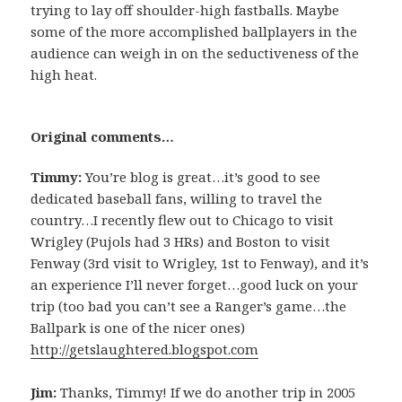
trying to lay off shoulder-high fastballs. Maybe
some of the more accomplished ballplayers in the
audience can weigh in on the seductiveness of the
high heat.
Original comments…
Timmy:
You’re blog is great…it’s good to see
dedicated baseball fans, willing to travel the
country…I recently flew out to Chicago to visit
Wrigley (Pujols had 3 HRs) and Boston to visit
Fenway (3rd visit to Wrigley, 1st to Fenway), and it’s
an experience I’ll never forget…good luck on your
trip (too bad you can’t see a Ranger’s game…the
Ballpark is one of the nicer ones)
http://getslaughtered.blogspot.com
Jim:
Thanks, Timmy! If we do another trip in 2005