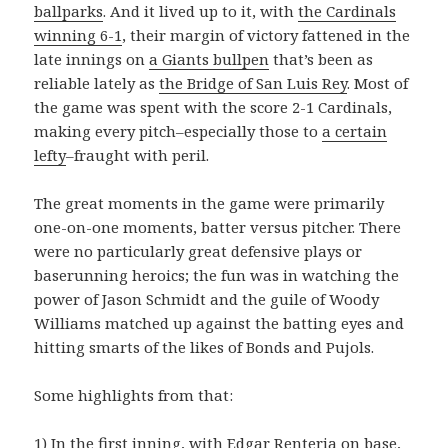
ballparks
. And it lived up to it, with
the Cardinals
winning 6-1
, their margin of victory fattened in the
late innings on
a Giants bullpen
that’s been as
reliable lately as
the Bridge of San Luis Rey
. Most of
the game was spent with the score 2-1 Cardinals,
making every pitch–especially those to
a certain
lefty
–fraught with peril.
The great moments in the game were primarily
one-on-one moments, batter versus pitcher. There
were no particularly great defensive plays or
baserunning heroics; the fun was in watching the
power of Jason Schmidt and the guile of Woody
Williams matched up against the batting eyes and
hitting smarts of the likes of Bonds and Pujols.
Some highlights from that:
1) In the first inning, with
Edgar Renteria
on base,