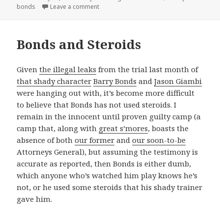
on
on Phone numerology
bonds
Leave a comment
Bonds and Steroids
Given
the illegal leaks
from the trial last month of
that shady character
Barry Bonds
and
Jason Giambi
were hanging out with, it’s become more difficult
to believe that Bonds has not used steroids. I
remain in the innocent until proven guilty camp (a
camp that, along with
great s’mores
, boasts the
absence of both
our former
and
our soon-to-be
Attorneys General), but assuming the testimony is
accurate as reported, then Bonds is either dumb,
which anyone who’s watched him play knows he’s
not, or he used some steroids that his shady trainer
gave him.