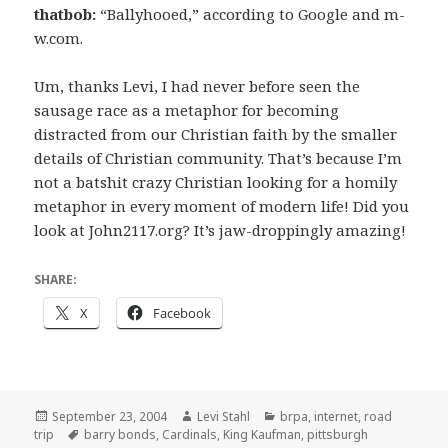
thatbob:
“Ballyhooed,” according to Google and m-
w.com.
Um, thanks Levi, I had never before seen the
sausage race as a metaphor for becoming
distracted from our Christian faith by the smaller
details of Christian community. That’s because I’m
not a batshit crazy Christian looking for a homily
metaphor in every moment of modern life! Did you
look at John2117.org? It’s jaw-droppingly amazing!
SHARE:
X
Facebook
Posted
Author
Categories
September 23, 2004
Levi Stahl
brpa
,
internet
,
road
on
Tags
trip
barry bonds
,
Cardinals
,
King Kaufman
,
pittsburgh