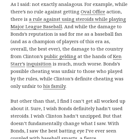
As I said: not exactly analagous. For example, while
there’s no rule against getting
Oval Office
action,
there is
a rule against using steroids while playing
Major League Baseball
. And while the damage to
Bonds’s reputation is sad for me as a baseball fan
(and as a champion of players of this era as,
overall, the best ever), the damage to the country
from Clinton’s
public gelding
at the hands of
Ken
Starr’s
inquisition
is much, much worse. Bonds’s
possible cheating was unfair to those who played
by the rules, while Clinton’s definite cheating was
only unfair to
his family
.
But other than that, I find I can’t get all worked up
about it. Sure, I wish Bonds definitely hadn’t used
steroids. I wish Clinton hadn’t unzipped. But that
doesn’t fundamentally change what I saw. With
Bonds, I saw the best batting eye I’ve ever seen
coupled with baseball smarts, a fierce