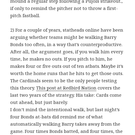
mound a regular step following a Pujols strikeout.,
if only to remind the pitcher not to throw a first-
pitch fastball.
2) For a couple of years, statheads online have been
arguing whether teams might be walking Barry
Bonds too often, in a way that’s counterproductive.
After all, the argument goes, if you walk him every
time, he makes no outs. If you pitch to him, he
makes four or five outs out of ten atbats. Maybe it’s
worth the home runs that he hits to get those outs.
The Cardinals seem to be the only people testing
this theory.
This post at Redbird Nation
covers the
last two years of the strategy. His take: Cards come
out ahead, but just barely.
I don’t mind the intentional walk, but last night’s
four Bonds at-bats did remind me of what
automatically walking Barry takes away from the
game. Four times Bonds batted, and four times, the