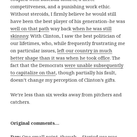
competitveness, and a punishing work ethic.
Without steroids, I firmly believe he would still
have been the best player of his generation–he was
well on that path
way back
when he was still
skinnny
. With Clinton, I saw the best politician of
our lifetimes, who, while frequently frustrating me
on particular issues,
left our country in much
better shape than it was when he took office
. The
fact that the Democrats
were unable subsequently
to capitalize on that
, though partially his fault,
doesn’t change my perception of Clinton’s gifts.
We’re less than six weeks away from pitchers and
catchers.
Original comments…
Dan:
One small point, though… Steriod use was