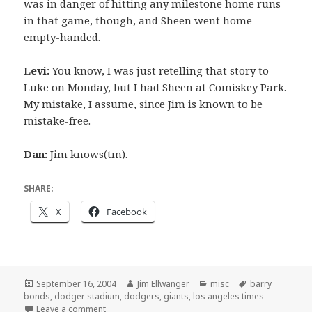
was in danger of hitting any milestone home runs
in that game, though, and Sheen went home
empty-handed.
Levi:
You know, I was just retelling that story to
Luke on Monday, but I had Sheen at Comiskey Park.
My mistake, I assume, since Jim is known to be
mistake-free.
Dan:
Jim knows(tm).
SHARE:
X
Facebook
Posted
Author
Categories
Tags
September 16, 2004
Jim Ellwanger
misc
barry
on
bonds
,
dodger stadium
,
dodgers
,
giants
,
los angeles times
on I wish I’d thought of this
Leave a comment