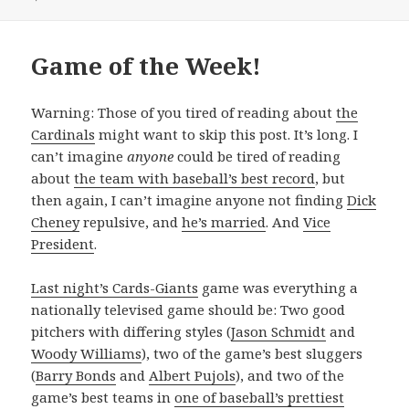
Game of the Week!
Warning: Those of you tired of reading about
the
Cardinals
might want to skip this post. It’s long. I
can’t imagine
anyone
could be tired of reading
about
the team with baseball’s best record
, but
then again, I can’t imagine anyone not finding
Dick
Cheney
repulsive, and
he’s married
. And
Vice
President
.
Last night’s Cards-Giants
game was everything a
nationally televised game should be: Two good
pitchers with differing styles (
Jason Schmidt
and
Woody Williams
), two of the game’s best sluggers
(
Barry Bonds
and
Albert Pujols
), and two of the
game’s best teams in
one of baseball’s prettiest