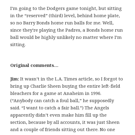
I’m going to the Dodgers game tonight, but sitting
in the “reserved” (third) level, behind home plate,
so no Barry Bonds home run balls for me. Well,
since they’re playing the Padres, a Bonds home run
ball would be highly unlikely no matter where I’m
sitting.
Original comments…
Jim:
It wasn’t in the L.A. Times article, so I forgot to
bring up Charlie Sheen buying the entire left-field
bleachers for a game at Anaheim in 1996.
(“Anybody can catch a foul ball,” he supposedly
said. “I want to catch a fair ball.”) The Angels
apparently didn’t even make him fill up the
section, because by all accounts, it was just Sheen
and a couple of friends sitting out there. No one