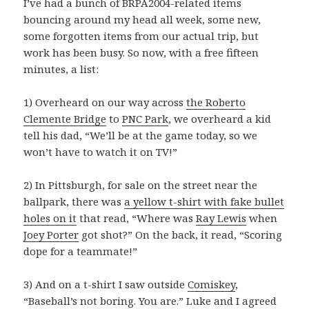
I’ve had a bunch of BRPA2004-related items
bouncing around my head all week, some new,
some forgotten items from our actual trip, but
work has been busy. So now, with a free fifteen
minutes, a list:
1) Overheard on our way across
the Roberto
Clemente Bridge
to
PNC Park
, we overheard a kid
tell his dad, “We’ll be at the game today, so we
won’t have to watch it on TV!”
2) In Pittsburgh, for sale on the street near the
ballpark, there was
a yellow t-shirt with fake bullet
holes on it
that read, “Where was
Ray Lewis
when
Joey Porter
got shot?” On the back, it read, “Scoring
dope for a teammate!”
3) And on a t-shirt I saw outside
Comiskey
,
“Baseball’s not boring. You are.” Luke and I agreed