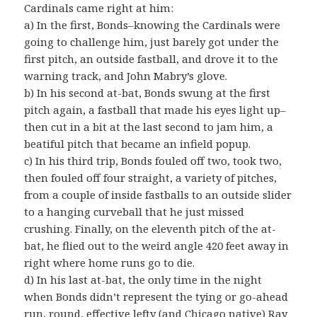
Cardinals came right at him:
a) In the first, Bonds–knowing the Cardinals were
going to challenge him, just barely got under the
first pitch, an outside fastball, and drove it to the
warning track, and John Mabry’s glove.
b) In his second at-bat, Bonds swung at the first
pitch again, a fastball that made his eyes light up–
then cut in a bit at the last second to jam him, a
beatiful pitch that became an infield popup.
c) In his third trip, Bonds fouled off two, took two,
then fouled off four straight, a variety of pitches,
from a couple of inside fastballs to an outside slider
to a hanging curveball that he just missed
crushing. Finally, on the eleventh pitch of the at-
bat, he flied out to the weird angle 420 feet away in
right where home runs go to die.
d) In his last at-bat, the only time in the night
when Bonds didn’t represent the tying or go-ahead
run, round, effective lefty (and Chicago native)
Ray