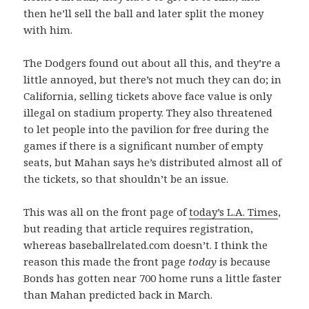
then he’ll sell the ball and later split the money
with him.
The Dodgers found out about all this, and they’re a
little annoyed, but there’s not much they can do; in
California, selling tickets above face value is only
illegal on stadium property. They also threatened
to let people into the pavilion for free during the
games if there is a significant number of empty
seats, but Mahan says he’s distributed almost all of
the tickets, so that shouldn’t be an issue.
This was all on the front page of
today’s L.A. Times
,
but reading that article requires registration,
whereas baseballrelated.com doesn’t. I think the
reason this made the front page
today
is because
Bonds has gotten near 700 home runs a little faster
than Mahan predicted back in March.