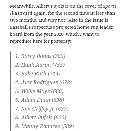
Meanwhile, Albert Pujols is on the cover of
Sports
Illustrated
again, for the second time in less than
two months, and why not? Also in the issue is
Baseball Prospectus’s
projected home run leader
board from the year 2020, which I want to
reproduce here for posterity:
1. Barry Bonds (765)
2. Hank Aaron (755)
3. Babe Ruth (714)
4. Alex Rodriguez (678)
5. Willie Mays (660)
6. Adam Dunn (638)
7. Ken Griffey Jr. (637)
8. Albert Pujols (620)
9. Manny Ramirez (589)