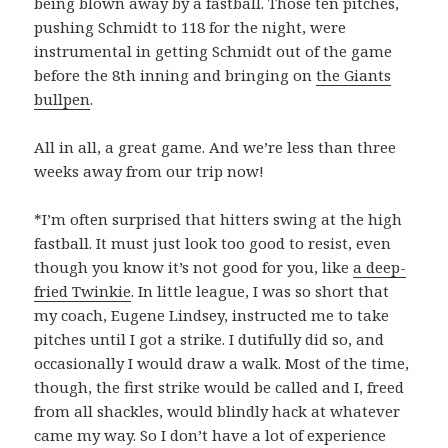
being blown away by a fastball. Those ten pitches,
pushing Schmidt to 118 for the night, were
instrumental in getting Schmidt out of the game
before the 8th inning and bringing on
the Giants
bullpen
.
All in all, a great game. And we’re less than three
weeks away from our trip now!
*I’m often surprised that hitters swing at the high
fastball. It must just look too good to resist, even
though you know it’s not good for you, like
a deep-
fried Twinkie
. In little league, I was so short that
my coach, Eugene Lindsey, instructed me to take
pitches until I got a strike. I dutifully did so, and
occasionally I would draw a walk. Most of the time,
though, the first strike would be called and I, freed
from all shackles, would blindly hack at whatever
came my way. So I don’t have a lot of experience