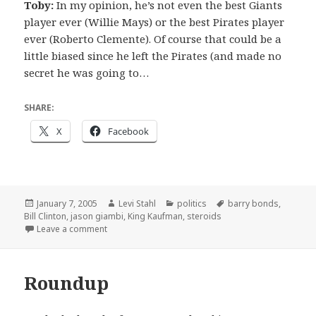
Toby:
In my opinion, he’s not even the best Giants
player ever (Willie Mays) or the best Pirates player
ever (Roberto Clemente). Of course that could be a
little biased since he left the Pirates (and made no
secret he was going to…
SHARE:
X
Facebook
Posted
Author
Categories
Tags
January 7, 2005
Levi Stahl
politics
barry bonds
,
on
Bill Clinton
,
jason giambi
,
King Kaufman
,
steroids
on Bonds and Steroids
Leave a comment
Roundup