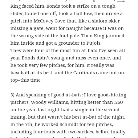
King
faced him. Bonds took a strike on a tough
slider, fouled one off, took a ball low, then drove a
pitch into
McCovey Cove
that, like a slalom skier
missing a gate, went for naught because it was on
the wrong side of the foul pole. Then King jammed
him inside and got a grounder to Pujols.
They were four of the most fun at-bats I’ve seen all
year. Bonds didn’t swing and miss even once, and
he took very few pitches, for him. It really was
baseball at its best, and the Cardinals came out on
top–this time.
3) And speaking of good at-bats: I love good-hitting
pitchers. Woody Williams, hitting better than .260
on the year, last night had a single in the second
inning, but that wasn’t his best at-bat of the night.
In the 7th, he worked Schmidt for ten pitches,
including four fouls with two strikes, before finally