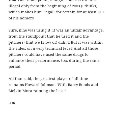
illegal only from the beginning of 2003 (I think),
which makes him “legal” for certain for at least 613
of his homers.
Sure, if he was using it, it was an unfair advantage,
from the standpoint that he used it and the
pitchers (that we know of) didn’t. But it was within
the rules, on a very technical level. And all those
pitchers could have used the same drugs to
enhance their performance, too, during the same
period.
All that said, the greatest player of all time
remains Howard Johnson. With Barry Bonds and
Melvin Mora “among the best.”
-DR