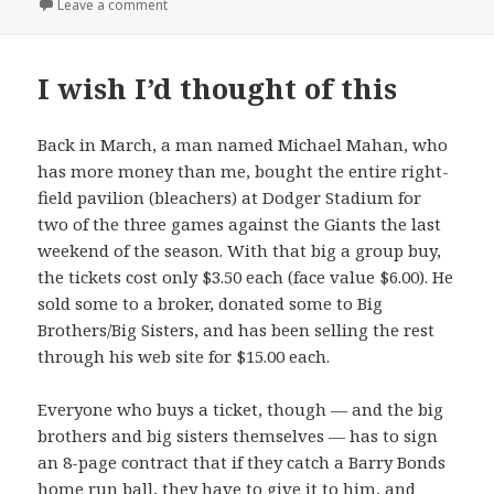
on Roundup
Leave a comment
I wish I’d thought of this
Back in March, a man named Michael Mahan, who
has more money than me, bought the entire right-
field pavilion (bleachers) at Dodger Stadium for
two of the three games against the Giants the last
weekend of the season. With that big a group buy,
the tickets cost only $3.50 each (face value $6.00). He
sold some to a broker, donated some to Big
Brothers/Big Sisters, and has been selling the rest
through his web site for $15.00 each.
Everyone who buys a ticket, though — and the big
brothers and big sisters themselves — has to sign
an 8-page contract that if they catch a Barry Bonds
home run ball, they have to give it to him, and