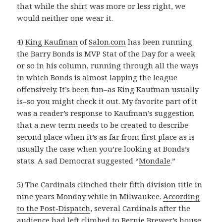
that while the shirt was more or less right, we
would neither one wear it.
4)
King Kaufman
of
Salon.com
has been running
the Barry Bonds is MVP Stat of the Day for a week
or so in his column, running through all the ways
in which Bonds is almost lapping the league
offensively. It’s been fun–as King Kaufman usually
is–so you might check it out. My favorite part of it
was a reader’s response to Kaufman’s suggestion
that a new term needs to be created to describe
second place when it’s as far from first place as is
usually the case when you’re looking at Bonds’s
stats. A sad Democrat suggested “
Mondale
.”
5) The Cardinals clinched their fifth division title in
nine years Monday while in Milwaukee.
According
to the Post-Dispatch
, several Cardinals after the
audience had left climbed to Bernie Brewer’s house,