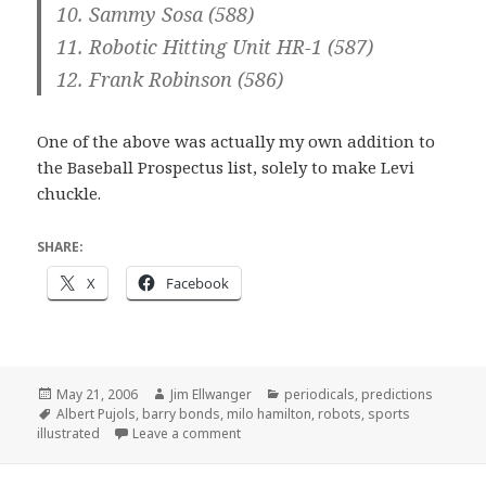
10. Sammy Sosa (588)
11. Robotic Hitting Unit HR-1 (587)
12. Frank Robinson (586)
One of the above was actually my own addition to
the Baseball Prospectus list, solely to make Levi
chuckle.
SHARE:
X
Facebook
Posted
Author
Categories
May 21, 2006
Jim Ellwanger
periodicals
,
predictions
on
Tags
Albert Pujols
,
barry bonds
,
milo hamilton
,
robots
,
sports
on "He’s sittin’ on 714"
illustrated
Leave a comment