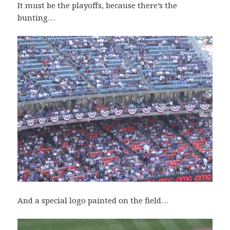
It must be the playoffs, because there’s the
bunting…
And a special logo painted on the field…