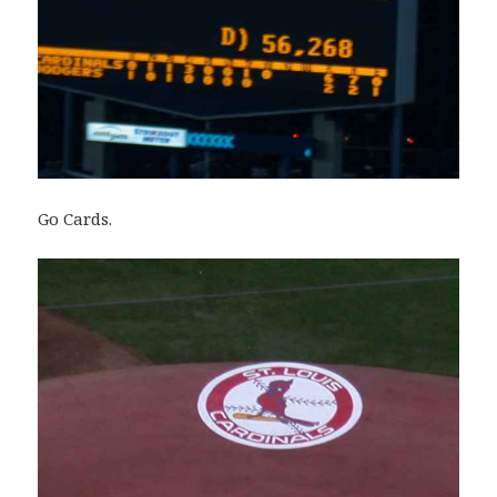
Go Cards.