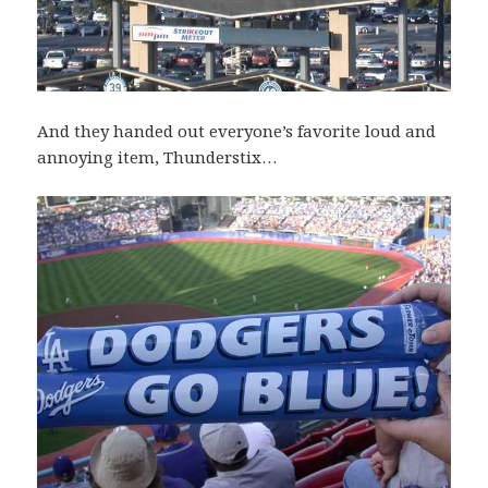
And they handed out everyone’s favorite loud and
annoying item, Thunderstix…