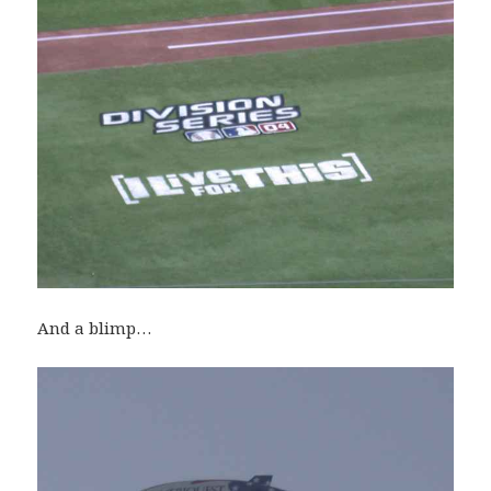
And a blimp…