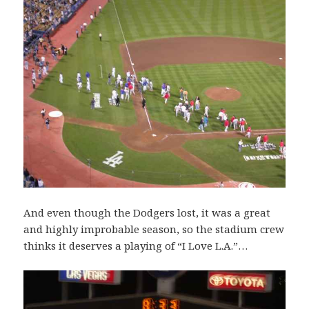
And even though the Dodgers lost, it was a great
and highly improbable season, so the stadium crew
thinks it deserves a playing of “I Love L.A.”…