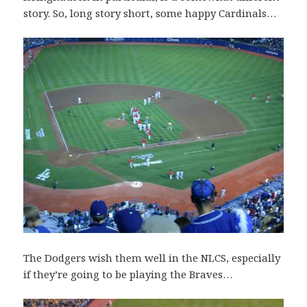
story. So, long story short, some happy Cardinals…
The Dodgers wish them well in the NLCS, especially
if they’re going to be playing the Braves…