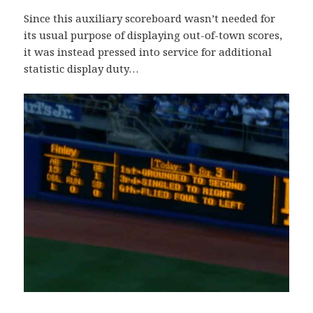
Since this auxiliary scoreboard wasn’t needed for
its usual purpose of displaying out-of-town scores,
it was instead pressed into service for additional
statistic display duty…