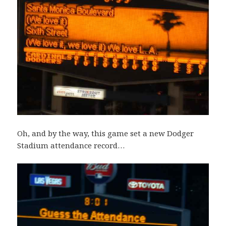
Oh, and by the way, this game set a new Dodger
Stadium attendance record…