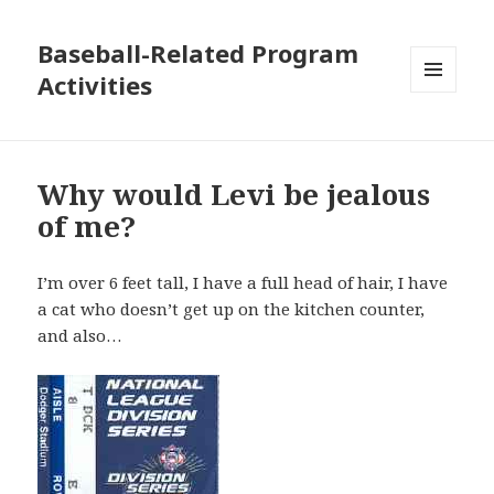
Baseball-Related Program
Activities
MENU
AND
WIDGETS
Why would Levi be jealous
of me?
I’m over 6 feet tall, I have a full head of hair, I have
a cat who doesn’t get up on the kitchen counter,
and also…