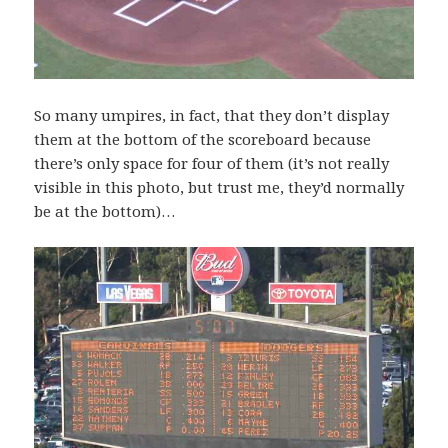
So many umpires, in fact, that they don’t display
them at the bottom of the scoreboard because
there’s only space for four of them (it’s not really
visible in this photo, but trust me, they’d normally
be at the bottom)…