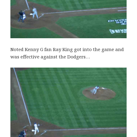
Noted Kenny G fan Ray King got into the game and
was effective against the Dodgers…