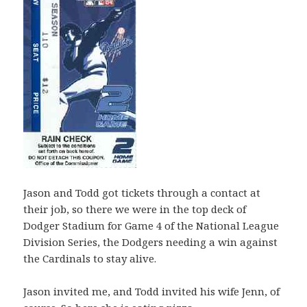
Jason and Todd got tickets through a contact at
their job, so there we were in the top deck of
Dodger Stadium for Game 4 of the National League
Division Series, the Dodgers needing a win against
the Cardinals to stay alive.
Jason invited me, and Todd invited his wife Jenn, of