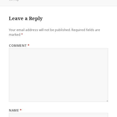
Leave a Reply
Your email address will not be published.
Required fields are
marked
*
COMMENT
*
NAME
*