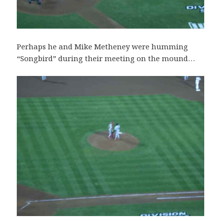
Perhaps he and Mike Metheney were humming
“Songbird” during their meeting on the mound…