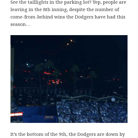
See the taillights in the parking lot? Yep, people are
leaving in the 8th inning, despite the number of
come-from-behind wins the Dodgers have had this
season…
It’s the bottom of the 9th, the Dodgers are down by