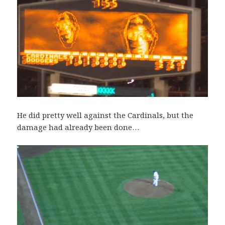
He did pretty well against the Cardinals, but the
damage had already been done…