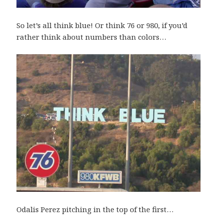
So let’s all think blue! Or think 76 or 980, if you’d
rather think about numbers than colors…
Odalis Perez pitching in the top of the first…