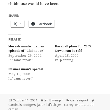
clubhouse would have been.
SHARE:
X
Facebook
RELATED
More dramatic than an
Baseball plans for 2005:
episode of "Clubhouse"
Now it can be told
September 29, 2004
April 18, 2005
In "game report"
In "planning"
Businessman’s special
May 12, 2006
In "game report"
Posted
Author
Categories
Tags
October 11, 2004
Jim Ellwanger
game report
on
Cardinals
,
dodgers
,
jason kaifesh
,
jenn carney
,
photos
,
todd
carney