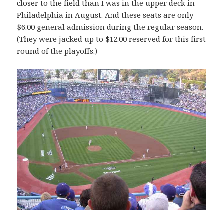
closer to the field than I was in the upper deck in
Philadelphia in August. And these seats are only
$6.00 general admission during the regular season.
(They were jacked up to $12.00 reserved for this first
round of the playoffs.)