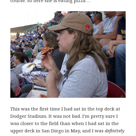
course. So here she is eating pizza…
This was the first time I had sat in the top deck at
Dodger Stadium. It was not bad. I’m pretty sure I
was closer to the field than when I had sat in the
upper deck in San Diego in May, and I was
definitely