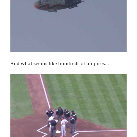
And what seems like hundreds of umpires…