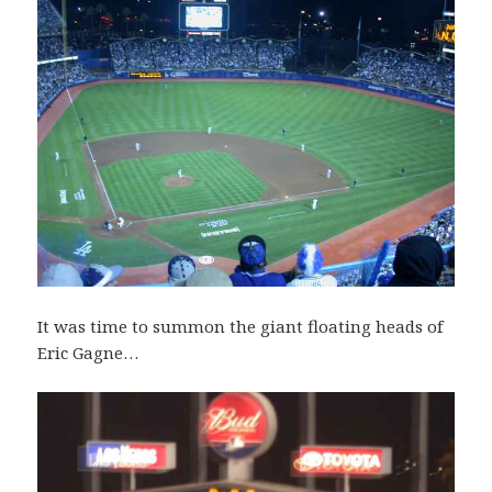
It was time to summon the giant floating heads of
Eric Gagne…