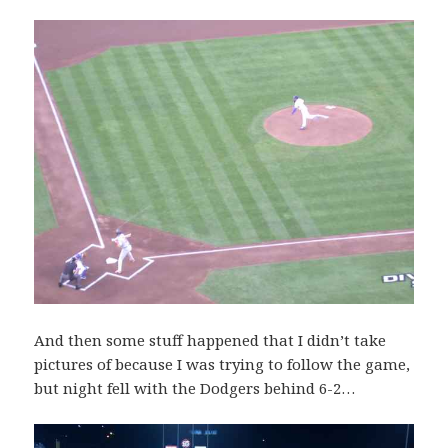
And then some stuff happened that I didn’t take
pictures of because I was trying to follow the game,
but night fell with the Dodgers behind 6-2…