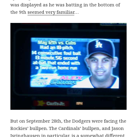
was displayed as he was batting in the bottom of
the 9th
seemed very familiar
…
But on September 28th, the Dodgers were facing the
Rockies’ bullpen. The Cardinals’ bullpen, and Jason
Isringhausen in particular, is a somewhat different