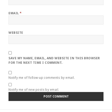
EMAIL
*
WEBSITE
SAVE MY NAME, EMAIL, AND WEBSITE IN THIS BROWSER
FOR THE NEXT TIME I COMMENT.
Notify me of follow-up comments by email.
Notify me of new posts by email.