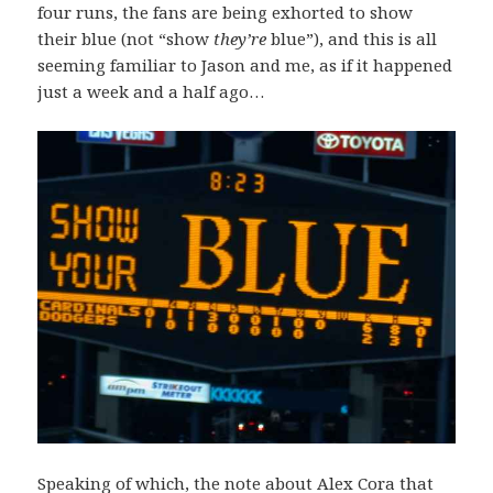
four runs, the fans are being exhorted to show
their blue (not “show
they’re
blue”), and this is all
seeming familiar to Jason and me, as if it happened
just a week and a half ago…
Speaking of which, the note about Alex Cora that