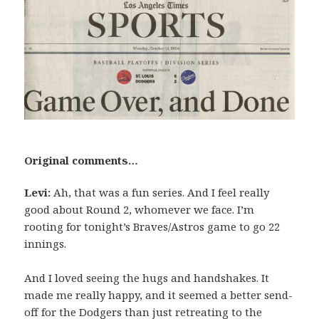
Original comments…
Levi:
Ah, that was a fun series. And I feel really
good about Round 2, whomever we face. I’m
rooting for tonight’s Braves/Astros game to go 22
innings.
And I loved seeing the hugs and handshakes. It
made me really happy, and it seemed a better send-
off for the Dodgers than just retreating to the