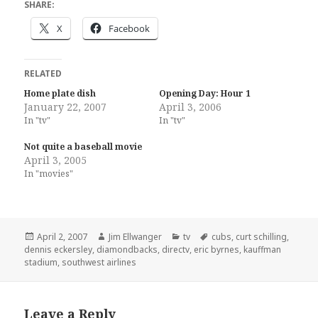
SHARE:
X
Facebook
RELATED
Home plate dish
Opening Day: Hour 1
January 22, 2007
April 3, 2006
In "tv"
In "tv"
Not quite a baseball movie
April 3, 2005
In "movies"
Posted
Author
Categories
Tags
April 2, 2007
Jim Ellwanger
tv
cubs
,
curt schilling
,
on
dennis eckersley
,
diamondbacks
,
directv
,
eric byrnes
,
kauffman
stadium
,
southwest airlines
Leave a Reply