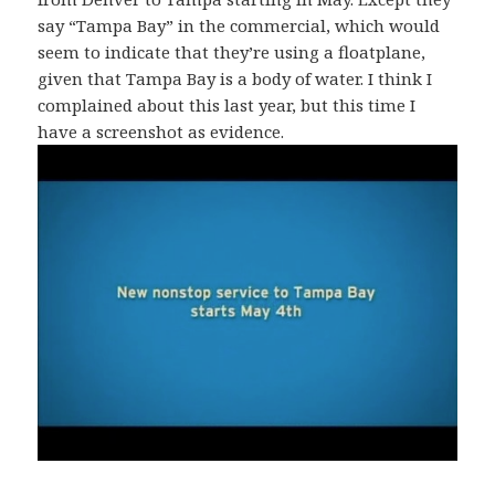
say “Tampa Bay” in the commercial, which would
seem to indicate that they’re using a floatplane,
given that Tampa Bay is a body of water. I think I
complained about this last year, but this time I
have a screenshot as evidence.