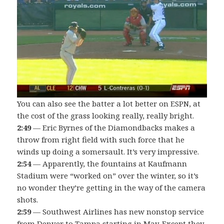
You can also see the batter a lot better on ESPN, at
the cost of the grass looking really, really bright.
2:49
— Eric Byrnes of the Diamondbacks makes a
throw from right field with such force that he
winds up doing a somersault. It’s very impressive.
2:54
— Apparently, the fountains at Kaufmann
Stadium were “worked on” over the winter, so it’s
no wonder they’re getting in the way of the camera
shots.
2:59
— Southwest Airlines has new nonstop service
from Denver to Tampa starting in May. Except they