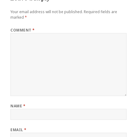
Your email address will not be published.
Required fields are
marked
*
COMMENT
*
NAME
*
EMAIL
*