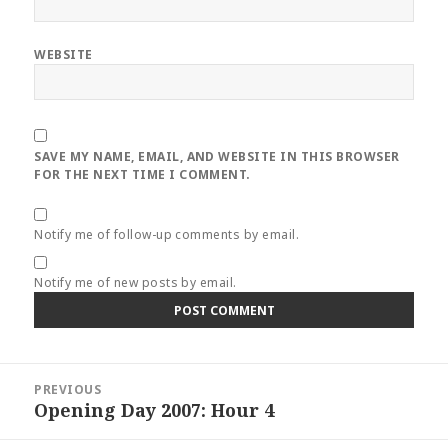
WEBSITE
SAVE MY NAME, EMAIL, AND WEBSITE IN THIS BROWSER
FOR THE NEXT TIME I COMMENT.
Notify me of follow-up comments by email.
Notify me of new posts by email.
Post
PREVIOUS
navigation
Opening Day 2007: Hour 4
Previous
post: