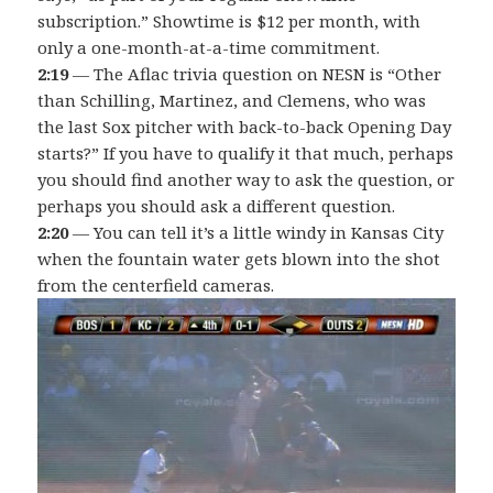
subscription.” Showtime is $12 per month, with
only a one-month-at-a-time commitment.
2:19
— The Aflac trivia question on NESN is “Other
than Schilling, Martinez, and Clemens, who was
the last Sox pitcher with back-to-back Opening Day
starts?” If you have to qualify it that much, perhaps
you should find another way to ask the question, or
perhaps you should ask a different question.
2:20
— You can tell it’s a little windy in Kansas City
when the fountain water gets blown into the shot
from the centerfield cameras.