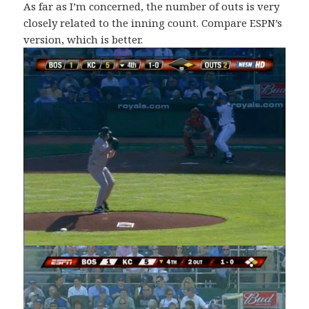
As far as I’m concerned, the number of outs is very
closely related to the inning count. Compare ESPN’s
version, which is better.