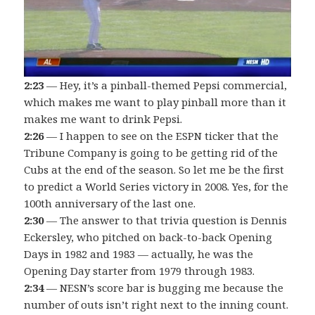
2:23
— Hey, it’s a pinball-themed Pepsi commercial,
which makes me want to play pinball more than it
makes me want to drink Pepsi.
2:26
— I happen to see on the ESPN ticker that the
Tribune Company is going to be getting rid of the
Cubs at the end of the season. So let me be the first
to predict a World Series victory in 2008. Yes, for the
100th anniversary of the last one.
2:30
— The answer to that trivia question is Dennis
Eckersley, who pitched on back-to-back Opening
Days in 1982 and 1983 — actually, he was the
Opening Day starter from 1979 through 1983.
2:34
— NESN’s score bar is bugging me because the
number of outs isn’t right next to the inning count.