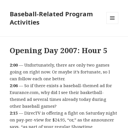
Baseball-Related Program
Activities
MENU
AND
WIDGETS
Opening Day 2007: Hour 5
2:00
— Unfortunately, there are only two games
going on right now. Or maybe it’s fortunate, so I
can follow each one better.
2:06
— So if there exists a baseball-themed ad for
Esurance.com, why did I see their basketball-
themed ad several times already today during
other baseball games?
2:15
— DirecTV is offering a fight on Saturday night
on pay-per-view for $24.95, “or,” as the announcer
says, “as part of your regular Showtime