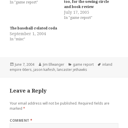
too, for the sewing circle
In "game report"
and book review
July 17, 2005
In "game report"
The baseball-related coda
September 1, 2004
In "misc"
Posted
Author
Categories
Tags
June 7, 2004
Jim Ellwanger
game report
inland
on
empire 66ers
,
jason kaifesh
,
lancaster jethawks
Leave a Reply
Your email address will not be published.
Required fields are
marked
*
COMMENT
*