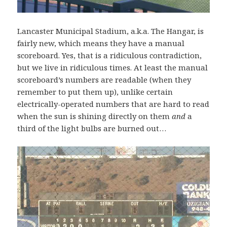
Lancaster Municipal Stadium, a.k.a. The Hangar, is
fairly new, which means they have a manual
scoreboard. Yes, that is a ridiculous contradiction,
but we live in ridiculous times. At least the manual
scoreboard’s numbers are readable (when they
remember to put them up), unlike certain
electrically-operated numbers that are hard to read
when the sun is shining directly on them
and
a
third of the light bulbs are burned out…