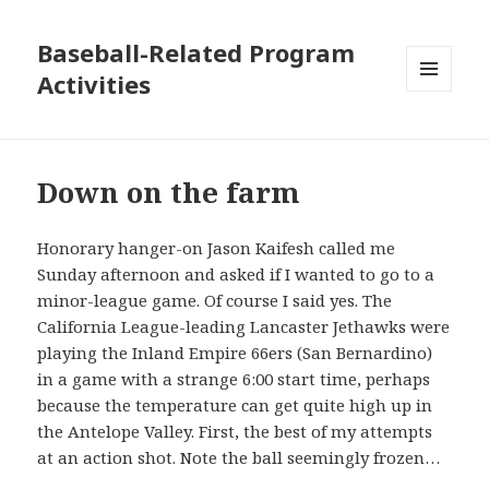
Baseball-Related Program
Activities
MENU
AND
WIDGETS
Down on the farm
Honorary hanger-on Jason Kaifesh called me
Sunday afternoon and asked if I wanted to go to a
minor-league game. Of course I said yes. The
California League-leading Lancaster Jethawks were
playing the Inland Empire 66ers (San Bernardino)
in a game with a strange 6:00 start time, perhaps
because the temperature can get quite high up in
the Antelope Valley. First, the best of my attempts
at an action shot. Note the ball seemingly frozen…