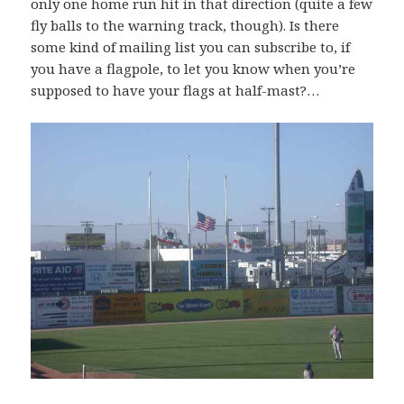
only one home run hit in that direction (quite a few
fly balls to the warning track, though). Is there
some kind of mailing list you can subscribe to, if
you have a flagpole, to let you know when you’re
supposed to have your flags at half-mast?…