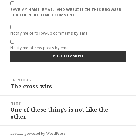
SAVE MY NAME, EMAIL, AND WEBSITE IN THIS BROWSER
FOR THE NEXT TIME I COMMENT.
Notify me of follow-up comments by email.
Notify me of new posts by email.
Post
PREVIOUS
navigation
The cross-wits
Previous
post:
NEXT
One of these things is not like the
Next
other
post:
Proudly powered by WordPress