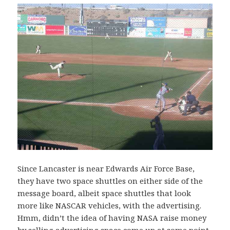
Since Lancaster is near Edwards Air Force Base,
they have two space shuttles on either side of the
message board, albeit space shuttles that look
more like NASCAR vehicles, with the advertising.
Hmm, didn’t the idea of having NASA raise money
by selling advertising space come up at some point