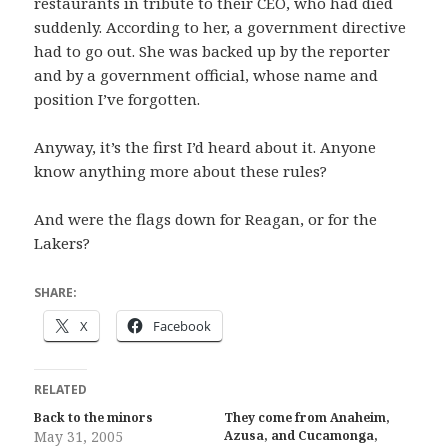
restaurants in tribute to their CEO, who had died
suddenly. According to her, a government directive
had to go out. She was backed up by the reporter
and by a government official, whose name and
position I’ve forgotten.
Anyway, it’s the first I’d heard about it. Anyone
know anything more about these rules?
And were the flags down for Reagan, or for the
Lakers?
SHARE:
X
Facebook
RELATED
Back to the minors
They come from Anaheim,
May 31, 2005
Azusa, and Cucamonga,