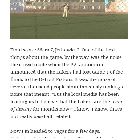
Final score: 66ers 7, Jethawks 3. One of the best
things about the game, by the way, was the noise
the crowd made when the P.A. announcer
announced that the Lakers had lost Game 1 of the
finals to the Detroit Pistons. It was the noise of
several thousand people simultaneously making a
noise that meant, “But the local media has been
leading us to believe that the Lakers are the
team
of destiny
for months now!” I know, I know, that’s
not really baseball-related.
Now I’m headed to Vegas for a few days.