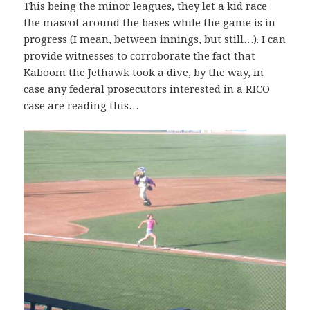
This being the minor leagues, they let a kid race
the mascot around the bases while the game is in
progress (I mean, between innings, but still…). I can
provide witnesses to corroborate the fact that
Kaboom the Jethawk took a dive, by the way, in
case any federal prosecutors interested in a RICO
case are reading this…