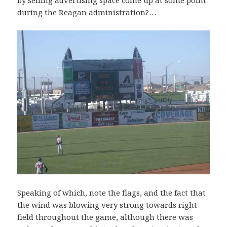
during the Reagan administration?…
Speaking of which, note the flags, and the fact that
the wind was blowing very strong towards right
field throughout the game, although there was