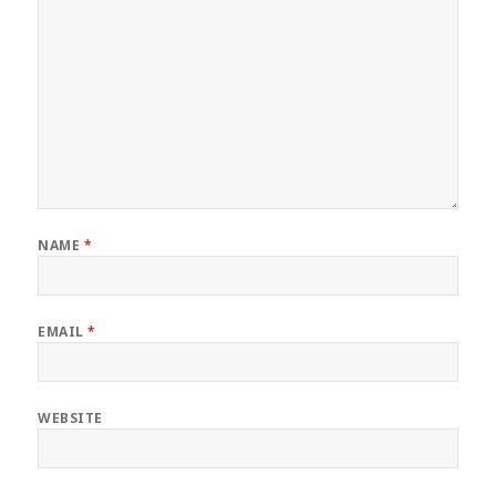
NAME
*
EMAIL
*
WEBSITE