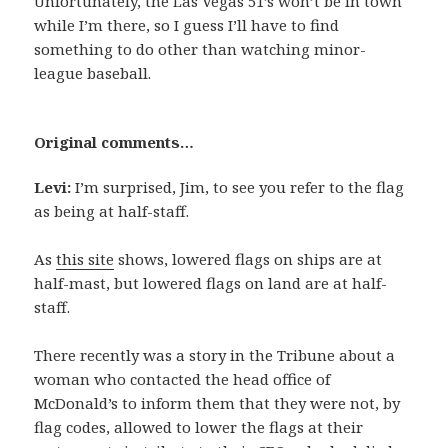
Unfortunately, the Las Vegas 51’s won’t be in town
while I’m there, so I guess I’ll have to find
something to do other than watching minor-
league baseball.
Original comments…
Levi:
I’m surprised, Jim, to see you refer to the flag
as being at half-staff.
As
this site
shows, lowered flags on ships are at
half-mast, but lowered flags on land are at half-
staff.
There recently was a story in the Tribune about a
woman who contacted the head office of
McDonald’s to inform them that they were not, by
flag codes, allowed to lower the flags at their