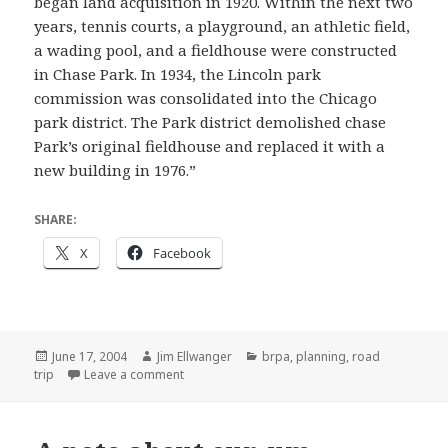
began land acquisition in 1920. Within the next two
years, tennis courts, a playground, an athletic field,
a wading pool, and a fieldhouse were constructed
in Chase Park. In 1934, the Lincoln park
commission was consolidated into the Chicago
park district. The Park district demolished chase
Park’s original fieldhouse and replaced it with a
new building in 1976.”
SHARE:
X
Facebook
Posted
Author
Categories
June 17, 2004
Jim Ellwanger
brpa
,
planning
,
road
on
on AAA update
trip
Leave a comment