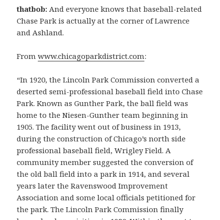
thatbob:
And everyone knows that baseball-related
Chase Park is actually at the corner of Lawrence
and Ashland.
From
www.chicagoparkdistrict.com
:
“In 1920, the Lincoln Park Commission converted a
deserted semi-professional baseball field into Chase
Park. Known as Gunther Park, the ball field was
home to the Niesen-Gunther team beginning in
1905. The facility went out of business in 1913,
during the construction of Chicago’s north side
professional baseball field, Wrigley Field. A
community member suggested the conversion of
the old ball field into a park in 1914, and several
years later the Ravenswood Improvement
Association and some local officials petitioned for
the park. The Lincoln Park Commission finally