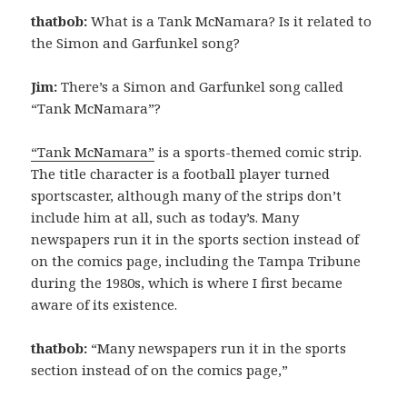
thatbob:
What is a Tank McNamara? Is it related to
the Simon and Garfunkel song?
Jim:
There’s a Simon and Garfunkel song called
“Tank McNamara”?
“Tank McNamara”
is a sports-themed comic strip.
The title character is a football player turned
sportscaster, although many of the strips don’t
include him at all, such as today’s. Many
newspapers run it in the sports section instead of
on the comics page, including the Tampa Tribune
during the 1980s, which is where I first became
aware of its existence.
thatbob:
“Many newspapers run it in the sports
section instead of on the comics page,”