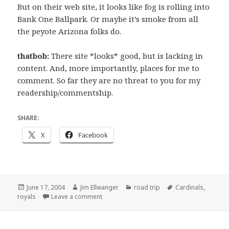
But on their web site, it looks like fog is rolling into
Bank One Ballpark. Or maybe it’s smoke from all
the peyote Arizona folks do.
thatbob:
There site *looks* good, but is lacking in
content. And, more importantly, places for me to
comment. So far they are no threat to you for my
readership/commentship.
SHARE:
X
Facebook
Posted
Author
Categories
Tags
June 17, 2004
Jim Ellwanger
road trip
Cardinals
,
on
on A note about our, um, colleagues…
royals
Leave a comment