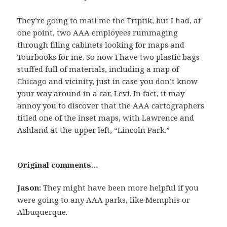
They’re going to mail me the Triptik, but I had, at
one point, two AAA employees rummaging
through filing cabinets looking for maps and
Tourbooks for me. So now I have two plastic bags
stuffed full of materials, including a map of
Chicago and vicinity, just in case you don’t know
your way around in a car, Levi. In fact, it may
annoy you to discover that the AAA cartographers
titled one of the inset maps, with Lawrence and
Ashland at the upper left, “Lincoln Park.”
Original comments…
Jason:
They might have been more helpful if you
were going to any AAA parks, like Memphis or
Albuquerque.