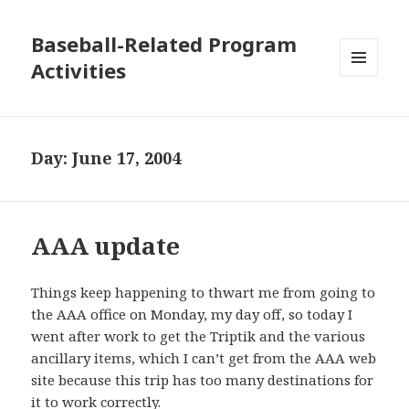
Baseball-Related Program
Activities
MENU
AND
WIDGETS
Day:
June 17, 2004
AAA update
Things keep happening to thwart me from going to
the AAA office on Monday, my day off, so today I
went after work to get the Triptik and the various
ancillary items, which I can’t get from the AAA web
site because this trip has too many destinations for
it to work correctly.