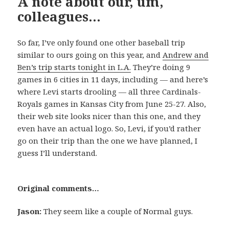
A note about our, um,
colleagues…
So far, I’ve only found one other baseball trip
similar to ours going on this year, and
Andrew and
Ben’s trip starts tonight in L.A.
They’re doing 9
games in 6 cities in 11 days, including — and here’s
where Levi starts drooling — all three Cardinals-
Royals games in Kansas City from June 25-27. Also,
their web site looks nicer than this one, and they
even have an actual logo. So, Levi, if you’d rather
go on their trip than the one we have planned, I
guess I’ll understand.
Original comments…
Jason:
They seem like a couple of Normal guys.