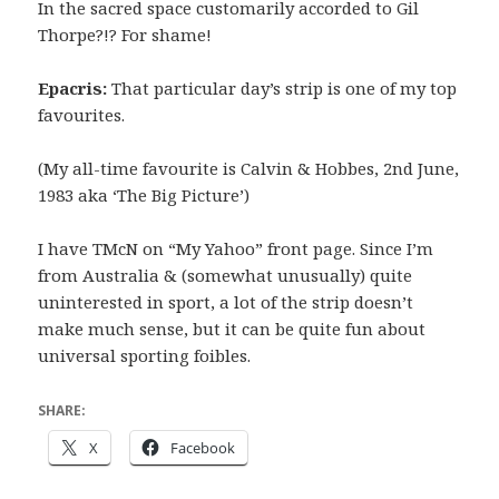
In the sacred space customarily accorded to Gil
Thorpe?!? For shame!
Epacris:
That particular day’s strip is one of my top
favourites.
(My all-time favourite is Calvin & Hobbes, 2nd June,
1983 aka ‘The Big Picture’)
I have TMcN on “My Yahoo” front page. Since I’m
from Australia & (somewhat unusually) quite
uninterested in sport, a lot of the strip doesn’t
make much sense, but it can be quite fun about
universal sporting foibles.
SHARE:
X
Facebook