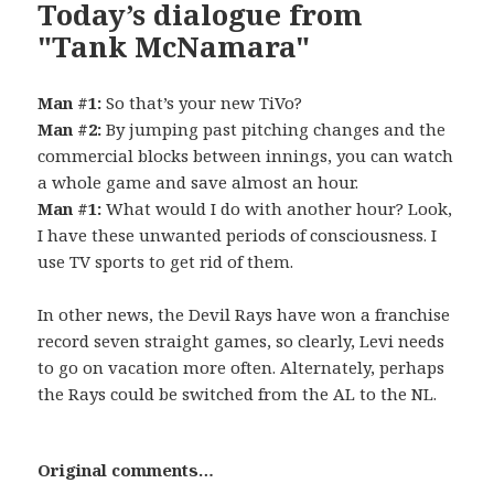
Today’s dialogue from
"Tank McNamara"
Man #1:
So that’s your new TiVo?
Man #2:
By jumping past pitching changes and the
commercial blocks between innings, you can watch
a whole game and save almost an hour.
Man #1:
What would I do with another hour? Look,
I have these unwanted periods of consciousness. I
use TV sports to get rid of them.
In other news, the Devil Rays have won a franchise
record seven straight games, so clearly, Levi needs
to go on vacation more often. Alternately, perhaps
the Rays could be switched from the AL to the NL.
Original comments…