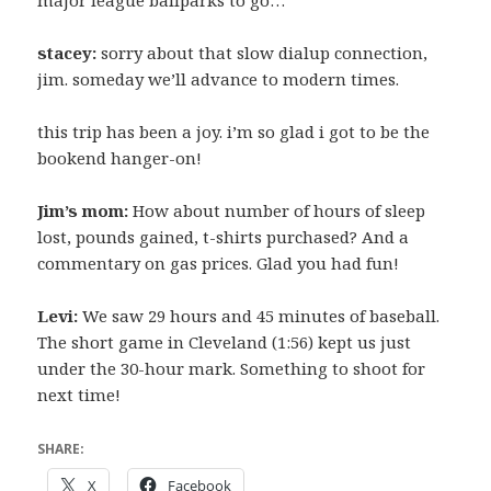
stacey:
sorry about that slow dialup connection,
jim. someday we’ll advance to modern times.
this trip has been a joy. i’m so glad i got to be the
bookend hanger-on!
Jim’s mom:
How about number of hours of sleep
lost, pounds gained, t-shirts purchased? And a
commentary on gas prices. Glad you had fun!
Levi:
We saw 29 hours and 45 minutes of baseball.
The short game in Cleveland (1:56) kept us just
under the 30-hour mark. Something to shoot for
next time!
SHARE:
X
Facebook