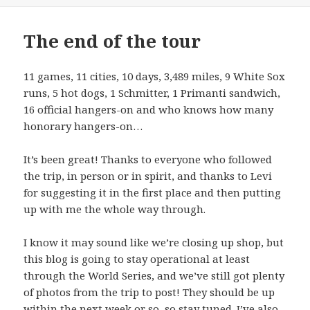
The end of the tour
11 games, 11 cities, 10 days, 3,489 miles, 9 White Sox
runs, 5 hot dogs, 1 Schmitter, 1 Primanti sandwich,
16 official hangers-on and who knows how many
honorary hangers-on…
It’s been great! Thanks to everyone who followed
the trip, in person or in spirit, and thanks to Levi
for suggesting it in the first place and then putting
up with me the whole way through.
I know it may sound like we’re closing up shop, but
this blog is going to stay operational at least
through the World Series, and we’ve still got plenty
of photos from the trip to post! They should be up
within the next week or so, so stay tuned. I’ve also