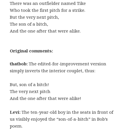
There was an outfielder named Tike
Who took the first pitch for a strike.
But the very next pitch,
The son of a bitch,
And the one after that were alike.
Original comments:
thatbob:
The edited-for-improvement version
simply inverts the interior couplet, thus:
But, son of a bitch!
The very next pitch
And the one after that were alike!
Levi:
The ten-year-old boy in the seats in front of
us visibly enjoyed the “son-of-a-bitch” in Bob’s
poem.