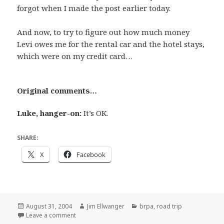
forgot when I made the post earlier today.
And now, to try to figure out how much money
Levi owes me for the rental car and the hotel stays,
which were on my credit card…
Original comments…
Luke, hanger-on:
It’s OK.
SHARE:
X
Facebook
Posted
Author
Categories
August 31, 2004
Jim Ellwanger
brpa
,
road trip
on
on Get your scorecards ready
Leave a comment