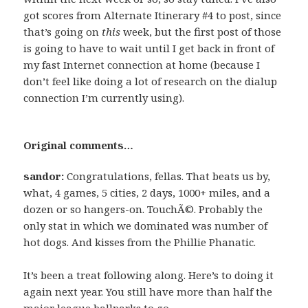
got scores from Alternate Itinerary #4 to post, since
that’s going on
this
week, but the first post of those
is going to have to wait until I get back in front of
my fast Internet connection at home (because I
don’t feel like doing a lot of research on the dialup
connection I’m currently using).
Original comments…
sandor:
Congratulations, fellas. That beats us by,
what, 4 games, 5 cities, 2 days, 1000+ miles, and a
dozen or so hangers-on. TouchÃ©. Probably the
only stat in which we dominated was number of
hot dogs. And kisses from the Phillie Phanatic.
It’s been a treat following along. Here’s to doing it
again next year. You still have more than half the
major league ballparks to go…