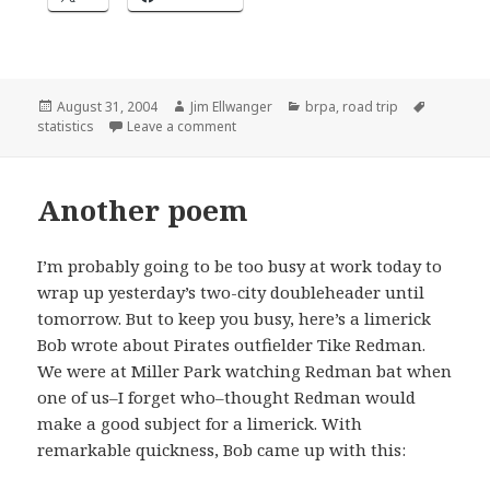
Posted
Author
Categories
Tags
August 31, 2004
Jim Ellwanger
brpa
,
road trip
on
on The end of the tour
statistics
Leave a comment
Another poem
I’m probably going to be too busy at work today to
wrap up yesterday’s two-city doubleheader until
tomorrow. But to keep you busy, here’s a limerick
Bob wrote about Pirates outfielder Tike Redman.
We were at Miller Park watching Redman bat when
one of us–I forget who–thought Redman would
make a good subject for a limerick. With
remarkable quickness, Bob came up with this: