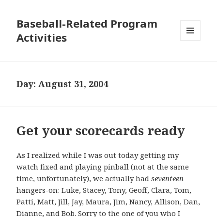
Baseball-Related Program
Activities
MENU
AND
WIDGETS
Day:
August 31, 2004
Get your scorecards ready
As I realized while I was out today getting my
watch fixed and playing pinball (not at the same
time, unfortunately), we actually had
seventeen
hangers-on: Luke, Stacey, Tony, Geoff, Clara, Tom,
Patti, Matt, Jill, Jay, Maura, Jim, Nancy, Allison, Dan,
Dianne, and Bob. Sorry to the one of you who I