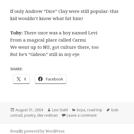
If only Andrew “Dice” Clay were still popular–this
kid wouldn’t know what hit him!
Toby:
There once was a boy named Levi
From a magical place called Carmi
We went up to NU, got culture there, too
But he’s “Gideon” still in my eye
SHARE:
X
Facebook
Posted
Author
Categories
Tags
August 31, 2004
Levi Stahl
brpa
,
road trip
bob
on
on Another poem
conrad
,
poetry
,
tike redman
Leave a comment
Proudly powered by WordPress